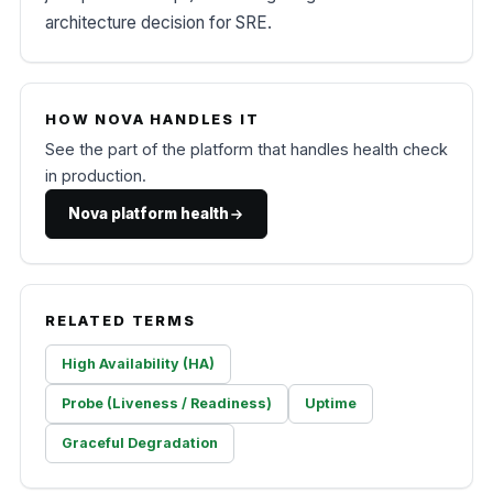
architecture decision for SRE.
HOW NOVA HANDLES IT
See the part of the platform that handles health check
in production.
Nova platform health
RELATED TERMS
High Availability (HA)
Probe (Liveness / Readiness)
Uptime
Graceful Degradation