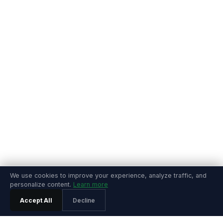
We use cookies to improve your experience, analyze traffic, and
personalize content.
Learn more
Accept All
Decline