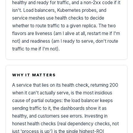
healthy and ready for traffic, and a non-2xx code if it
isn't. Load balancers, Kubernetes probes, and
service meshes use health checks to decide
whether to route traffic to a given replica. The two
flavors are liveness (am I alive at all, restart me if I'm
not) and readiness (am I ready to serve, don't route
traffic to me if I'm not).
WHY IT MATTERS
A service that lies on its health check, returning 200
when it can't actually serve, is the most insidious
cause of partial outages: the load balancer keeps
sending traffic to it, the dashboards show it as
healthy, and customers see errors. Investing in
honest health checks (real dependency checks, not
just 'process is up') is the single highest-ROI