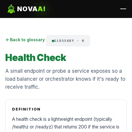
NOVA
AI
Back to glossary
GLOSSARY · H
Health Check
A small endpoint or probe a service exposes so a
load balancer or orchestrator knows if it's ready to
receive traffic.
DEFINITION
A health check is a lightweight endpoint (typically
/healthz or /readyz) that returns 200 if the service is