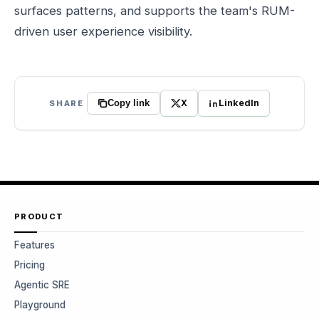
surfaces patterns, and supports the team's RUM-
driven user experience visibility.
X
LinkedIn
SHARE
Copy link
PRODUCT
Features
Pricing
Agentic SRE
Playground