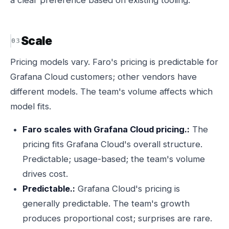
a clear preference based on existing tooling.
Scale
Pricing models vary. Faro's pricing is predictable for
Grafana Cloud customers; other vendors have
different models. The team's volume affects which
model fits.
Faro scales with Grafana Cloud pricing.:
The
pricing fits Grafana Cloud's overall structure.
Predictable; usage-based; the team's volume
drives cost.
Predictable.:
Grafana Cloud's pricing is
generally predictable. The team's growth
produces proportional cost; surprises are rare.