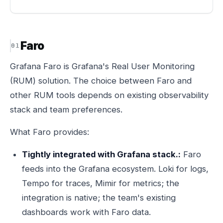
Faro
Grafana Faro is Grafana's Real User Monitoring
(RUM) solution. The choice between Faro and
other RUM tools depends on existing observability
stack and team preferences.
What Faro provides:
Tightly integrated with Grafana stack.:
Faro
feeds into the Grafana ecosystem. Loki for logs,
Tempo for traces, Mimir for metrics; the
integration is native; the team's existing
dashboards work with Faro data.