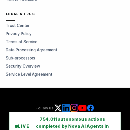
LEGAL & TRUST
Trust Center
Privacy Policy
Terms of Service
Data Processing Agreement
Sub-processors
Security Overview
Service Level Agreement
Follow us
754,011
autonomous actions
completed by Nova AI Agents in
LIVE