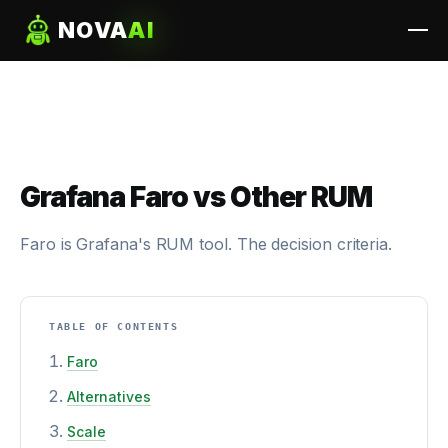
NOVA
AI
Grafana Faro vs Other RUM
Faro is Grafana's RUM tool. The decision criteria.
TABLE OF CONTENTS
Faro
Alternatives
Scale