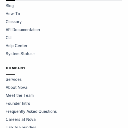
Blog
How-To
Glossary
API Documentation
CLI
Help Center
System Status
COMPANY
Services
About Nova
Meet the Team
Founder Intro
Frequently Asked Questions
Careers at Nova
Talk to Founders