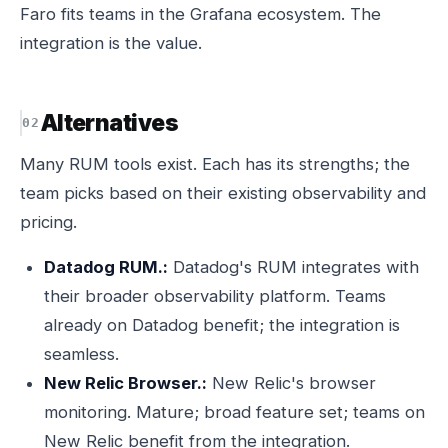
Faro fits teams in the Grafana ecosystem. The
integration is the value.
Alternatives
Many RUM tools exist. Each has its strengths; the
team picks based on their existing observability and
pricing.
Datadog RUM.:
Datadog's RUM integrates with
their broader observability platform. Teams
already on Datadog benefit; the integration is
seamless.
New Relic Browser.:
New Relic's browser
monitoring. Mature; broad feature set; teams on
New Relic benefit from the integration.