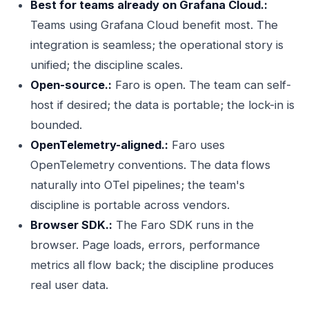
Best for teams already on Grafana Cloud.:
Teams using Grafana Cloud benefit most. The
integration is seamless; the operational story is
unified; the discipline scales.
Open-source.:
Faro is open. The team can self-
host if desired; the data is portable; the lock-in is
bounded.
OpenTelemetry-aligned.:
Faro uses
OpenTelemetry conventions. The data flows
naturally into OTel pipelines; the team's
discipline is portable across vendors.
Browser SDK.:
The Faro SDK runs in the
browser. Page loads, errors, performance
metrics all flow back; the discipline produces
real user data.