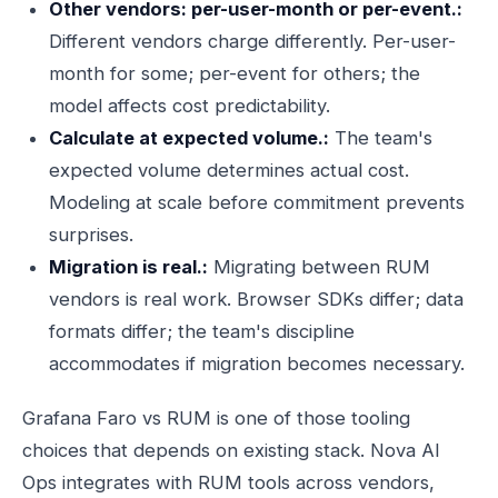
Other vendors: per-user-month or per-event.:
Different vendors charge differently. Per-user-
month for some; per-event for others; the
model affects cost predictability.
Calculate at expected volume.:
The team's
expected volume determines actual cost.
Modeling at scale before commitment prevents
surprises.
Migration is real.:
Migrating between RUM
vendors is real work. Browser SDKs differ; data
formats differ; the team's discipline
accommodates if migration becomes necessary.
Grafana Faro vs RUM is one of those tooling
choices that depends on existing stack. Nova AI
Ops integrates with RUM tools across vendors,