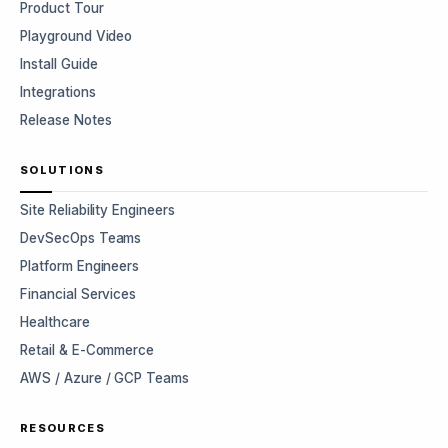
Product Tour
Playground Video
Install Guide
Integrations
Release Notes
SOLUTIONS
Site Reliability Engineers
DevSecOps Teams
Platform Engineers
Financial Services
Healthcare
Retail & E-Commerce
AWS / Azure / GCP Teams
RESOURCES