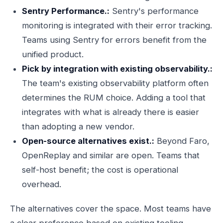
Sentry Performance.:
Sentry's performance
monitoring is integrated with their error tracking.
Teams using Sentry for errors benefit from the
unified product.
Pick by integration with existing observability.:
The team's existing observability platform often
determines the RUM choice. Adding a tool that
integrates with what is already there is easier
than adopting a new vendor.
Open-source alternatives exist.:
Beyond Faro,
OpenReplay and similar are open. Teams that
self-host benefit; the cost is operational
overhead.
The alternatives cover the space. Most teams have