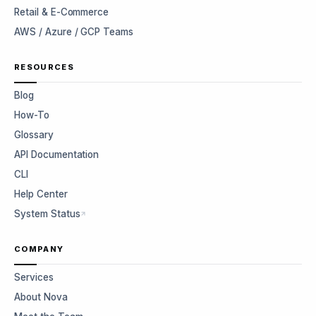
Retail & E-Commerce
AWS / Azure / GCP Teams
RESOURCES
Blog
How-To
Glossary
API Documentation
CLI
Help Center
System Status
COMPANY
Services
About Nova