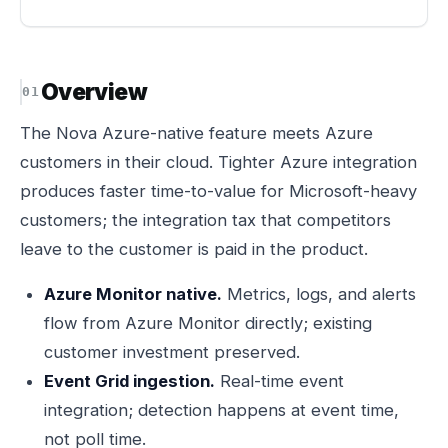
Overview
The Nova Azure-native feature meets Azure
customers in their cloud. Tighter Azure integration
produces faster time-to-value for Microsoft-heavy
customers; the integration tax that competitors
leave to the customer is paid in the product.
Azure Monitor native.
Metrics, logs, and alerts
flow from Azure Monitor directly; existing
customer investment preserved.
Event Grid ingestion.
Real-time event
integration; detection happens at event time,
not poll time.