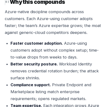
Why this compounds
Azure-native discipline compounds across
customers. Each Azure-using customer adopts
faster; the team’s Azure expertise grows; the moat
against generic-cloud competitors deepens.
Faster customer adoption.
Azure-using
customers adopt without complex setup; time-
to-value drops from weeks to days.
Better security posture.
Workload Identity
removes credential rotation burden; the attack
surface shrinks.
Compliance support.
Private Endpoint and
Marketplace listing match enterprise
requirements; opens regulated markets.
Team expertise.
Each integration grows Azure