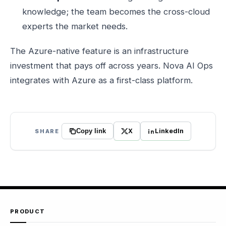
knowledge; the team becomes the cross-cloud
experts the market needs.
The Azure-native feature is an infrastructure
investment that pays off across years. Nova AI Ops
integrates with Azure as a first-class platform.
X
LinkedIn
SHARE
Copy link
PRODUCT