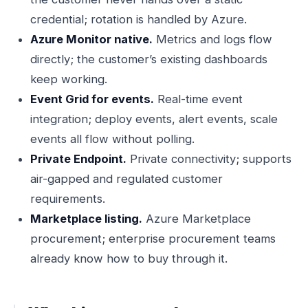
credential; rotation is handled by Azure.
Azure Monitor native.
Metrics and logs flow
directly; the customer’s existing dashboards
keep working.
Event Grid for events.
Real-time event
integration; deploy events, alert events, scale
events all flow without polling.
Private Endpoint.
Private connectivity; supports
air-gapped and regulated customer
requirements.
Marketplace listing.
Azure Marketplace
procurement; enterprise procurement teams
already know how to buy through it.