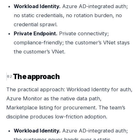
Workload Identity.
Azure AD-integrated auth;
no static credentials, no rotation burden, no
credential sprawl.
Private Endpoint.
Private connectivity;
compliance-friendly; the customer’s VNet stays
the customer’s VNet.
The approach
The practical approach: Workload Identity for auth,
Azure Monitor as the native data path,
Marketplace listing for procurement. The team’s
discipline produces low-friction adoption.
Workload Identity.
Azure AD-integrated auth;
the customer never hands over a static