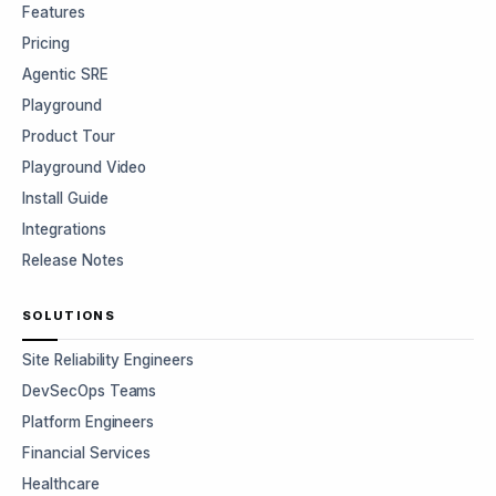
Features
Pricing
Agentic SRE
Playground
Product Tour
Playground Video
Install Guide
Integrations
Release Notes
SOLUTIONS
Site Reliability Engineers
DevSecOps Teams
Platform Engineers
Financial Services
Healthcare