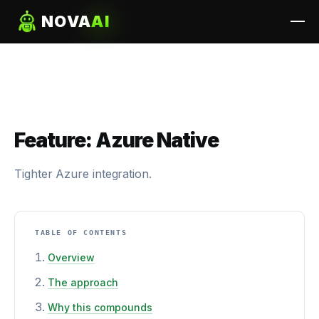
NOVA
AI
Feature: Azure Native
Tighter Azure integration.
TABLE OF CONTENTS
Overview
The approach
Why this compounds