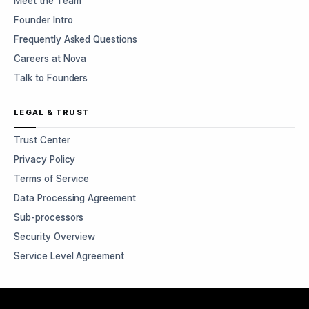
Meet the Team
Founder Intro
Frequently Asked Questions
Careers at Nova
Talk to Founders
LEGAL & TRUST
Trust Center
Privacy Policy
Terms of Service
Data Processing Agreement
Sub-processors
Security Overview
Service Level Agreement