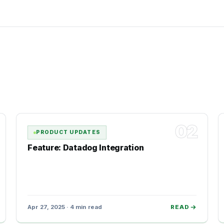
02
PRODUCT UPDATES
Feature: Datadog Integration
Apr 27, 2025 · 4 min read
READ