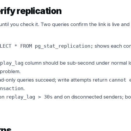
rify replication
until you check it. Two queries confirm the link is live and 
shows each conn
LECT * FROM pg_stat_replication;
column should be sub-second under normal lo
play_lag
 problem.
d-only queries succeed; write attempts return
cannot 
.
nsaction
 on
and on disconnected senders; both
replay_lag > 30s
rns