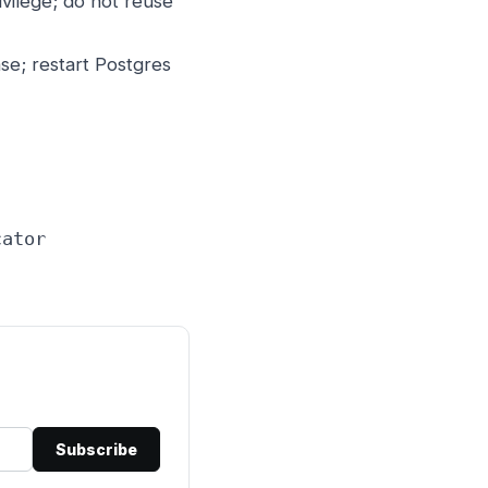
vilege; do not reuse
e; restart Postgres
cator
Subscribe