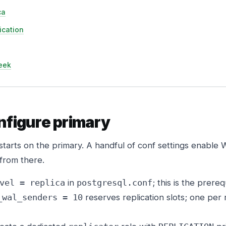
ca
lication
eek
nfigure primary
starts on the primary. A handful of conf settings enable
 from there.
in
; this is the prereq
vel = replica
postgresql.conf
reserves replication slots; one per 
_wal_senders = 10