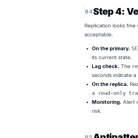
Step 4: Ve
Replication looks fine 
acceptable.
On the primary.
SE
its current state.
Lag check.
The
re
seconds indicate a
On the replica.
Rea
a read-only tra
Monitoring.
Alert
risk.
Antipatte