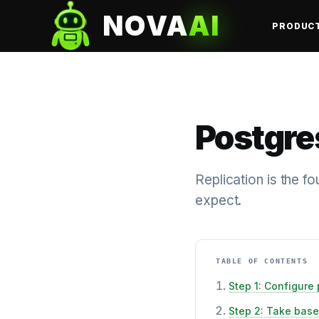
NOVA
AI
PRODUC
Postgre
Replication is the f
expect.
TABLE OF CONTENTS
Step 1: Configure 
Step 2: Take bas