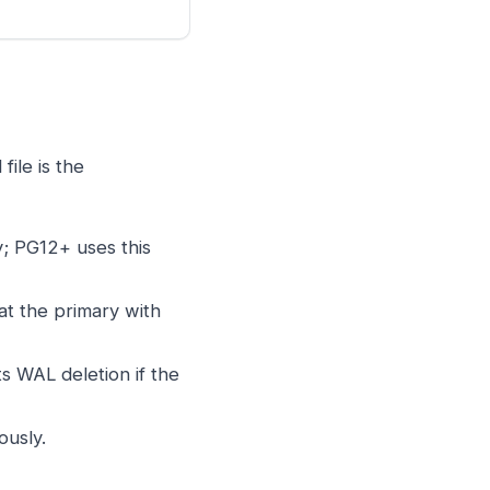
ile is the
ry; PG12+ uses this
at the primary with
 WAL deletion if the
ously.