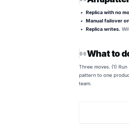
Replica with no mo
Manual failover on
Replica writes.
Will
What to d
Three moves. (1) Run 
pattern to one produc
team.