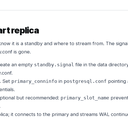
art replica
now it is a standby and where to stream from. The signal f
.conf is gone.
eate an empty
file in the data directo
standby.signal
.conf.
.
Set
in
pointing 
primary_conninfo
postgresql.conf
ntials.
ptional but recommended:
prevents
primary_slot_name
.
lica; it connects to the primary and streams WAL continu