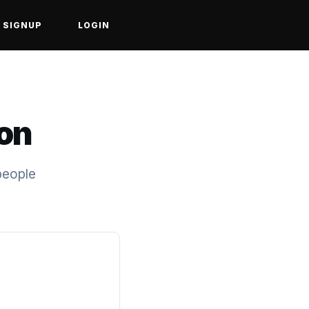
SIGNUP
LOGIN
ion
people