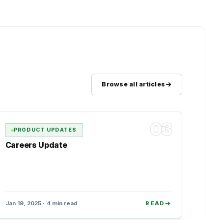
Browse all articles
03
PRODUCT UPDATES
Careers Update
Jan 19, 2025 · 4 min read
READ