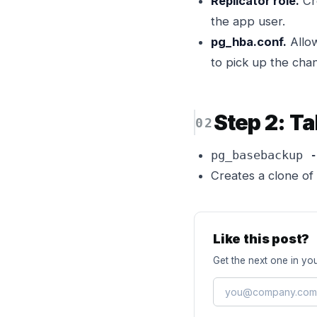
Replicator role.
Cr
the app user.
pg_hba.conf.
Allow
to pick up the cha
Step 2: T
pg_basebackup -
Creates a clone of 
Like this post?
Get the next one in you