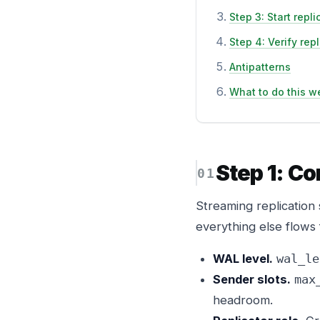
Step 3: Start repli
Step 4: Verify rep
Antipatterns
What to do this w
Step 1: Co
Streaming replication 
everything else flows
WAL level.
wal_le
Sender slots.
max
headroom.