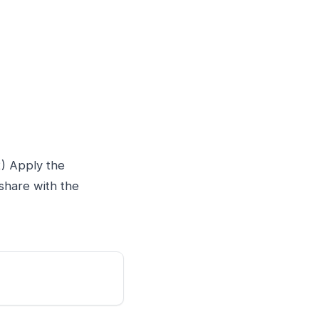
2) Apply the
share with the