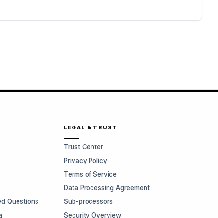
LEGAL & TRUST
Trust Center
Privacy Policy
Terms of Service
Data Processing Agreement
ed Questions
Sub-processors
a
Security Overview