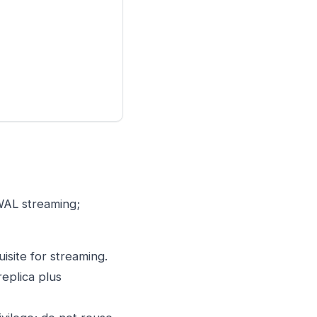
 WAL streaming;
uisite for streaming.
replica plus