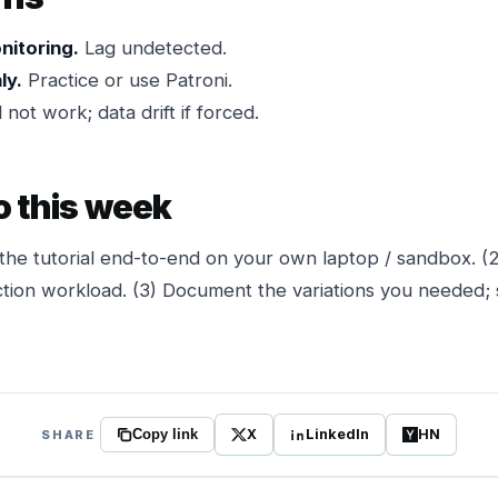
nitoring.
Lag undetected.
ly.
Practice or use Patroni.
 not work; data drift if forced.
o this week
the tutorial end-to-end on your own laptop / sandbox. (
tion workload. (3) Document the variations you needed; 
X
LinkedIn
HN
SHARE
Copy link