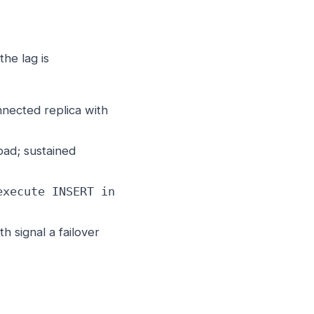
the lag is
ected replica with
ad; sustained
execute INSERT in
 signal a failover