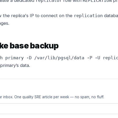
eate a dedicated
role with
pri
replicator
REPLICATION
 the replica's IP to connect on the
databas
replication
nges.
ake base backup
h primary -D /var/lib/pgsql/data -P -U repli
primary’s data.
r inbox. One quality SRE article per week — no spam, no fluff.