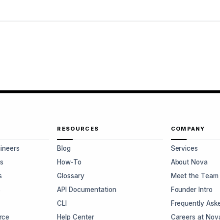
RESOURCES
COMPANY
gineers
Blog
Services
s
How-To
About Nova
s
Glossary
Meet the Team
s
API Documentation
Founder Intro
CLI
Frequently Ask
rce
Help Center
Careers at Nov