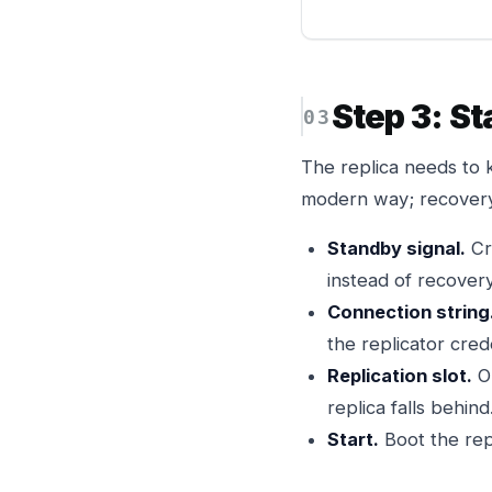
Step 3: St
The replica needs to k
modern way; recovery
Standby signal.
Cr
instead of recovery
Connection string
the replicator crede
Replication slot.
O
replica falls behind
Start.
Boot the rep