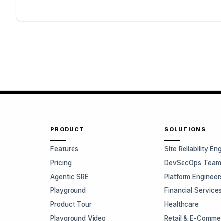
PRODUCT
SOLUTIONS
Features
Site Reliability En
Pricing
DevSecOps Team
Agentic SRE
Platform Engineer
Playground
Financial Service
Product Tour
Healthcare
Playground Video
Retail & E-Comme