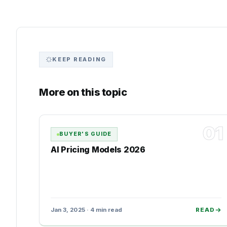
KEEP READING
More on this topic
01
BUYER'S GUIDE
AI Pricing Models 2026
Jan 3, 2025 · 4 min read
READ