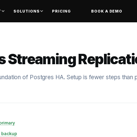
T
SOLUTIONS
PRICING
BOOK A DEMO
s Streaming Replicat
oundation of Postgres HA. Setup is fewer steps than 
primary
e backup