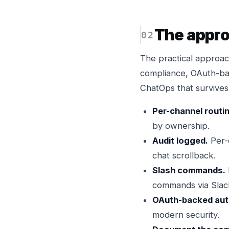
The appr
The practical approac
compliance, OAuth-ba
ChatOps that survives 
Per-channel routi
by ownership.
Audit logged.
Per-
chat scrollback.
Slash commands.
commands via Slac
OAuth-backed aut
modern security.