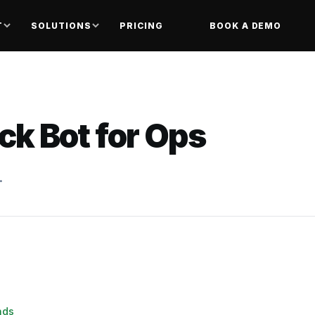
T
SOLUTIONS
PRICING
BOOK A DEMO
ack Bot for Ops
.
nds