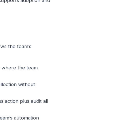
supports adoption and
ws the team’s
m where the team
lection without
action plus audit all
eam’s automation