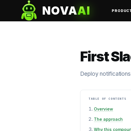
NOVA
AI
PRODUC
First Sl
Deploy notifications
TABLE OF CONTENTS
Overview
The approach
Why this compou