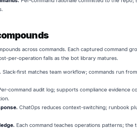
mmands.
Per-command rationale committed to the repo; 
s.
 compounds
compounds across commands. Each captured command gro
st-per-operation falls as the bot library matures.
.
Slack-first matches team workflow; commands run fro
er-command audit log; supports compliance evidence col
ion.
sponse.
ChatOps reduces context-switching; runbook plus 
ledge.
Each command teaches operations patterns; the t