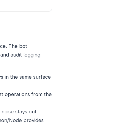
ice. The bot
and audit logging
ys in the same surface
ast operations from the
noise stays out.
thon/Node provides