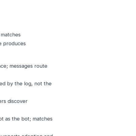
g matches
ne produces
ace; messages route
d by the log, not the
ers discover
ot as the bot; matches