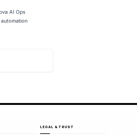
Nova AI Ops
s automation
LEGAL & TRUST