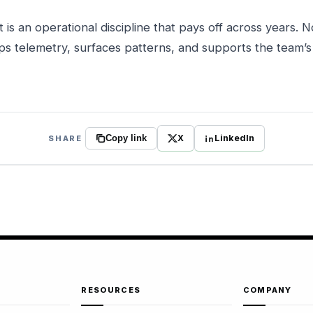
t is an operational discipline that pays off across years. 
ps telemetry, surfaces patterns, and supports the team’
X
LinkedIn
SHARE
Copy link
RESOURCES
COMPANY