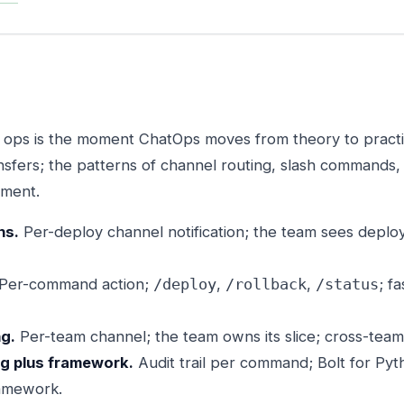
or ops is the moment ChatOps moves from theory to pract
sfers; the patterns of channel routing, slash commands, 
tment.
ns.
Per-deploy channel notification; the team sees deplo
Per-command action;
,
,
; f
/deploy
/rollback
/status
ng.
Per-team channel; the team owns its slice; cross-team 
og plus framework.
Audit trail per command; Bolt for Py
amework.