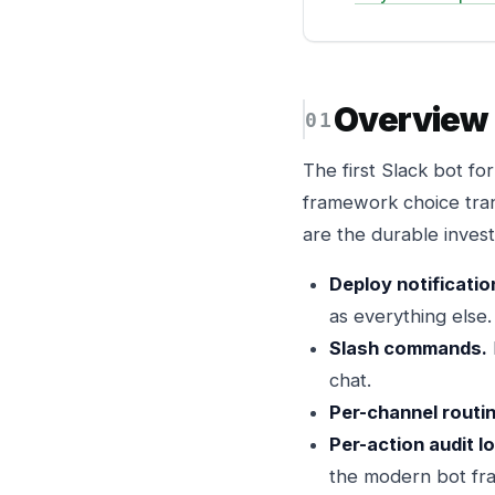
Overview
The first Slack bot f
framework choice tran
are the durable inves
Deploy notificatio
as everything else.
Slash commands.
chat.
Per-channel routi
Per-action audit l
the modern bot fr