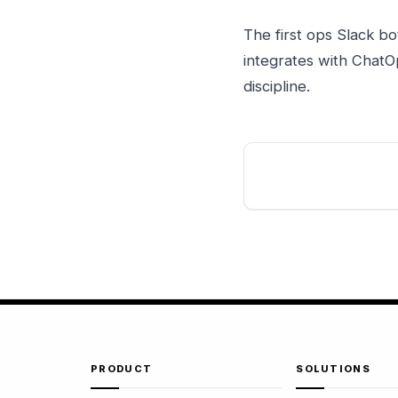
The first ops Slack bo
integrates with ChatO
discipline.
PRODUCT
SOLUTIONS