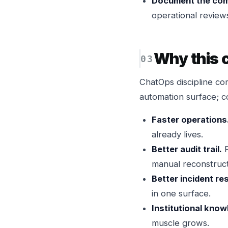
Document the co
operational review
Why this
ChatOps discipline 
automation surface; co
Faster operations
already lives.
Better audit trail.
P
manual reconstruct
Better incident re
in one surface.
Institutional know
muscle grows.