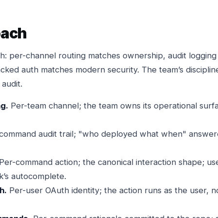
oach
h: per-channel routing matches ownership, audit loggin
cked auth matches modern security. The team’s discipli
audit.
ng.
Per-team channel; the team owns its operational surf
command audit trail; "who deployed what when" answere
Per-command action; the canonical interaction shape; us
k’s autocomplete.
h.
Per-user OAuth identity; the action runs as the user, n