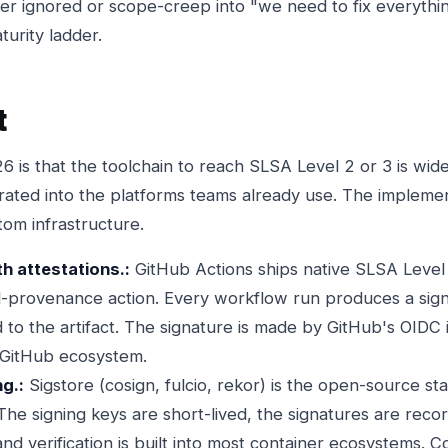
er ignored or scope-creep into "we need to fix everything
urity ladder.
t
is that the toolchain to reach SLSA Level 2 or 3 is widel
rated into the platforms teams already use. The implemen
tom infrastructure.
h attestations.:
GitHub Actions ships native SLSA Level 3
ld-provenance action. Every workflow run produces a si
o the artifact. The signature is made by GitHub's OIDC i
 GitHub ecosystem.
ng.:
Sigstore (cosign, fulcio, rekor) is the open-source st
 The signing keys are short-lived, the signatures are recor
nd verification is built into most container ecosystems. C