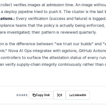
troller) verifies images at admission time. An image without
a deploy pipeline tried to push it. The cluster is the last 
cations.:
Every verification (success and failure) is logged
pliance teams that the policy is actually being enforced
 are investigated; their pattern is reviewed quarterly.
ion is the difference between "we trust our builds" and 
nk." Nova AI Ops integrates with sigstore, GitHub Actions
controllers to surface the attestation status of every ru
can verify supply-chain integrity continuously rather than 
X
LinkedIn
SHARE
Copy link