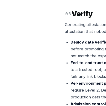
Verify
Generating attestations
attestation that nobod
Deploy gate verifi
before promoting to
not match the expec
End-to-end trust c
to a trusted root, 
fails any link bloc
Per-environment po
require Level 2. De
production gets th
Admission control