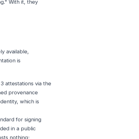
." With it, they
y available,
tation is
 attestations via the
gned provenance
dentity, which is
andard for signing
ded in a public
osts nothing;