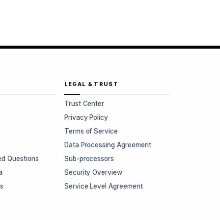
LEGAL & TRUST
Trust Center
Privacy Policy
Terms of Service
Data Processing Agreement
ed Questions
Sub-processors
a
Security Overview
rs
Service Level Agreement