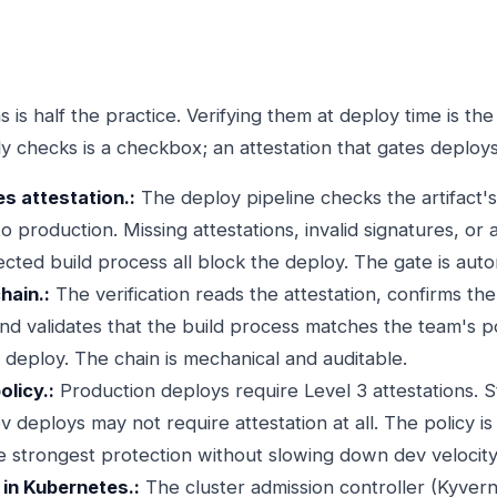
 is half the practice. Verifying them at deploy time is the
y checks is a checkbox; an attestation that gates deploys 
es attestation.:
The deploy pipeline checks the artifact's
 production. Missing attestations, invalid signatures, or a
ted build process all block the deploy. The gate is autom
hain.:
The verification reads the attestation, confirms th
and validates that the build process matches the team's po
ks deploy. The chain is mechanical and auditable.
licy.:
Production deploys require Level 3 attestations. 
v deploys may not require attestation at all. The policy 
e strongest protection without slowing down dev velocity
 in Kubernetes.:
The cluster admission controller (Kyve