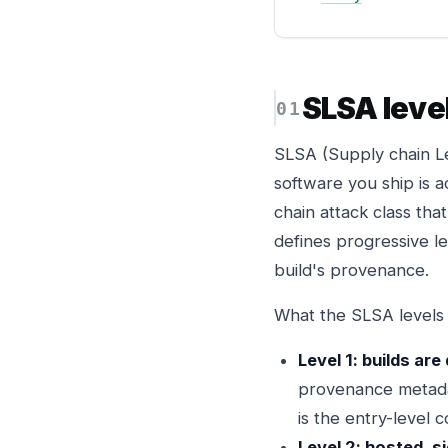
SLSA leve
SLSA (Supply chain Le
software you ship is a
chain attack class th
defines progressive l
build's provenance.
What the SLSA levels 
Level 1: builds ar
provenance metadat
is the entry-level 
Level 2: hosted, si