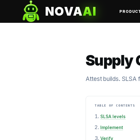
NOVA
AI
PRODUC
Supply 
Attest builds. SLSA
TABLE OF CONTENTS
SLSA levels
Implement
Verify