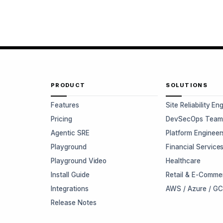
PRODUCT
SOLUTIONS
Features
Site Reliability En
Pricing
DevSecOps Team
Agentic SRE
Platform Engineer
Playground
Financial Service
Playground Video
Healthcare
Install Guide
Retail & E-Comme
Integrations
AWS / Azure / G
Release Notes