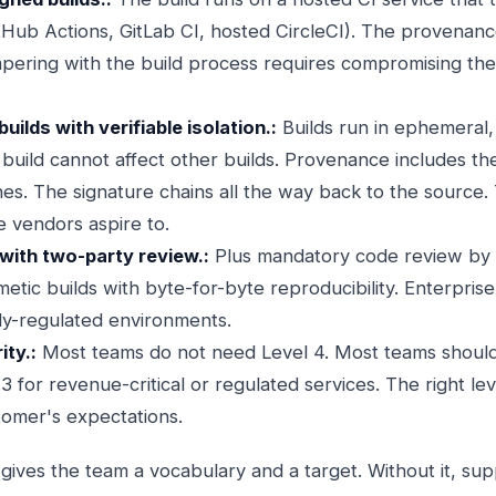
itHub Actions, GitLab CI, hosted CircleCI). The provenanc
mpering with the build process requires compromising the 
uilds with verifiable isolation.:
Builds run in ephemeral,
uild cannot affect other builds. Provenance includes the 
s. The signature chains all the way back to the source. T
e vendors aspire to.
with two-party review.:
Plus mandatory code review by 
etic builds with byte-for-byte reproducibility. Enterpris
hly-regulated environments.
ty.:
Most teams do not need Level 4. Most teams should 
3 for revenue-critical or regulated services. The right le
omer's expectations.
ves the team a vocabulary and a target. Without it, sup