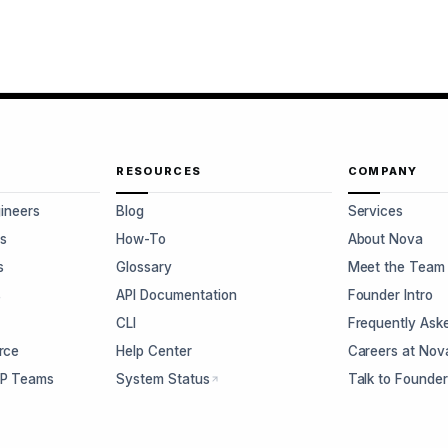
RESOURCES
COMPANY
gineers
Blog
Services
s
How-To
About Nova
s
Glossary
Meet the Team
s
API Documentation
Founder Intro
CLI
Frequently Ask
rce
Help Center
Careers at Nov
CP Teams
System Status
Talk to Founde