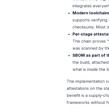
integrates everyw
Modern toolchains 
supports verifying
checksums. Most m
Per-stage attestat
The chain proves "t
was scanned by this
SBOM as part of t
the build, attached
what is inside the 
The implementation co
attestations on the st
benefit is a supply-ch
frameworks without fu