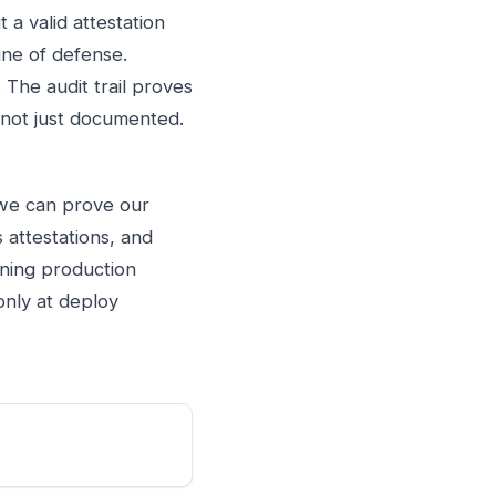
 a valid attestation
line of defense.
. The audit trail proves
, not just documented.
"we can prove our
 attestations, and
nning production
only at deploy