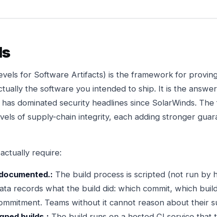
ls
vels for Software Artifacts) is the framework for proving
ctually the software you intended to ship. It is the answe
at has dominated security headlines since SolarWinds. Th
evels of supply-chain integrity, each adding stronger gua
actually require:
e documented.:
The build process is scripted (not run by 
a records what the build did: which commit, which builde
commitment. Teams without it cannot reason about their su
gned builds.:
The build runs on a hosted CI service that