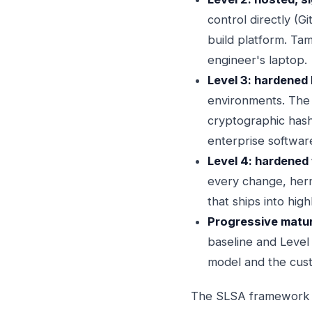
control directly (G
build platform. Ta
engineer's laptop.
Level 3: hardened b
environments. The b
cryptographic hashe
enterprise softwar
Level 4: hardened 
every change, herm
that ships into hig
Progressive maturi
baseline and Level 
model and the cust
The SLSA framework gi