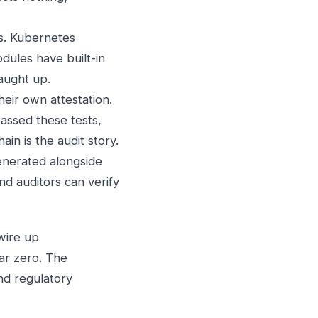
s. Kubernetes
dules have built-in
aught up.
heir own attestation.
passed these tests,
in is the audit story.
enerated alongside
nd auditors can verify
wire up
ear zero. The
and regulatory