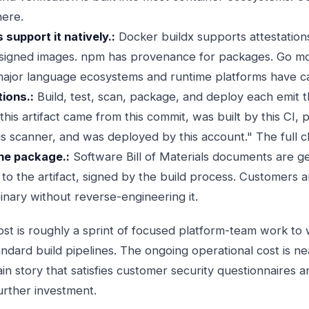
here.
support it natively.:
Docker buildx supports attestation
 signed images. npm has provenance for packages. Go mo
ajor language ecosystems and runtime platforms have c
ions.:
Build, test, scan, package, and deploy each emit t
his artifact came from this commit, was built by this CI, 
 scanner, and was deployed by this account." The full cha
he package.:
Software Bill of Materials documents are g
 to the artifact, signed by the build process. Customers a
binary without reverse-engineering it.
st is roughly a sprint of focused platform-team work to 
andard build pipelines. The ongoing operational cost is n
ain story that satisfies customer security questionnaires 
rther investment.