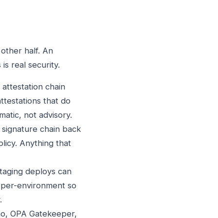
 other half. An
is real security.
 attestation chain
ttestations that do
atic, not advisory.
e signature chain back
licy. Anything that
Staging deploys can
is per-environment so
.
rno, OPA Gatekeeper,