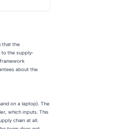
 that the
r to the supply-
e framework
rantees about the
hand on a laptop). The
r, which inputs. This
pply chain at all.
 the team does not