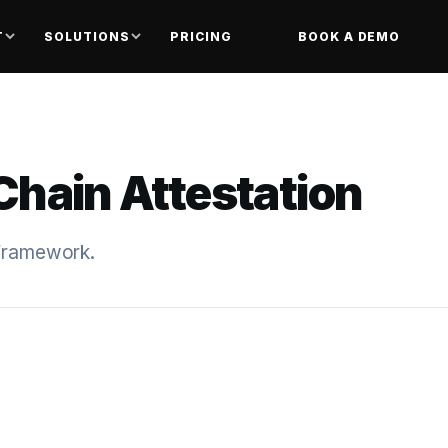
T
SOLUTIONS
PRICING
BOOK A DEMO
Chain Attestation
 framework.