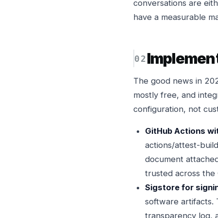
conversations are eith
have a measurable mat
Implemen
The good news in 2026 
mostly free, and integ
configuration, not cus
GitHub Actions wit
actions/attest-bui
document attached t
trusted across the
Sigstore for signi
software artifacts.
transparency log, a