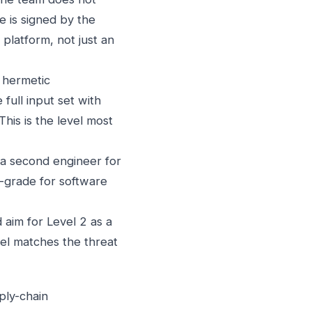
e is signed by the
platform, not just an
 hermetic
full input set with
his is the level most
a second engineer for
e-grade for software
aim for Level 2 as a
vel matches the threat
ply-chain