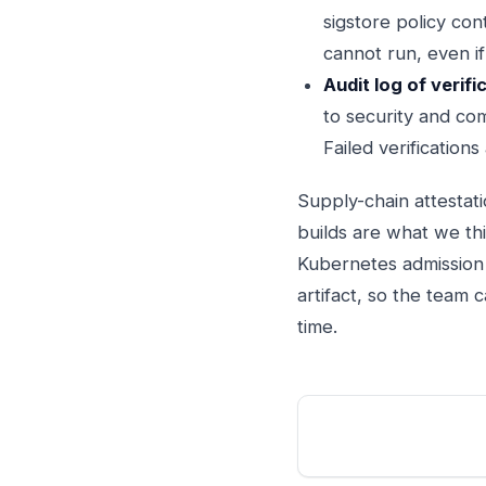
sigstore policy con
cannot run, even if 
Audit log of verifi
to security and com
Failed verifications
Supply-chain attestat
builds are what we thi
Kubernetes admission 
artifact, so the team 
time.