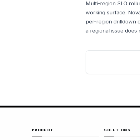
Multi-region SLO roll
working surface. Nova
per-region drilldown o
a regional issue does
PRODUCT
SOLUTIONS