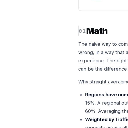
Math
The naive way to compu
wrong, in a way that 
experience. The right
can be the difference
Why straight averagin
Regions have unequ
15%. A regional ou
60%. Averaging the
Weighted by traffi
requests across all