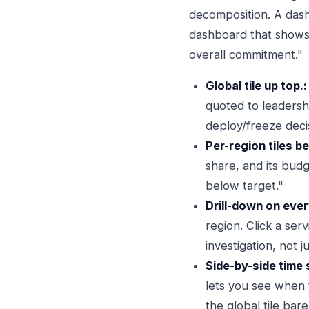
decomposition. A dash
dashboard that shows 
overall commitment."
Global tile up top.:
quoted to leadersh
deploy/freeze deci
Per-region tiles be
share, and its bud
below target."
Drill-down on every
region. Click a se
investigation, not 
Side-by-side time 
lets you see when t
the global tile bar