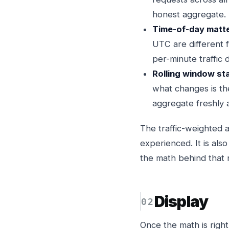
honest aggregate. 
Time-of-day matte
UTC are different 
per-minute traffic d
Rolling window st
what changes is th
aggregate freshly 
The traffic-weighted 
experienced. It is al
the math behind that
Display
Once the math is right