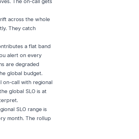
oves. The on-call gets
rift across the whole
ntly. They catch
ntributes a flat band
you alert on every
ions are degraded
the global budget.
l on-call with regional
he global SLO is at
terpret.
egional SLO range is
ery month. The rollup