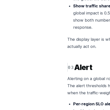
Show traffic share,
global impact is 0
show both numbers 
response.
The display layer is w
actually act on.
Alert
Alerting on a global r
The alert thresholds 
when the traffic-weig
Per-region SLO ale