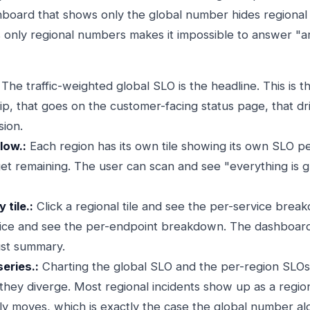
board that shows only the global number hides regional 
only regional numbers makes it impossible to answer "ar
The traffic-weighted global SLO is the headline. This is 
ip, that goes on the customer-facing status page, that dr
sion.
low.:
Each region has its own tile showing its own SLO per
get remaining. The user can scan and see "everything is 
 tile.:
Click a regional tile and see the per-service brea
rvice and see the per-endpoint breakdown. The dashboar
just summary.
series.:
Charting the global SLO and the per-region SLOs
hey diverge. Most regional incidents show up as a regiona
ely moves, which is exactly the case the global number al