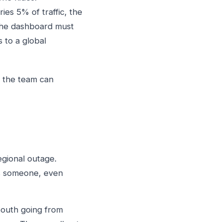
ies 5% of traffic, the
 The dashboard must
 to a global
l the team can
egional outage.
es someone, even
South going from