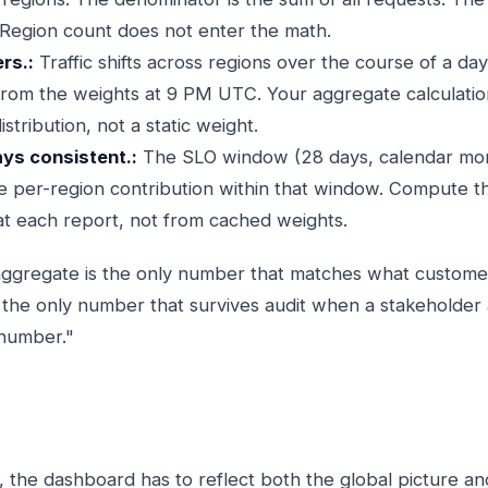
Region count does not enter the math.
rs.:
Traffic shifts across regions over the course of a da
from the weights at 9 PM UTC. Your aggregate calculatio
istribution, not a static weight.
ays consistent.:
The SLO window (28 days, calendar mon
e per-region contribution within that window. Compute 
at each report, not from cached weights.
aggregate is the only number that matches what customer
so the only number that survives audit when a stakeholde
 number."
, the dashboard has to reflect both the global picture an