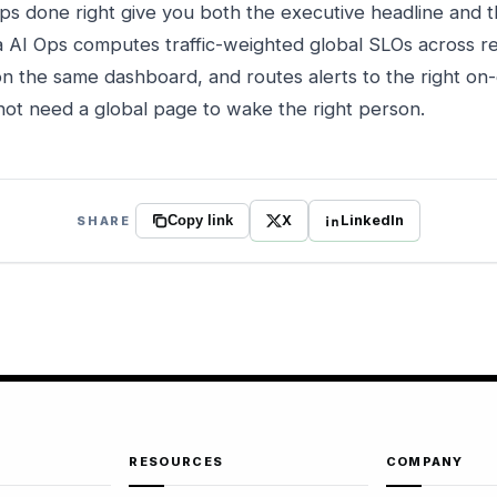
ups done right give you both the executive headline and 
 AI Ops computes traffic-weighted global SLOs across re
n the same dashboard, and routes alerts to the right on-
 not need a global page to wake the right person.
X
LinkedIn
SHARE
Copy link
RESOURCES
COMPANY