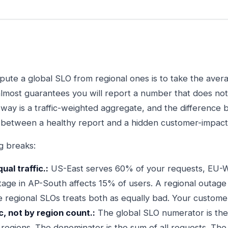
te a global SLO from regional ones is to take the average
almost guarantees you will report a number that does no
 way is a traffic-weighted aggregate, and the difference
 between a healthy report and a hidden customer-impact
g breaks:
al traffic.:
US-East serves 60% of your requests, EU-
tage in AP-South affects 15% of users. A regional outage 
 regional SLOs treats both as equally bad. Your custome
c, not by region count.:
The global SLO numerator is the
 regions. The denominator is the sum of all requests. The r