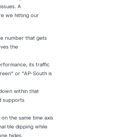
issues. A
e we hitting our
the number that gets
ives the
formance, its traffic
green" or "AP-South is
kdown within that
d supports
 on the same time axis
l tile dipping while
one hides.