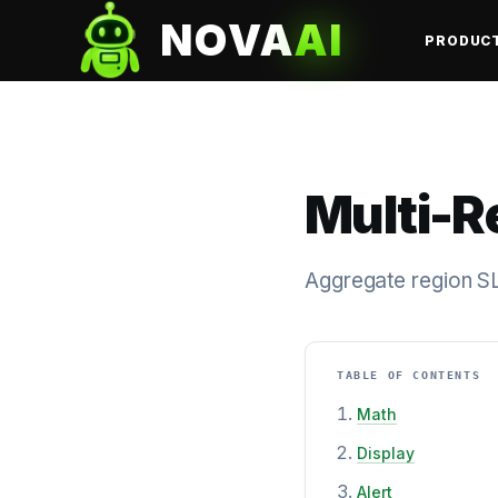
NOVA
AI
PRODUC
Multi-R
Aggregate region SL
TABLE OF CONTENTS
Math
Display
Alert