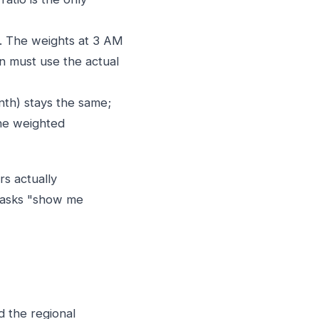
y. The weights at 3 AM
n must use the actual
th) stays the same;
the weighted
s actually
r asks "show me
d the regional