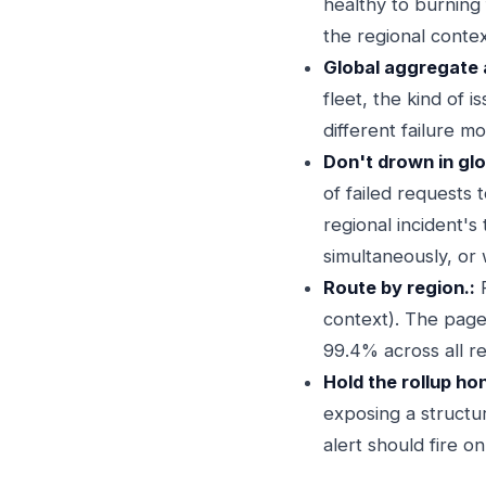
healthy to burning
the regional contex
Global aggregate al
fleet, the kind of 
different failure m
Don't drown in glo
of failed requests t
regional incident's
simultaneously, or
Route by region.:
R
context). The page
99.4% across all re
Hold the rollup ho
exposing a structu
alert should fire on