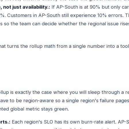
 not just availability.:
If AP-South is at 90% but only carr
.5%. Customers in AP-South still experience 10% errors.
so the team can decide whether the regional issue rises
hat turns the rollup math from a single number into a too
ollup is exactly the case where you will sleep through a r
have to be region-aware so a single region's failure pag
hted global metric stays green.
rts.:
Each region's SLO has its own burn-rate alert. AP-