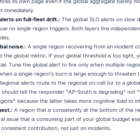
 fires its own page even if the global aggregate barely m
t immediately.
erts on full-fleet drift.:
The global SLO alerts on slow d
issue no single region triggers. Both layers fire independe
odes.
bal noise.:
A single region recovering from an incident co
o the global metric. If your global threshold is too tight, 
 tail. Tune the global alert to fire only when multiple reg
 when a single region's burn is large enough to threaten 
egional alerts route to the regional on-call (or to a globa
 should tell the responder "AP-South is degrading" not "t
gions" because the latter takes more cognitive load to in
nest.:
A region that is consistently at the bottom of the r
ral issue that is consuming part of your global budget ev
 consistent contribution, not just on incidents.