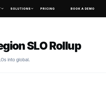
T
SOLUTIONS
PRICING
BOOK A DEMO
egion SLO Rollup
Os into global.