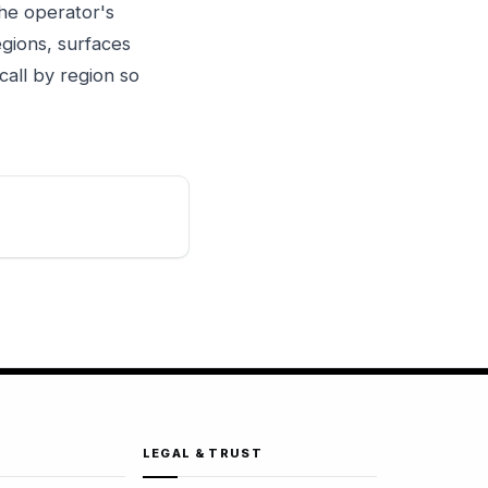
the operator's
gions, surfaces
call by region so
LEGAL & TRUST