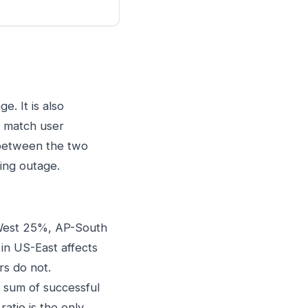
. It is also
t match user
 between the two
ing outage.
West 25%, AP-South
in US-East affects
rs do not.
 sum of successful
atio is the only