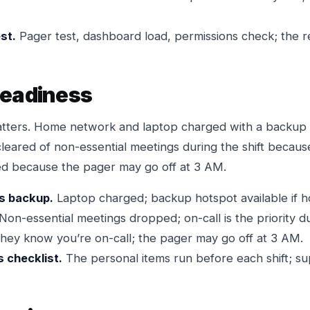
st.
Pager test, dashboard load, permissions check; the r
readiness
atters. Home network and laptop charged with a backup 
 cleared of non-essential meetings during the shift because
rmed because the pager may go off at 3 AM.
s backup.
Laptop charged; backup hotspot available if hom
Non-essential meetings dropped; on-call is the priority dur
hey know you’re on-call; the pager may go off at 3 AM.
s checklist.
The personal items run before each shift; sup