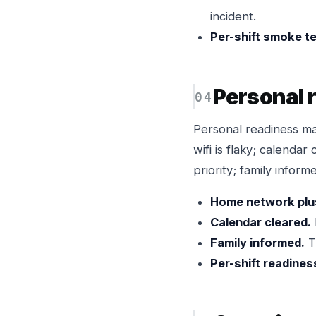
incident.
Per-shift smoke te
Personal 
Personal readiness m
wifi is flaky; calendar
priority; family info
Home network plu
Calendar cleared.
Family informed.
T
Per-shift readines