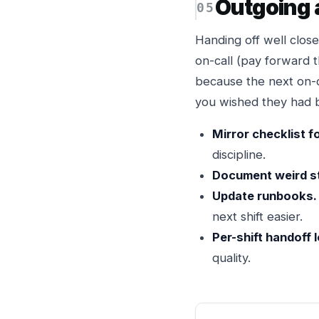
Outgoing 
Handing off well close
on-call (pay forward 
because the next on-c
you wished they had b
Mirror checklist f
discipline.
Document weird st
Update runbooks.
next shift easier.
Per-shift handoff 
quality.