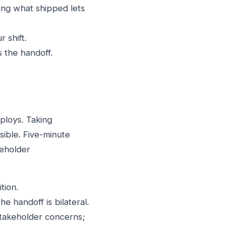
ng what shipped lets
 shift.
 the handoff.
ploys. Taking
sible. Five-minute
keholder
tion.
he handoff is bilateral.
stakeholder concerns;