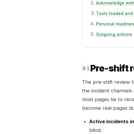
Acknowledge with
Tools loaded and
Personal readine
Outgoing actions
Pre-shift 
The pre-shift review t
the incident channels
most pages tie to rece
become real pages dur
Active incidents in 
blind.