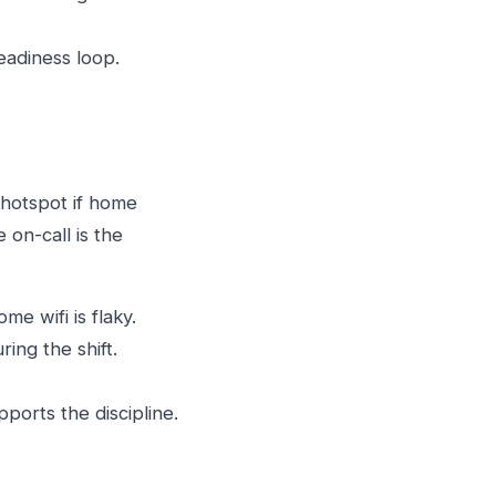
eadiness loop.
hotspot if home
 on-call is the
e wifi is flaky.
ing the shift.
ports the discipline.