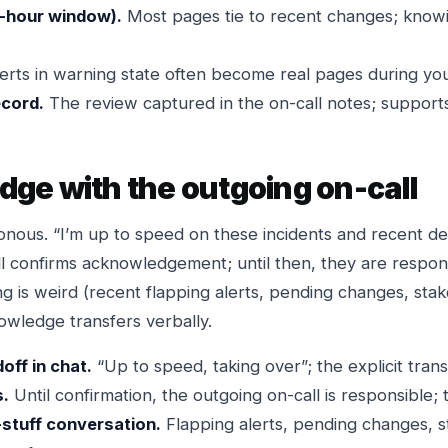
-hour window).
Most pages tie to recent changes; knowi
erts in warning state often become real pages during your
ecord.
The review captured in the on-call notes; supports
ge with the outgoing on-call
onous. “I’m up to speed on these incidents and recent de
ll confirms acknowledgement; until then, they are respon
ng is weird (recent flapping alerts, pending changes, sta
owledge transfers verbally.
ff in chat.
“Up to speed, taking over”; the explicit transi
s.
Until confirmation, the outgoing on-call is responsible; t
-stuff conversation.
Flapping alerts, pending changes, 