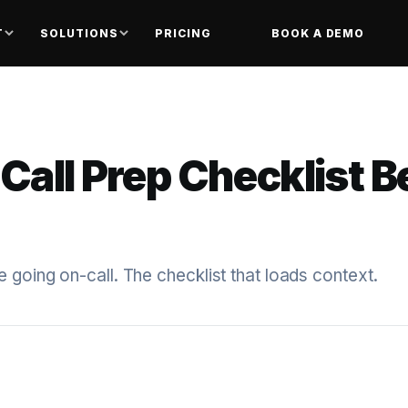
T
SOLUTIONS
PRICING
BOOK A DEMO
Call Prep Checklist B
 going on-call. The checklist that loads context.