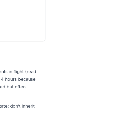
nts in flight (read
st 4 hours because
red but often
te; don’t inherit