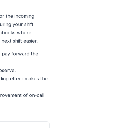
for the incoming
ring your shift
runbooks where
ext shift easier.
; pay forward the
bserve.
ing effect makes the
rovement of on-call