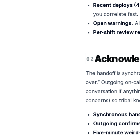
Recent deploys (4
you correlate fast.
Open warnings.
Al
Per-shift review r
Acknowled
The handoff is synchr
over.” Outgoing on-ca
conversation if anythi
concerns) so tribal kn
Synchronous hando
Outgoing confirm
Five-minute weird