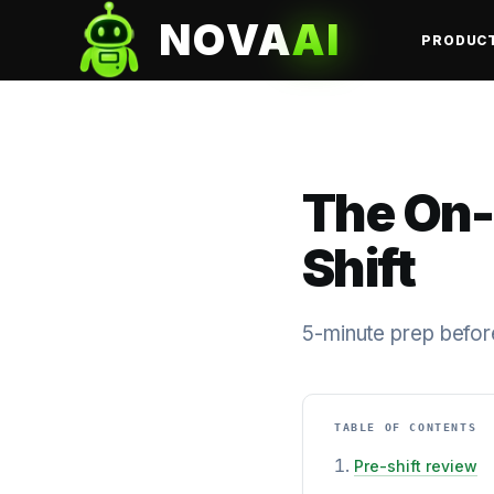
NOVA
AI
PRODUC
The On-
Shift
5-minute prep before
TABLE OF CONTENTS
Pre-shift review