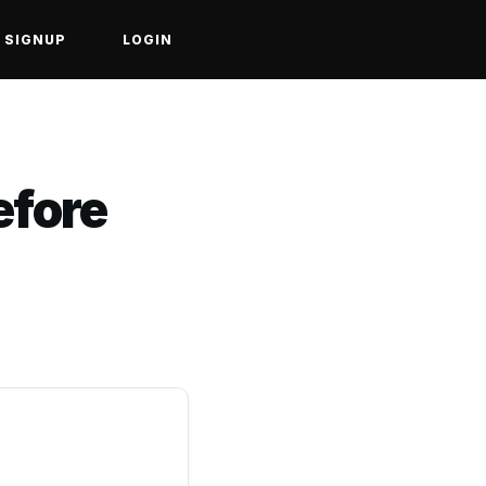
SIGNUP
LOGIN
efore