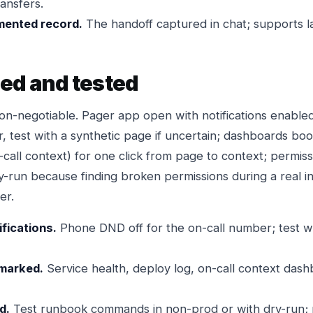
ansfers.
mented record.
The handoff captured in chat; supports la
ded and tested
non-negotiable. Pager app open with notifications enabl
r, test with a synthetic page if uncertain; dashboards bo
-call context) for one click from page to context; permiss
-run because finding broken permissions during a real in
er.
fications.
Phone DND off for the on-call number; test wi
marked.
Service health, deploy log, on-call context dash
d.
Test runbook commands in non-prod or with dry-run; n