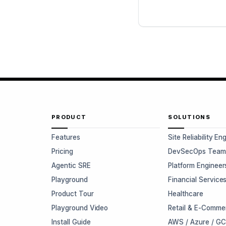
PRODUCT
SOLUTIONS
Features
Site Reliability En
Pricing
DevSecOps Team
Agentic SRE
Platform Engineer
Playground
Financial Service
Product Tour
Healthcare
Playground Video
Retail & E-Comme
Install Guide
AWS / Azure / G