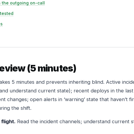
 the outgoing on-call
 tested
ss
review (5 minutes)
akes 5 minutes and prevents inheriting blind. Active incide
 and understand current state); recent deploys in the la
nt changes; open alerts in ‘warning’ state that haven’t fi
ing the shift.
flight.
Read the incident channels; understand current sta