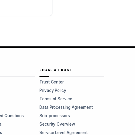
LEGAL & TRUST
Trust Center
Privacy Policy
Terms of Service
Data Processing Agreement
ed Questions
Sub-processors
a
Security Overview
rs
Service Level Agreement