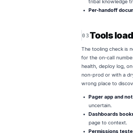
tribal knowledge tr
Per-handoff docu
Tools loa
The tooling check is 
for the on-call numbe
health, deploy log, on
non-prod or with a dry
wrong place to discov
Pager app and noti
uncertain.
Dashboards book
page to context.
Permissions teste