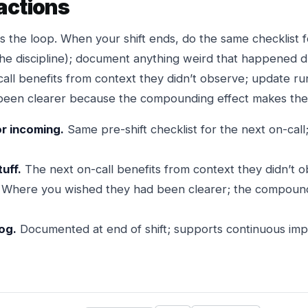
actions
s the loop. When your shift ends, do the same checklist 
the discipline); document anything weird that happened du
all benefits from context they didn’t observe; update 
een clearer because the compounding effect makes the n
or incoming.
Same pre-shift checklist for the next on-call
uff.
The next on-call benefits from context they didn’t o
Where you wished they had been clearer; the compound
log.
Documented at end of shift; supports continuous imp