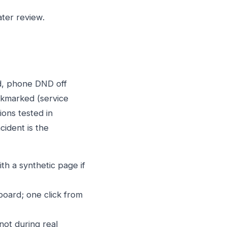
ter review.
ed, phone DND off
okmarked (service
ions tested in
cident is the
th a synthetic page if
board; one click from
ot during real