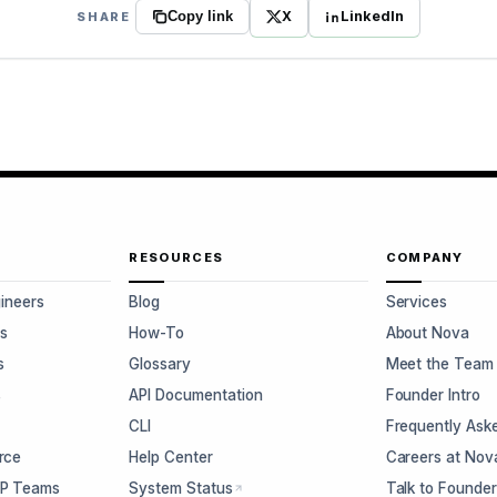
X
LinkedIn
SHARE
Copy link
RESOURCES
COMPANY
gineers
Blog
Services
s
How-To
About Nova
s
Glossary
Meet the Team
s
API Documentation
Founder Intro
CLI
Frequently Ask
rce
Help Center
Careers at Nov
CP Teams
System Status
Talk to Founde