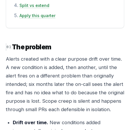
Split vs extend
Apply this quarter
The problem
Alerts created with a clear purpose drift over time.
A new condition is added, then another, until the
alert fires on a different problem than originally
intended; six months later the on-call sees the alert
fire and has no idea what to do because the original
purpose is lost. Scope creep is silent and happens
through small PRs each defensible in isolation.
Drift over time.
New conditions added