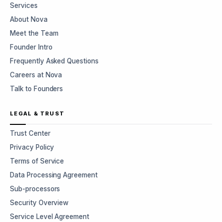
Services
About Nova
Meet the Team
Founder Intro
Frequently Asked Questions
Careers at Nova
Talk to Founders
LEGAL & TRUST
Trust Center
Privacy Policy
Terms of Service
Data Processing Agreement
Sub-processors
Security Overview
Service Level Agreement