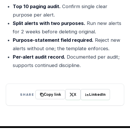
Top 10 paging audit.
Confirm single clear
purpose per alert.
Split alerts with two purposes.
Run new alerts
for 2 weeks before deleting original.
Purpose-statement field required.
Reject new
alerts without one; the template enforces.
Per-alert audit record.
Documented per audit;
supports continued discipline.
X
LinkedIn
SHARE
Copy link