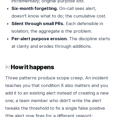
incrementally; original purpose lost.
Six-month forgetting.
On-call sees alert,
doesn’t know what to do; the cumulative cost.
Silent through small PRs.
Each defensible in
isolation; the aggregate is the problem.
Per-alert purpose erosion.
The discipline starts
at clarity and erodes through additions.
How it happens
Three patterns produce scope creep. An incident
teaches you that condition X also matters and you
add it to an existing alert instead of creating a new
one; a team member who didn’t write the alert
tweaks the threshold to fix a single false positive
(the alert now fires for a different reason);