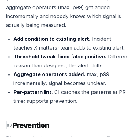
aggregate operators (max, p99) get added
incrementally and nobody knows which signal is
actually being measured.
Add condition to existing alert.
Incident
teaches X matters; team adds to existing alert.
Threshold tweak fixes false positive.
Different
reason than designed; the alert drifts.
Aggregate operators added.
max, p99
incrementally; signal becomes unclear.
Per-pattern lint.
CI catches the patterns at PR
time; supports prevention.
Prevention