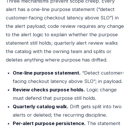
Three mechanisms prevent scope creep. Every
alert has a one-line purpose statement (“detect
customer-facing checkout latency above SLO”) in
the alert payload; code review requires any change
to the alert logic to explain whether the purpose
statement still holds; quarterly alert review walks
the catalog with the owning team and splits or
deletes anything where purpose has drifted.
One-line purpose statement.
“Detect customer-
facing checkout latency above SLO”; in payload.
Review checks purpose holds.
Logic change
must defend that purpose still holds.
Quarterly catalog walk.
Drift gets split into two
alerts or deleted; the recurring discipline.
Per-alert purpose persistence.
The statement