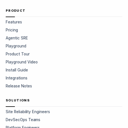
PRODUCT
Features
Pricing
Agentic SRE
Playground
Product Tour
Playground Video
Install Guide
Integrations
Release Notes
SOLUTIONS
Site Reliability Engineers
DevSecOps Teams
Platform Engineers