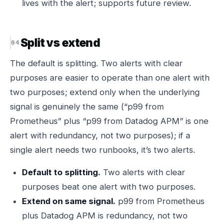
lives with the alert; supports future review.
Split vs extend
The default is splitting. Two alerts with clear
purposes are easier to operate than one alert with
two purposes; extend only when the underlying
signal is genuinely the same (“p99 from
Prometheus” plus “p99 from Datadog APM” is one
alert with redundancy, not two purposes); if a
single alert needs two runbooks, it’s two alerts.
Default to splitting.
Two alerts with clear
purposes beat one alert with two purposes.
Extend on same signal.
p99 from Prometheus
plus Datadog APM is redundancy, not two