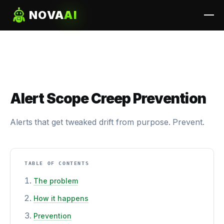
NOVA
AI
Alert Scope Creep Prevention
Alerts that get tweaked drift from purpose. Prevent.
TABLE OF CONTENTS
The problem
How it happens
Prevention