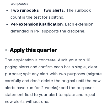
purposes.
Two runbooks = two alerts.
The runbook
count is the test for splitting.
Per-extension justification.
Each extension
defended in PR; supports the discipline.
Apply this quarter
The application is concrete. Audit your top 10
paging alerts and confirm each has a single, clear
purpose; split any alert with two purposes (migrate
carefully and don’t delete the original until the new
alerts have run for 2 weeks); add the purpose-
statement field to your alert template and reject
new alerts without one.