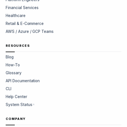
Financial Services
Healthcare
Retail & E-Commerce
AWS / Azure / GCP Teams
RESOURCES
Blog
How-To
Glossary
API Documentation
CLI
Help Center
System Status
COMPANY