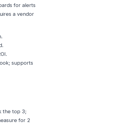
ards for alerts
quires a vendor
.
d.
OI.
ook; supports
k the top 3;
measure for 2