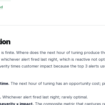
nd
ion
 is finite. Where does the next hour of tuning produce t
whichever alert fired last night, which is reactive not op
erity times customer impact because the top 3 alerts us
 time.
The next hour of tuning has an opportunity cost; p
.
Whichever alert fired last night; rarely optimal.
severity × impact.
The composite metric that captures re