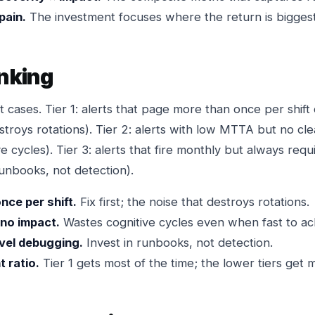
pain.
The investment focuses where the return is biggest
anking
 cases. Tier 1: alerts that page more than once per shift 
destroys rotations). Tier 2: alerts with low MTTA but no c
e cycles). Tier 3: alerts that fire monthly but always requ
runbooks, not detection).
nce per shift.
Fix first; the noise that destroys rotations.
 no impact.
Wastes cognitive cycles even when fast to ac
ovel debugging.
Invest in runbooks, not detection.
t ratio.
Tier 1 gets most of the time; the lower tiers get 