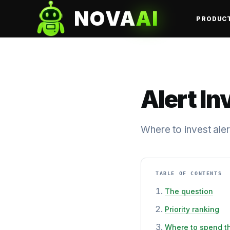
NOVA
AI
PRODUC
Alert In
Where to invest aler
TABLE OF CONTENTS
The question
Priority ranking
Where to spend t