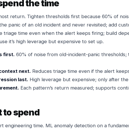
spend the time
most return. Tighten thresholds first because 60% of no
the panic of an old incident and never revisited; add cu
e triage time even when the alert keeps firing; build de
se it’s high leverage but expensive to set up.
 first.
60% of noise from old-incident-panic thresholds; 
context next.
Reduces triage time even if the alert keeps 
ession last.
High leverage but expensive; only after the 
urement.
Each pattern’s return measured; supports cont
 to spend
rt engineering time. ML anomaly detection on a fundament