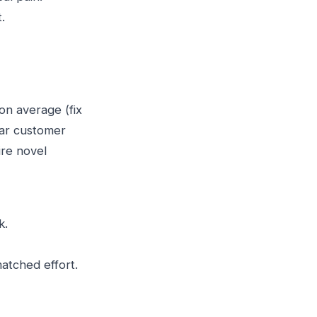
.
on average (fix
lear customer
ire novel
k.
matched effort.