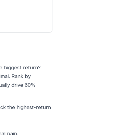
he biggest return?
timal. Rank by
ually drive 60%
ick the highest-return
al pain.