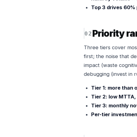
Top 3 drives 60% 
Priority r
Three tiers cover most
first; the noise that 
impact (waste cognitiv
debugging (invest in 
Tier 1: more than o
Tier 2: low MTTA,
Tier 3: monthly n
Per-tier investmen