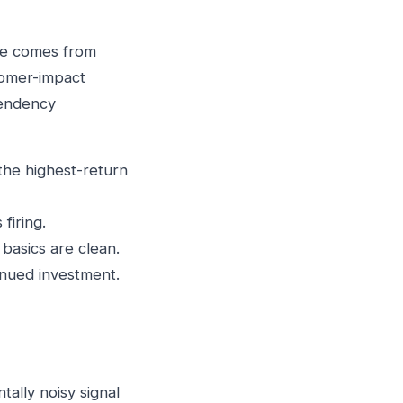
ise comes from
stomer-impact
pendency
the highest-return
firing.
basics are clean.
inued investment.
ally noisy signal