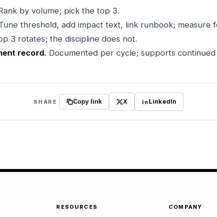
ank by volume; pick the top 3.
Tune threshold, add impact text, link runbook; measure 
p 3 rotates; the discipline does not.
ent record.
Documented per cycle; supports continued a
X
LinkedIn
SHARE
Copy link
RESOURCES
COMPANY