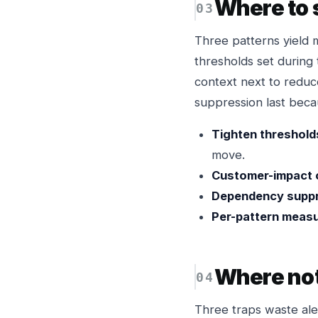
Where to 
Three patterns yield 
thresholds set during 
context next to reduc
suppression last becau
Tighten thresholds
move.
Customer-impact 
Dependency suppr
Per-pattern meas
Where not
Three traps waste ale