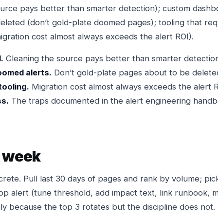
source pays better than smarter detection); custom dashbo
deleted (don’t gold-plate doomed pages); tooling that re
migration cost almost always exceeds the alert ROI).
.
Cleaning the source pays better than smarter detection
oomed alerts.
Don’t gold-plate pages about to be delete
tooling.
Migration cost almost always exceeds the alert R
ss.
The traps documented in the alert engineering handb
s week
crete. Pull last 30 days of pages and rank by volume; pic
op alert (tune threshold, add impact text, link runbook, 
y because the top 3 rotates but the discipline does not.