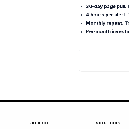
30-day page pull.
R
4 hours per alert.
Monthly repeat.
To
Per-month investm
PRODUCT
SOLUTIONS