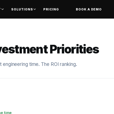
T
SOLUTIONS
PRICING
BOOK A DEMO
vestment Priorities
t engineering time. The ROI ranking.
he time