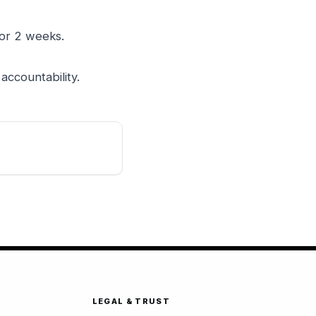
for 2 weeks.
ccountability.
LEGAL & TRUST