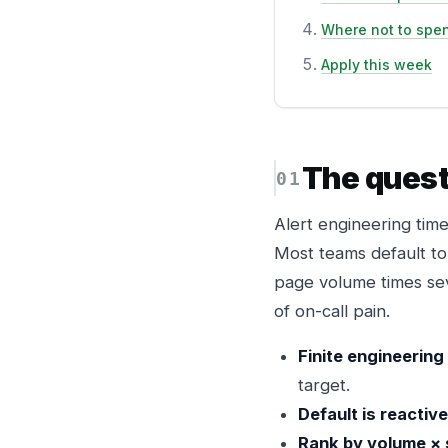
Where not to spe
Apply this week
The quest
Alert engineering time
Most teams default to 
page volume times sev
of on-call pain.
Finite engineering
target.
Default is reactive
Rank by volume × 