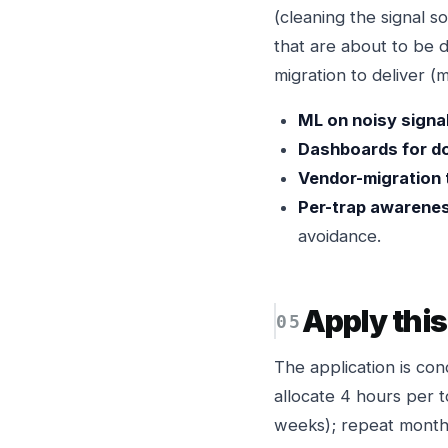
(cleaning the signal 
that are about to be 
migration to deliver (
ML on noisy signal
Dashboards for d
Vendor-migration 
Per-trap awarene
avoidance.
Apply thi
The application is con
allocate 4 hours per t
weeks); repeat monthl