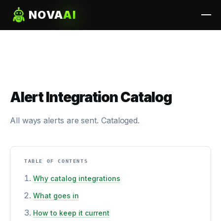
NOVA
AI
Alert Integration Catalog
All ways alerts are sent. Cataloged.
TABLE OF CONTENTS
Why catalog integrations
What goes in
How to keep it current