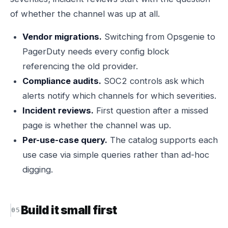
of whether the channel was up at all.
Vendor migrations.
Switching from Opsgenie to
PagerDuty needs every config block
referencing the old provider.
Compliance audits.
SOC2 controls ask which
alerts notify which channels for which severities.
Incident reviews.
First question after a missed
page is whether the channel was up.
Per-use-case query.
The catalog supports each
use case via simple queries rather than ad-hoc
digging.
Build it small first