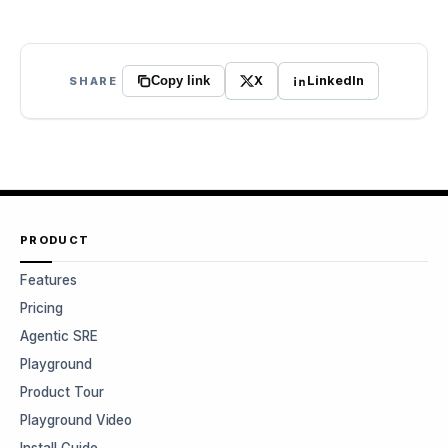
X
LinkedIn
SHARE
Copy link
PRODUCT
Features
Pricing
Agentic SRE
Playground
Product Tour
Playground Video