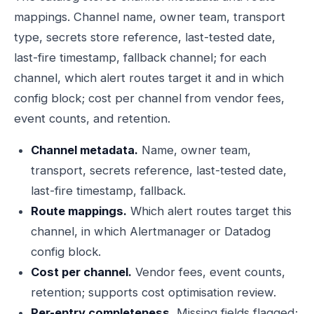
mappings. Channel name, owner team, transport
type, secrets store reference, last-tested date,
last-fire timestamp, fallback channel; for each
channel, which alert routes target it and in which
config block; cost per channel from vendor fees,
event counts, and retention.
Channel metadata.
Name, owner team,
transport, secrets reference, last-tested date,
last-fire timestamp, fallback.
Route mappings.
Which alert routes target this
channel, in which Alertmanager or Datadog
config block.
Cost per channel.
Vendor fees, event counts,
retention; supports cost optimisation review.
Per-entry completeness.
Missing fields flagged;