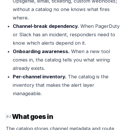
Opsgenie, email, ticketing, custom webhooks;
without a catalog no one knows what fires
where.
Channel-break dependency.
When PagerDuty
or Slack has an incident, responders need to
know which alerts depend on it.
Onboarding awareness.
When a new tool
comes in, the catalog tells you what wiring
already exists.
Per-channel inventory.
The catalog is the
inventory that makes the alert layer
manageable.
What goes in
The catalog stores channel metadata and route