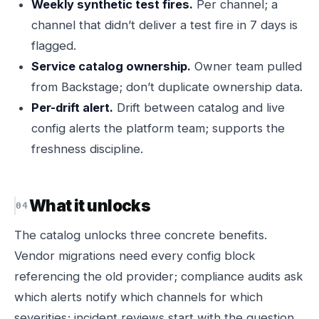
Weekly synthetic test fires.
Per channel; a
channel that didn’t deliver a test fire in 7 days is
flagged.
Service catalog ownership.
Owner team pulled
from Backstage; don’t duplicate ownership data.
Per-drift alert.
Drift between catalog and live
config alerts the platform team; supports the
freshness discipline.
What it unlocks
The catalog unlocks three concrete benefits.
Vendor migrations need every config block
referencing the old provider; compliance audits ask
which alerts notify which channels for which
severities; incident reviews start with the question