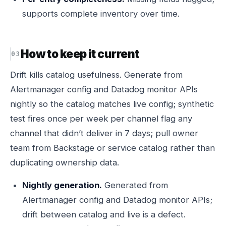
supports complete inventory over time.
How to keep it current
Drift kills catalog usefulness. Generate from
Alertmanager config and Datadog monitor APIs
nightly so the catalog matches live config; synthetic
test fires once per week per channel flag any
channel that didn’t deliver in 7 days; pull owner
team from Backstage or service catalog rather than
duplicating ownership data.
Nightly generation.
Generated from
Alertmanager config and Datadog monitor APIs;
drift between catalog and live is a defect.