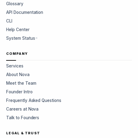
Glossary
API Documentation
CLI
Help Center
System Status
COMPANY
Services
About Nova
Meet the Team
Founder Intro
Frequently Asked Questions
Careers at Nova
Talk to Founders
LEGAL & TRUST