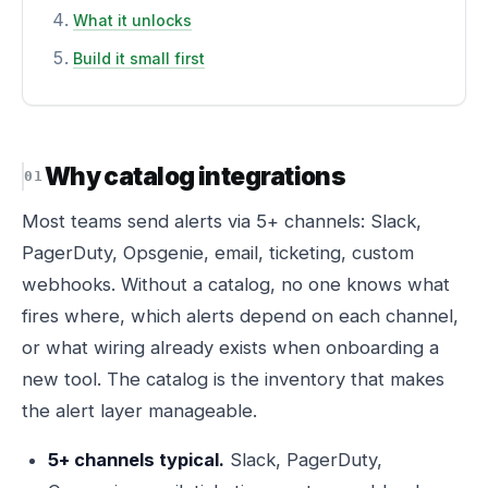
What it unlocks
Build it small first
Why catalog integrations
Most teams send alerts via 5+ channels: Slack,
PagerDuty, Opsgenie, email, ticketing, custom
webhooks. Without a catalog, no one knows what
fires where, which alerts depend on each channel,
or what wiring already exists when onboarding a
new tool. The catalog is the inventory that makes
the alert layer manageable.
5+ channels typical.
Slack, PagerDuty,