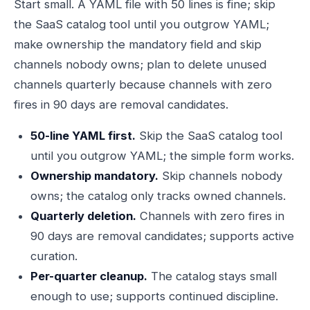
Start small. A YAML file with 50 lines is fine; skip
the SaaS catalog tool until you outgrow YAML;
make ownership the mandatory field and skip
channels nobody owns; plan to delete unused
channels quarterly because channels with zero
fires in 90 days are removal candidates.
50-line YAML first.
Skip the SaaS catalog tool
until you outgrow YAML; the simple form works.
Ownership mandatory.
Skip channels nobody
owns; the catalog only tracks owned channels.
Quarterly deletion.
Channels with zero fires in
90 days are removal candidates; supports active
curation.
Per-quarter cleanup.
The catalog stays small
enough to use; supports continued discipline.