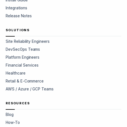
Install Guide
Integrations
Release Notes
SOLUTIONS
Site Reliability Engineers
DevSecOps Teams
Platform Engineers
Financial Services
Healthcare
Retail & E-Commerce
AWS / Azure / GCP Teams
RESOURCES
Blog
How-To