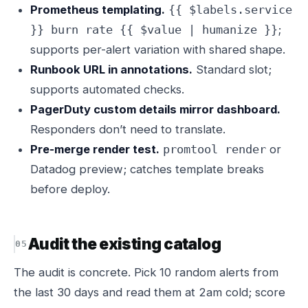
Prometheus templating.
{{ $labels.service
;
}} burn rate {{ $value | humanize }}
supports per-alert variation with shared shape.
Runbook URL in annotations.
Standard slot;
supports automated checks.
PagerDuty custom details mirror dashboard.
Responders don’t need to translate.
Pre-merge render test.
or
promtool render
Datadog preview; catches template breaks
before deploy.
Audit the existing catalog
The audit is concrete. Pick 10 random alerts from
the last 30 days and read them at 2am cold; score