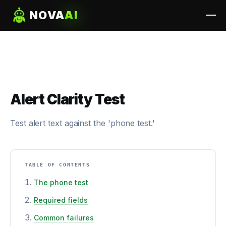
NOVA
AI
Alert Clarity Test
Test alert text against the 'phone test.'
TABLE OF CONTENTS
The phone test
Required fields
Common failures