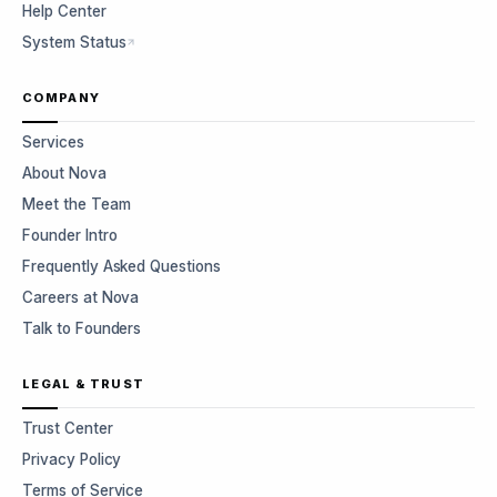
Help Center
System Status
COMPANY
Services
About Nova
Meet the Team
Founder Intro
Frequently Asked Questions
Careers at Nova
Talk to Founders
LEGAL & TRUST
Trust Center
Privacy Policy
Terms of Service