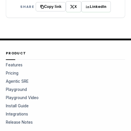
X
LinkedIn
SHARE
Copy link
PRODUCT
Features
Pricing
Agentic SRE
Playground
Playground Video
Install Guide
Integrations
Release Notes