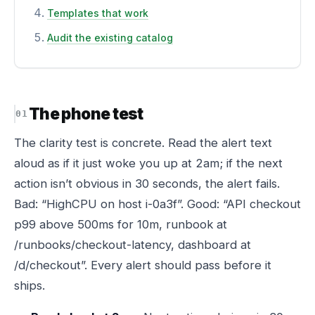
Templates that work
Audit the existing catalog
The phone test
The clarity test is concrete. Read the alert text
aloud as if it just woke you up at 2am; if the next
action isn’t obvious in 30 seconds, the alert fails.
Bad: “HighCPU on host i-0a3f”. Good: “API checkout
p99 above 500ms for 10m, runbook at
/runbooks/checkout-latency, dashboard at
/d/checkout”. Every alert should pass before it
ships.