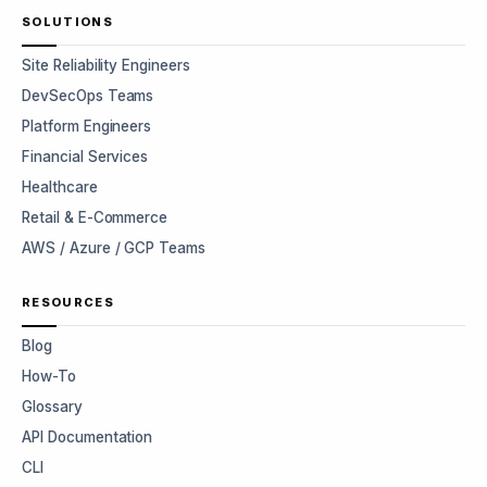
SOLUTIONS
Site Reliability Engineers
DevSecOps Teams
Platform Engineers
Financial Services
Healthcare
Retail & E-Commerce
AWS / Azure / GCP Teams
RESOURCES
Blog
How-To
Glossary
API Documentation
CLI