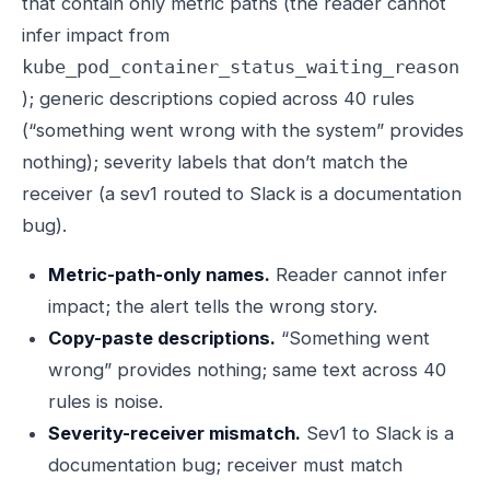
that contain only metric paths (the reader cannot
infer impact from
kube_pod_container_status_waiting_reason
); generic descriptions copied across 40 rules
(“something went wrong with the system” provides
nothing); severity labels that don’t match the
receiver (a sev1 routed to Slack is a documentation
bug).
Metric-path-only names.
Reader cannot infer
impact; the alert tells the wrong story.
Copy-paste descriptions.
“Something went
wrong” provides nothing; same text across 40
rules is noise.
Severity-receiver mismatch.
Sev1 to Slack is a
documentation bug; receiver must match