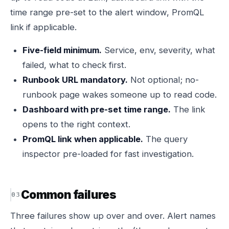
time range pre-set to the alert window, PromQL
link if applicable.
Five-field minimum.
Service, env, severity, what
failed, what to check first.
Runbook URL mandatory.
Not optional; no-
runbook page wakes someone up to read code.
Dashboard with pre-set time range.
The link
opens to the right context.
PromQL link when applicable.
The query
inspector pre-loaded for fast investigation.
Common failures
Three failures show up over and over. Alert names