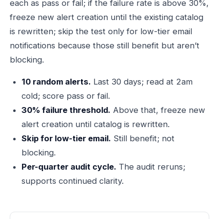
each as pass or fail; if the failure rate is above 30%,
freeze new alert creation until the existing catalog
is rewritten; skip the test only for low-tier email
notifications because those still benefit but aren’t
blocking.
10 random alerts.
Last 30 days; read at 2am
cold; score pass or fail.
30% failure threshold.
Above that, freeze new
alert creation until catalog is rewritten.
Skip for low-tier email.
Still benefit; not
blocking.
Per-quarter audit cycle.
The audit reruns;
supports continued clarity.