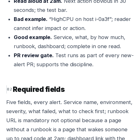
Read aloud at 2am.
Next action obvious in 30
seconds; the test bar.
Bad example.
“HighCPU on host i-0a3f”; reader
cannot infer impact or action.
Good example.
Service, what, by how much,
runbook, dashboard; complete in one read.
PR review gate.
Test runs as part of every new-
alert PR; supports the discipline.
Required fields
Five fields, every alert. Service name, environment,
severity, what failed, what to check first; runbook
URL is mandatory not optional because a page
without a runbook is a page that wakes someone
up to read code at 2am; dashboard link with the