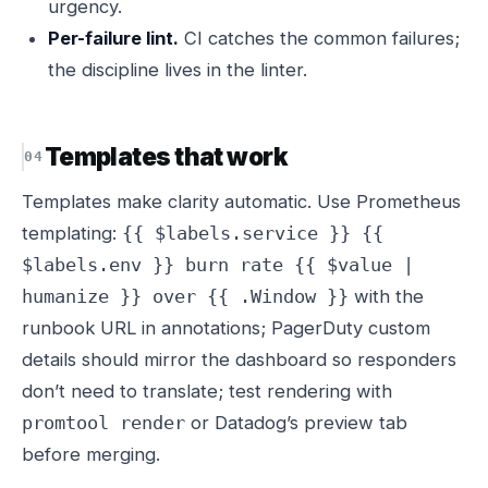
urgency.
Per-failure lint.
CI catches the common failures;
the discipline lives in the linter.
Templates that work
Templates make clarity automatic. Use Prometheus
templating:
{{ $labels.service }} {{
$labels.env }} burn rate {{ $value |
with the
humanize }} over {{ .Window }}
runbook URL in annotations; PagerDuty custom
details should mirror the dashboard so responders
don’t need to translate; test rendering with
or Datadog’s preview tab
promtool render
before merging.