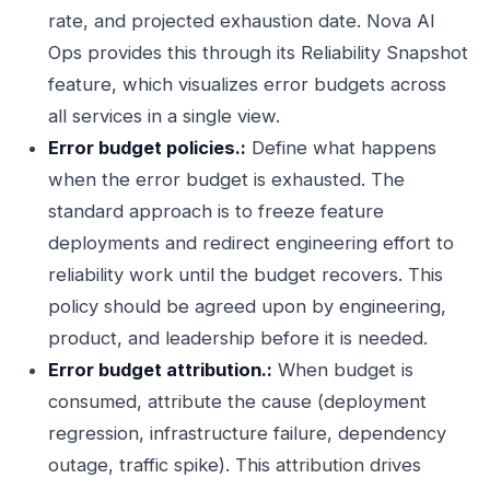
rate, and projected exhaustion date. Nova AI
Ops provides this through its Reliability Snapshot
feature, which visualizes error budgets across
all services in a single view.
Error budget policies.:
Define what happens
when the error budget is exhausted. The
standard approach is to freeze feature
deployments and redirect engineering effort to
reliability work until the budget recovers. This
policy should be agreed upon by engineering,
product, and leadership before it is needed.
Error budget attribution.:
When budget is
consumed, attribute the cause (deployment
regression, infrastructure failure, dependency
outage, traffic spike). This attribution drives