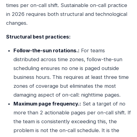
times per on-call shift. Sustainable on-call practice
in 2026 requires both structural and technological
changes.
Structural best practices:
Follow-the-sun rotations.:
For teams
distributed across time zones, follow-the-sun
scheduling ensures no one is paged outside
business hours. This requires at least three time
zones of coverage but eliminates the most
damaging aspect of on-call: nighttime pages.
Maximum page frequency.:
Set a target of no
more than 2 actionable pages per on-call shift. If
the team is consistently exceeding this, the
problem is not the on-call schedule. It is the