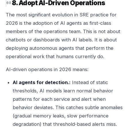
8. Adopt AI-Driven Operations
The most significant evolution in SRE practice for
2026 is the adoption of AI agents as first-class
members of the operations team. This is not about
chatbots or dashboards with AI labels. It is about
deploying autonomous agents that perform the
operational work that humans currently do.
AI-driven operations in 2026 means:
AI agents for detection.:
Instead of static
thresholds, AI models learn normal behavior
patterns for each service and alert when
behavior deviates. This catches subtle anomalies
(gradual memory leaks, slow performance
degradation) that threshold-based alerts miss.