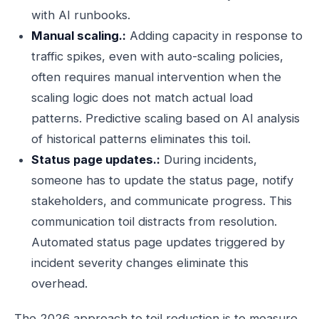
with AI runbooks.
Manual scaling.:
Adding capacity in response to
traffic spikes, even with auto-scaling policies,
often requires manual intervention when the
scaling logic does not match actual load
patterns. Predictive scaling based on AI analysis
of historical patterns eliminates this toil.
Status page updates.:
During incidents,
someone has to update the status page, notify
stakeholders, and communicate progress. This
communication toil distracts from resolution.
Automated status page updates triggered by
incident severity changes eliminate this
overhead.
The 2026 approach to toil reduction is to measure