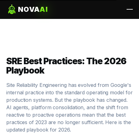
NOVA
AI
SRE Best Practices: The 2026
Playbook
Site Reliability Engineering has evolved from Google's
internal practice into the standard operating model for
production systems. But the playbook has changed.
AI agents, platform consolidation, and the shift from
reactive to proactive operations mean that the best
practices of 2023 are no longer sufficient. Here is the
updated playbook for 2026.