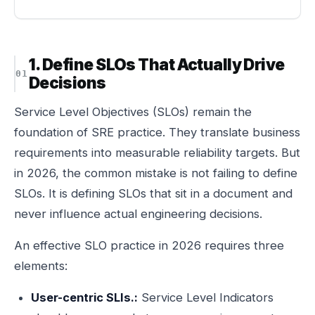
1. Define SLOs That Actually Drive
Decisions
Service Level Objectives (SLOs) remain the
foundation of SRE practice. They translate business
requirements into measurable reliability targets. But
in 2026, the common mistake is not failing to define
SLOs. It is defining SLOs that sit in a document and
never influence actual engineering decisions.
An effective SLO practice in 2026 requires three
elements:
User-centric SLIs.:
Service Level Indicators