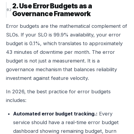
2. Use Error Budgets as a
Governance Framework
Error budgets are the mathematical complement of
SLOs. If your SLO is 99.9% availability, your error
budget is 0.1%, which translates to approximately
43 minutes of downtime per month. The error
budget is not just a measurement. It is a
governance mechanism that balances reliability
investment against feature velocity.
In 2026, the best practice for error budgets
includes:
Automated error budget tracking.:
Every
service should have a real-time error budget
dashboard showing remaining budget, burn