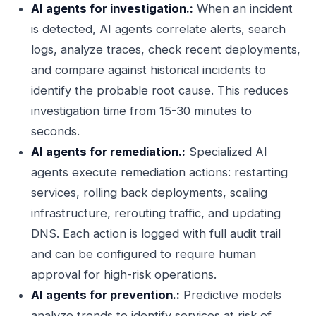
AI agents for investigation.:
When an incident
is detected, AI agents correlate alerts, search
logs, analyze traces, check recent deployments,
and compare against historical incidents to
identify the probable root cause. This reduces
investigation time from 15-30 minutes to
seconds.
AI agents for remediation.:
Specialized AI
agents execute remediation actions: restarting
services, rolling back deployments, scaling
infrastructure, rerouting traffic, and updating
DNS. Each action is logged with full audit trail
and can be configured to require human
approval for high-risk operations.
AI agents for prevention.:
Predictive models
analyze trends to identify services at risk of