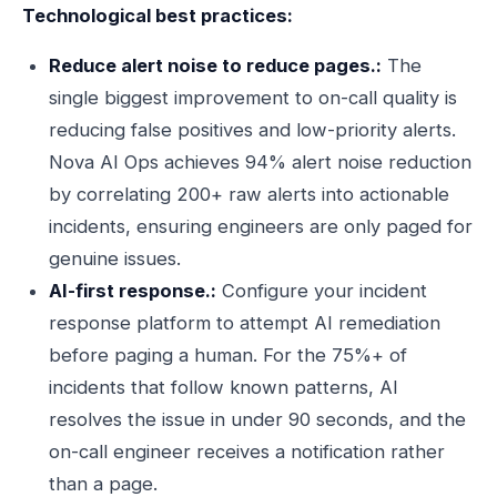
Technological best practices:
Reduce alert noise to reduce pages.:
The
single biggest improvement to on-call quality is
reducing false positives and low-priority alerts.
Nova AI Ops achieves 94% alert noise reduction
by correlating 200+ raw alerts into actionable
incidents, ensuring engineers are only paged for
genuine issues.
AI-first response.:
Configure your incident
response platform to attempt AI remediation
before paging a human. For the 75%+ of
incidents that follow known patterns, AI
resolves the issue in under 90 seconds, and the
on-call engineer receives a notification rather
than a page.