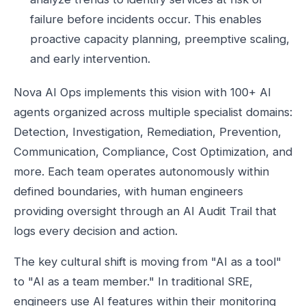
failure before incidents occur. This enables
proactive capacity planning, preemptive scaling,
and early intervention.
Nova AI Ops implements this vision with 100+ AI
agents organized across multiple specialist domains:
Detection, Investigation, Remediation, Prevention,
Communication, Compliance, Cost Optimization, and
more. Each team operates autonomously within
defined boundaries, with human engineers
providing oversight through an AI Audit Trail that
logs every decision and action.
The key cultural shift is moving from "AI as a tool"
to "AI as a team member." In traditional SRE,
engineers use AI features within their monitoring