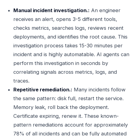
Manual incident investigation.:
An engineer
receives an alert, opens 3-5 different tools,
checks metrics, searches logs, reviews recent
deployments, and identifies the root cause. This
investigation process takes 15-30 minutes per
incident and is highly automatable. AI agents can
perform this investigation in seconds by
correlating signals across metrics, logs, and
traces.
Repetitive remediation.:
Many incidents follow
the same pattern: disk full, restart the service.
Memory leak, roll back the deployment.
Certificate expiring, renew it. These known-
pattern remediations account for approximately
78% of all incidents and can be fully automated