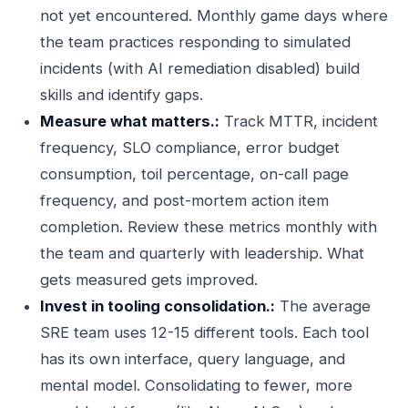
not yet encountered. Monthly game days where
the team practices responding to simulated
incidents (with AI remediation disabled) build
skills and identify gaps.
Measure what matters.:
Track MTTR, incident
frequency, SLO compliance, error budget
consumption, toil percentage, on-call page
frequency, and post-mortem action item
completion. Review these metrics monthly with
the team and quarterly with leadership. What
gets measured gets improved.
Invest in tooling consolidation.:
The average
SRE team uses 12-15 different tools. Each tool
has its own interface, query language, and
mental model. Consolidating to fewer, more