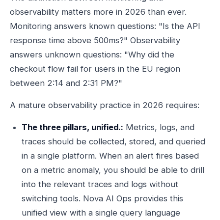
observability matters more in 2026 than ever.
Monitoring answers known questions: "Is the API
response time above 500ms?" Observability
answers unknown questions: "Why did the
checkout flow fail for users in the EU region
between 2:14 and 2:31 PM?"
A mature observability practice in 2026 requires:
The three pillars, unified.:
Metrics, logs, and
traces should be collected, stored, and queried
in a single platform. When an alert fires based
on a metric anomaly, you should be able to drill
into the relevant traces and logs without
switching tools. Nova AI Ops provides this
unified view with a single query language