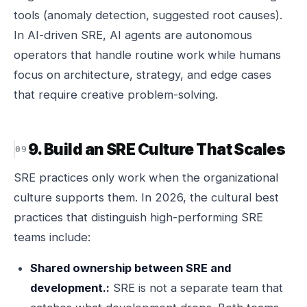
tools (anomaly detection, suggested root causes).
In AI-driven SRE, AI agents are autonomous
operators that handle routine work while humans
focus on architecture, strategy, and edge cases
that require creative problem-solving.
9. Build an SRE Culture That Scales
SRE practices only work when the organizational
culture supports them. In 2026, the cultural best
practices that distinguish high-performing SRE
teams include:
Shared ownership between SRE and
development.:
SRE is not a separate team that