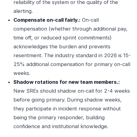
reliability of the system or the quality of the
alerting.
Compensate on-call fairly.:
On-call
compensation (whether through additional pay,
time off, or reduced sprint commitments)
acknowledges the burden and prevents
resentment. The industry standard in 2026 is 15-
25% additional compensation for primary on-call
weeks.
Shadow rotations for new team members.:
New SREs should shadow on-call for 2-4 weeks
before going primary. During shadow weeks,
they participate in incident response without
being the primary responder, building
confidence and institutional knowledge.