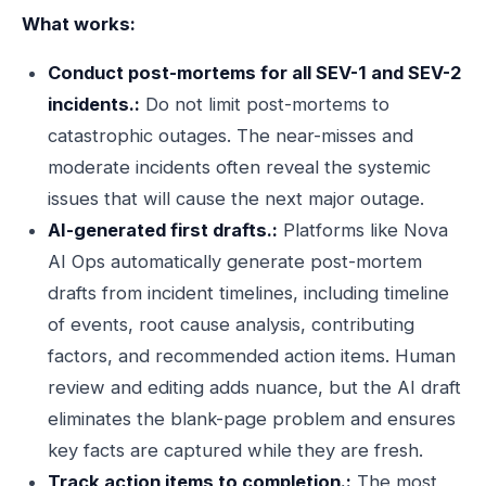
What works:
Conduct post-mortems for all SEV-1 and SEV-2
incidents.:
Do not limit post-mortems to
catastrophic outages. The near-misses and
moderate incidents often reveal the systemic
issues that will cause the next major outage.
AI-generated first drafts.:
Platforms like Nova
AI Ops automatically generate post-mortem
drafts from incident timelines, including timeline
of events, root cause analysis, contributing
factors, and recommended action items. Human
review and editing adds nuance, but the AI draft
eliminates the blank-page problem and ensures
key facts are captured while they are fresh.
Track action items to completion.:
The most