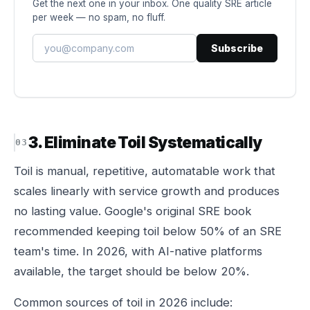
Get the next one in your inbox. One quality SRE article
per week — no spam, no fluff.
Subscribe
3. Eliminate Toil Systematically
Toil is manual, repetitive, automatable work that
scales linearly with service growth and produces
no lasting value. Google's original SRE book
recommended keeping toil below 50% of an SRE
team's time. In 2026, with AI-native platforms
available, the target should be below 20%.
Common sources of toil in 2026 include: