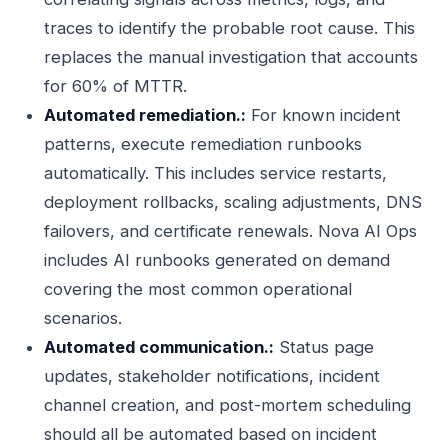
traces to identify the probable root cause. This
replaces the manual investigation that accounts
for 60% of MTTR.
Automated remediation.:
For known incident
patterns, execute remediation runbooks
automatically. This includes service restarts,
deployment rollbacks, scaling adjustments, DNS
failovers, and certificate renewals. Nova AI Ops
includes AI runbooks generated on demand
covering the most common operational
scenarios.
Automated communication.:
Status page
updates, stakeholder notifications, incident
channel creation, and post-mortem scheduling
should all be automated based on incident