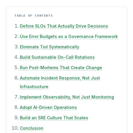
TABLE OF CONTENTS
Define SLOs That Actually Drive Decisions
Use Error Budgets as a Governance Framework
Eliminate Toil Systematically
Build Sustainable On-Call Rotations
Run Post-Mortems That Create Change
Automate Incident Response, Not Just
Infrastructure
Implement Observability, Not Just Monitoring
Adopt AI-Driven Operations
Build an SRE Culture That Scales
Conclusion