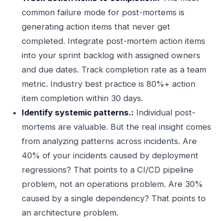
common failure mode for post-mortems is
generating action items that never get
completed. Integrate post-mortem action items
into your sprint backlog with assigned owners
and due dates. Track completion rate as a team
metric. Industry best practice is 80%+ action
item completion within 30 days.
Identify systemic patterns.:
Individual post-
mortems are valuable. But the real insight comes
from analyzing patterns across incidents. Are
40% of your incidents caused by deployment
regressions? That points to a CI/CD pipeline
problem, not an operations problem. Are 30%
caused by a single dependency? That points to
an architecture problem.