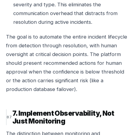
severity and type. This eliminates the
communication overhead that distracts from
resolution during active incidents.
The goal is to automate the entire incident lifecycle
from detection through resolution, with human
oversight at critical decision points. The platform
should present recommended actions for human
approval when the confidence is below threshold
or the action carries significant risk (like a
production database failover).
7. Implement Observability, Not
Just Monitoring
The distinction between monitoring and