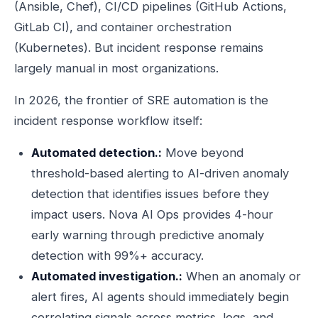
(Ansible, Chef), CI/CD pipelines (GitHub Actions,
GitLab CI), and container orchestration
(Kubernetes). But incident response remains
largely manual in most organizations.
In 2026, the frontier of SRE automation is the
incident response workflow itself:
Automated detection.:
Move beyond
threshold-based alerting to AI-driven anomaly
detection that identifies issues before they
impact users. Nova AI Ops provides 4-hour
early warning through predictive anomaly
detection with 99%+ accuracy.
Automated investigation.:
When an anomaly or
alert fires, AI agents should immediately begin
correlating signals across metrics, logs, and