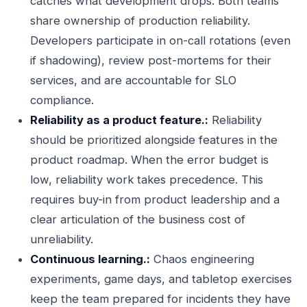
catches what development drops. Both teams
share ownership of production reliability.
Developers participate in on-call rotations (even
if shadowing), review post-mortems for their
services, and are accountable for SLO
compliance.
Reliability as a product feature.:
Reliability
should be prioritized alongside features in the
product roadmap. When the error budget is
low, reliability work takes precedence. This
requires buy-in from product leadership and a
clear articulation of the business cost of
unreliability.
Continuous learning.:
Chaos engineering
experiments, game days, and tabletop exercises
keep the team prepared for incidents they have