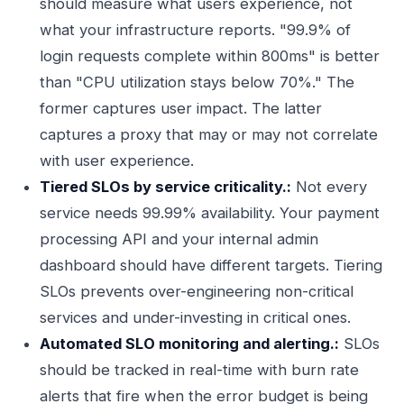
should measure what users experience, not
what your infrastructure reports. "99.9% of
login requests complete within 800ms" is better
than "CPU utilization stays below 70%." The
former captures user impact. The latter
captures a proxy that may or may not correlate
with user experience.
Tiered SLOs by service criticality.:
Not every
service needs 99.99% availability. Your payment
processing API and your internal admin
dashboard should have different targets. Tiering
SLOs prevents over-engineering non-critical
services and under-investing in critical ones.
Automated SLO monitoring and alerting.:
SLOs
should be tracked in real-time with burn rate
alerts that fire when the error budget is being