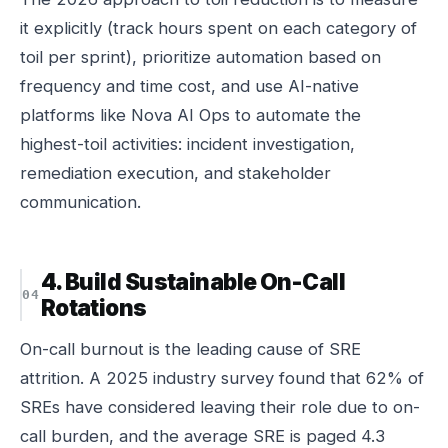
it explicitly (track hours spent on each category of
toil per sprint), prioritize automation based on
frequency and time cost, and use AI-native
platforms like Nova AI Ops to automate the
highest-toil activities: incident investigation,
remediation execution, and stakeholder
communication.
4. Build Sustainable On-Call
Rotations
On-call burnout is the leading cause of SRE
attrition. A 2025 industry survey found that 62% of
SREs have considered leaving their role due to on-
call burden, and the average SRE is paged 4.3