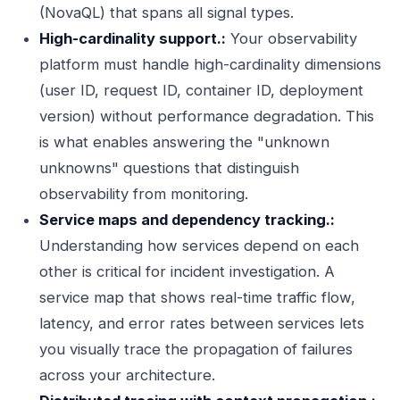
(NovaQL) that spans all signal types.
High-cardinality support.:
Your observability
platform must handle high-cardinality dimensions
(user ID, request ID, container ID, deployment
version) without performance degradation. This
is what enables answering the "unknown
unknowns" questions that distinguish
observability from monitoring.
Service maps and dependency tracking.:
Understanding how services depend on each
other is critical for incident investigation. A
service map that shows real-time traffic flow,
latency, and error rates between services lets
you visually trace the propagation of failures
across your architecture.