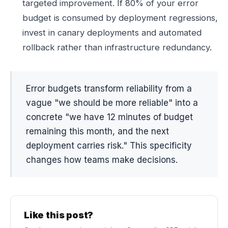
targeted improvement. If 80% of your error
budget is consumed by deployment regressions,
invest in canary deployments and automated
rollback rather than infrastructure redundancy.
Error budgets transform reliability from a
vague "we should be more reliable" into a
concrete "we have 12 minutes of budget
remaining this month, and the next
deployment carries risk." This specificity
changes how teams make decisions.
Like this post?