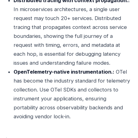
Distributed tracing with context propagation.:
In microservices architectures, a single user
request may touch 20+ services. Distributed
tracing that propagates context across service
boundaries, showing the full journey of a
request with timing, errors, and metadata at
each hop, is essential for debugging latency
issues and understanding failure modes.
OpenTelemetry-native instrumentation.:
OTel
has become the industry standard for telemetry
collection. Use OTel SDKs and collectors to
instrument your applications, ensuring
portability across observability backends and
avoiding vendor lock-in.