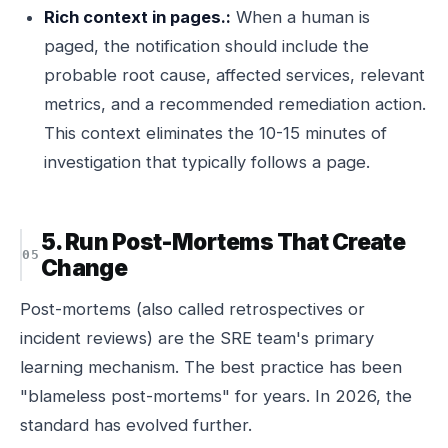
Rich context in pages.:
When a human is
paged, the notification should include the
probable root cause, affected services, relevant
metrics, and a recommended remediation action.
This context eliminates the 10-15 minutes of
investigation that typically follows a page.
5. Run Post-Mortems That Create
Change
Post-mortems (also called retrospectives or
incident reviews) are the SRE team's primary
learning mechanism. The best practice has been
"blameless post-mortems" for years. In 2026, the
standard has evolved further.