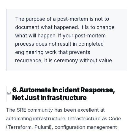
The purpose of a post-mortem is not to
document what happened. It is to change
what will happen. If your post-mortem
process does not result in completed
engineering work that prevents
recurrence, it is ceremony without value.
6. Automate Incident Response,
Not Just Infrastructure
The SRE community has been excellent at
automating infrastructure: Infrastructure as Code
(Terraform, Pulumi), configuration management