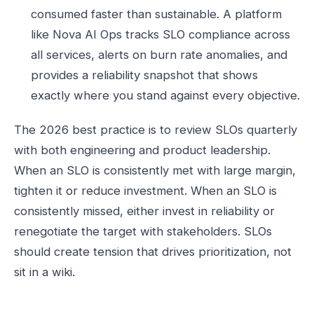
consumed faster than sustainable. A platform
like Nova AI Ops tracks SLO compliance across
all services, alerts on burn rate anomalies, and
provides a reliability snapshot that shows
exactly where you stand against every objective.
The 2026 best practice is to review SLOs quarterly
with both engineering and product leadership.
When an SLO is consistently met with large margin,
tighten it or reduce investment. When an SLO is
consistently missed, either invest in reliability or
renegotiate the target with stakeholders. SLOs
should create tension that drives prioritization, not
sit in a wiki.