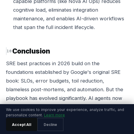
capable platforms (like Nova AI Ops) reduces
cognitive load, eliminates integration
maintenance, and enables AI-driven workflows
that span the full incident lifecycle.
Conclusion
SRE best practices in 2026 build on the
foundations established by Google's original SRE
book: SLOs, error budgets, toil reduction,
blameless post-mortems, and automation. But the
playbook has evolved significantly. AI agents now
handle the routine operational work that consumed
We use cookies to improve your experience, analyze traffic, and
60-80% of SRE time. Observability platforms have
personalize content.
Learn more
consolidated monitoring, incident management, and
Accept All
Decline
remediation into unified systems. And the cultural