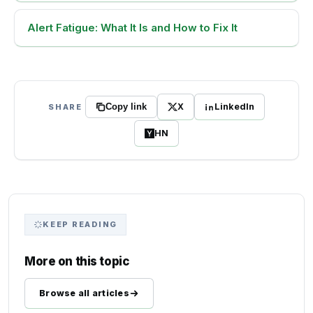
Alert Fatigue: What It Is and How to Fix It
X
LinkedIn
SHARE
Copy link
HN
KEEP READING
More on this topic
Browse all articles