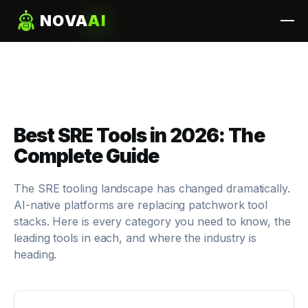
NOVA
AI
Best SRE Tools in 2026: The
Complete Guide
The SRE tooling landscape has changed dramatically.
AI-native platforms are replacing patchwork tool
stacks. Here is every category you need to know, the
leading tools in each, and where the industry is
heading.