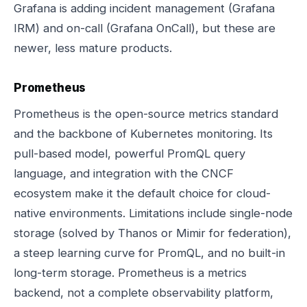
Grafana is adding incident management (Grafana
IRM) and on-call (Grafana OnCall), but these are
newer, less mature products.
Prometheus
Prometheus is the open-source metrics standard
and the backbone of Kubernetes monitoring. Its
pull-based model, powerful PromQL query
language, and integration with the CNCF
ecosystem make it the default choice for cloud-
native environments. Limitations include single-node
storage (solved by Thanos or Mimir for federation),
a steep learning curve for PromQL, and no built-in
long-term storage. Prometheus is a metrics
backend, not a complete observability platform,