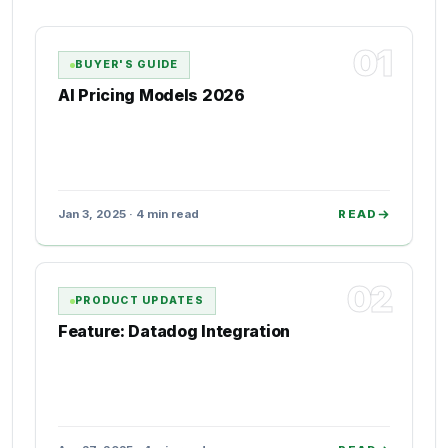
01
BUYER'S GUIDE
AI Pricing Models 2026
Jan 3, 2025 · 4 min read
READ
02
PRODUCT UPDATES
Feature: Datadog Integration