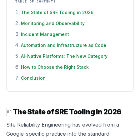
TABLE OF CONTENTS
The State of SRE Tooling in 2026
Monitoring and Observability
Incident Management
Automation and Infrastructure as Code
AI-Native Platforms: The New Category
How to Choose the Right Stack
Conclusion
The State of SRE Tooling in 2026
Site Reliability Engineering has evolved from a
Google-specific practice into the standard