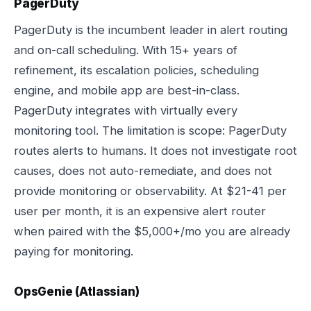
PagerDuty
PagerDuty is the incumbent leader in alert routing
and on-call scheduling. With 15+ years of
refinement, its escalation policies, scheduling
engine, and mobile app are best-in-class.
PagerDuty integrates with virtually every
monitoring tool. The limitation is scope: PagerDuty
routes alerts to humans. It does not investigate root
causes, does not auto-remediate, and does not
provide monitoring or observability. At $21-41 per
user per month, it is an expensive alert router
when paired with the $5,000+/mo you are already
paying for monitoring.
OpsGenie (Atlassian)