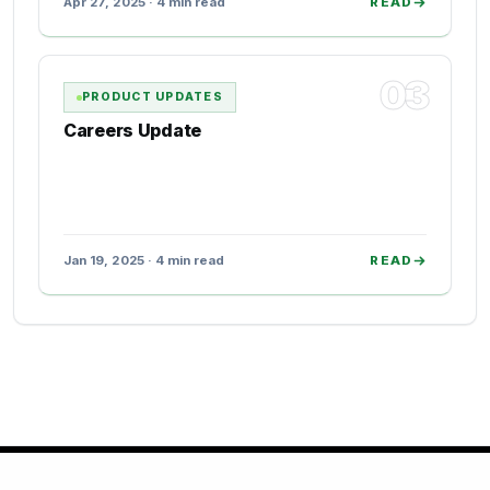
Apr 27, 2025 · 4 min read
READ
03
PRODUCT UPDATES
Careers Update
Jan 19, 2025 · 4 min read
READ