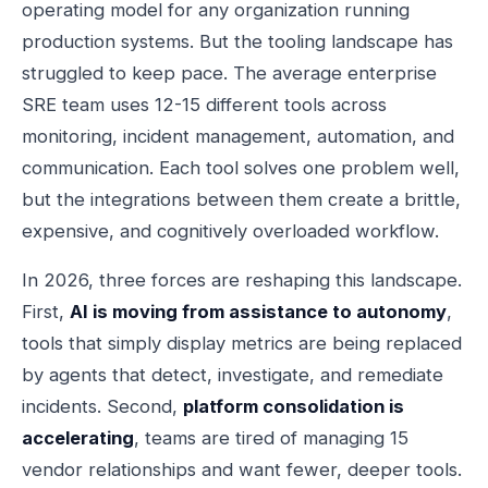
operating model for any organization running
production systems. But the tooling landscape has
struggled to keep pace. The average enterprise
SRE team uses 12-15 different tools across
monitoring, incident management, automation, and
communication. Each tool solves one problem well,
but the integrations between them create a brittle,
expensive, and cognitively overloaded workflow.
In 2026, three forces are reshaping this landscape.
First,
AI is moving from assistance to autonomy
,
tools that simply display metrics are being replaced
by agents that detect, investigate, and remediate
incidents. Second,
platform consolidation is
accelerating
, teams are tired of managing 15
vendor relationships and want fewer, deeper tools.