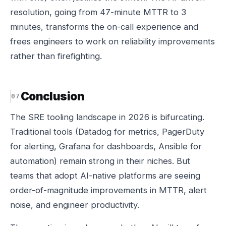
resolution, going from 47-minute MTTR to 3
minutes, transforms the on-call experience and
frees engineers to work on reliability improvements
rather than firefighting.
Conclusion
The SRE tooling landscape in 2026 is bifurcating.
Traditional tools (Datadog for metrics, PagerDuty
for alerting, Grafana for dashboards, Ansible for
automation) remain strong in their niches. But
teams that adopt AI-native platforms are seeing
order-of-magnitude improvements in MTTR, alert
noise, and engineer productivity.