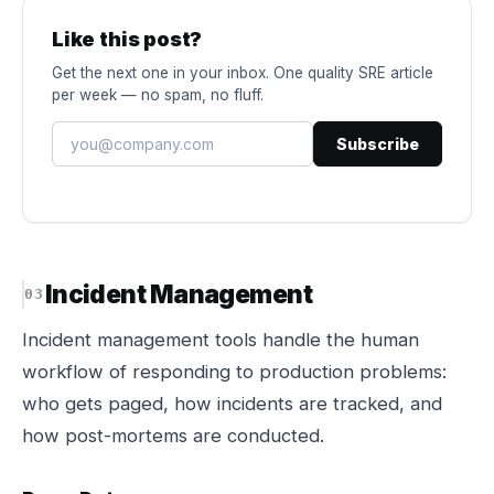
Like this post?
Get the next one in your inbox. One quality SRE article
per week — no spam, no fluff.
Subscribe
Incident Management
Incident management tools handle the human
workflow of responding to production problems:
who gets paged, how incidents are tracked, and
how post-mortems are conducted.