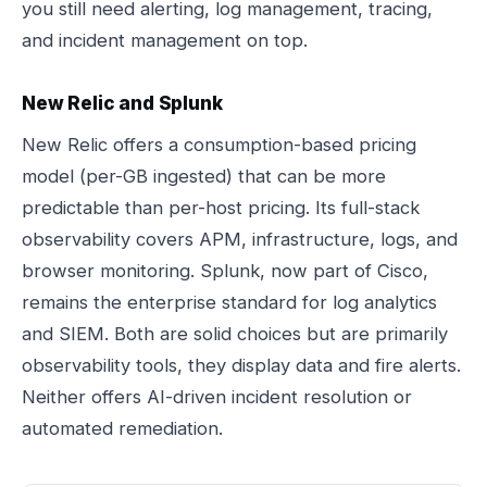
you still need alerting, log management, tracing,
and incident management on top.
New Relic and Splunk
New Relic offers a consumption-based pricing
model (per-GB ingested) that can be more
predictable than per-host pricing. Its full-stack
observability covers APM, infrastructure, logs, and
browser monitoring. Splunk, now part of Cisco,
remains the enterprise standard for log analytics
and SIEM. Both are solid choices but are primarily
observability tools, they display data and fire alerts.
Neither offers AI-driven incident resolution or
automated remediation.