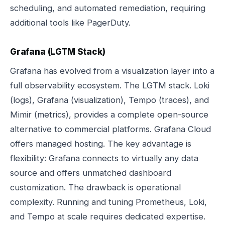
scheduling, and automated remediation, requiring
additional tools like PagerDuty.
Grafana (LGTM Stack)
Grafana has evolved from a visualization layer into a
full observability ecosystem. The LGTM stack. Loki
(logs), Grafana (visualization), Tempo (traces), and
Mimir (metrics), provides a complete open-source
alternative to commercial platforms. Grafana Cloud
offers managed hosting. The key advantage is
flexibility: Grafana connects to virtually any data
source and offers unmatched dashboard
customization. The drawback is operational
complexity. Running and tuning Prometheus, Loki,
and Tempo at scale requires dedicated expertise.