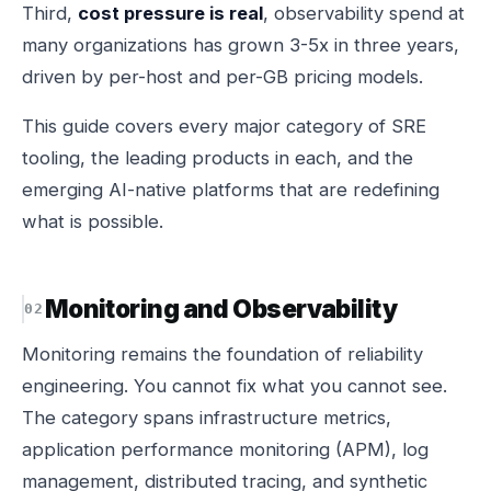
Third,
cost pressure is real
, observability spend at
many organizations has grown 3-5x in three years,
driven by per-host and per-GB pricing models.
This guide covers every major category of SRE
tooling, the leading products in each, and the
emerging AI-native platforms that are redefining
what is possible.
Monitoring and Observability
Monitoring remains the foundation of reliability
engineering. You cannot fix what you cannot see.
The category spans infrastructure metrics,
application performance monitoring (APM), log
management, distributed tracing, and synthetic