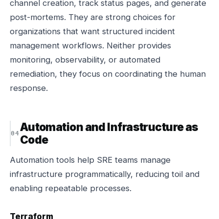
channel creation, track status pages, and generate
post-mortems. They are strong choices for
organizations that want structured incident
management workflows. Neither provides
monitoring, observability, or automated
remediation, they focus on coordinating the human
response.
Automation and Infrastructure as
Code
Automation tools help SRE teams manage
infrastructure programmatically, reducing toil and
enabling repeatable processes.
Terraform