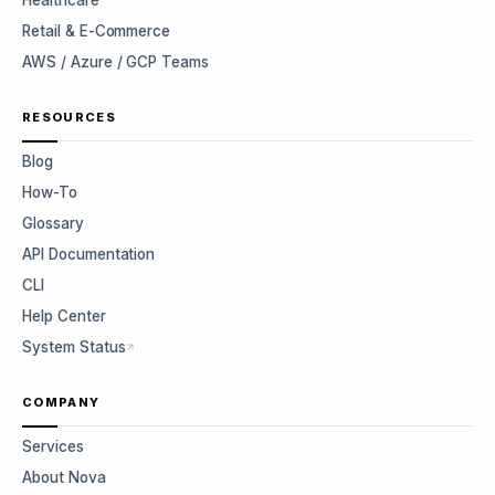
Healthcare
Retail & E-Commerce
AWS / Azure / GCP Teams
RESOURCES
Blog
How-To
Glossary
API Documentation
CLI
Help Center
System Status
COMPANY
Services
About Nova