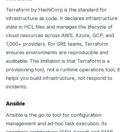
Terraform by HashiCorp is the standard for
infrastructure as code. It declares infrastructure
state in HCL files and manages the lifecycle of
cloud resources across AWS, Azure, GCP, and
1,000+ providers. For SRE teams, Terraform
ensures environments are reproducible and
auditable. The limitation is that Terraform is a
provisioning tool, not a runtime operations tool, it
helps you build infrastructure, not respond to
incidents.
Ansible
Ansible is the go-to tool for configuration
management and ad-hoc task execution. Its