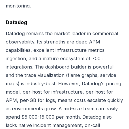
monitoring.
Datadog
Datadog remains the market leader in commercial
observability. Its strengths are deep APM
capabilities, excellent infrastructure metrics
ingestion, and a mature ecosystem of 700+
integrations. The dashboard builder is powerful,
and the trace visualization (flame graphs, service
maps) is industry-best. However, Datadog's pricing
model, per-host for infrastructure, per-host for
APM, per-GB for logs, means costs escalate quickly
as environments grow. A mid-size team can easily
spend $5,000-15,000 per month. Datadog also
lacks native incident management, on-call