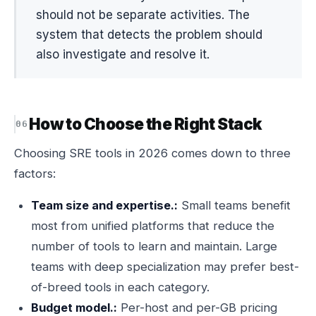
should not be separate activities. The
system that detects the problem should
also investigate and resolve it.
How to Choose the Right Stack
Choosing SRE tools in 2026 comes down to three
factors:
Team size and expertise.:
Small teams benefit
most from unified platforms that reduce the
number of tools to learn and maintain. Large
teams with deep specialization may prefer best-
of-breed tools in each category.
Budget model.:
Per-host and per-GB pricing