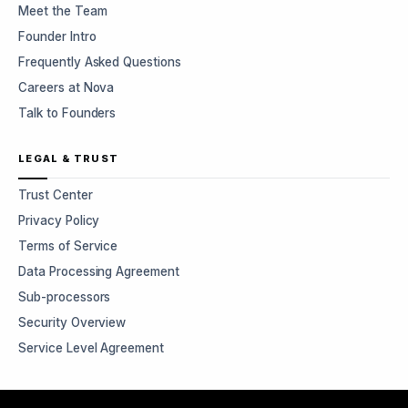
Meet the Team
Founder Intro
Frequently Asked Questions
Careers at Nova
Talk to Founders
LEGAL & TRUST
Trust Center
Privacy Policy
Terms of Service
Data Processing Agreement
Sub-processors
Security Overview
Service Level Agreement