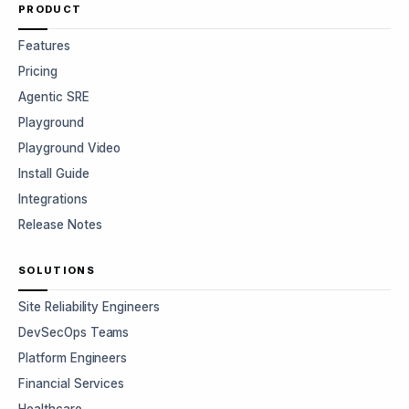
PRODUCT
Features
Pricing
Agentic SRE
Playground
Playground Video
Install Guide
Integrations
Release Notes
SOLUTIONS
Site Reliability Engineers
DevSecOps Teams
Platform Engineers
Financial Services