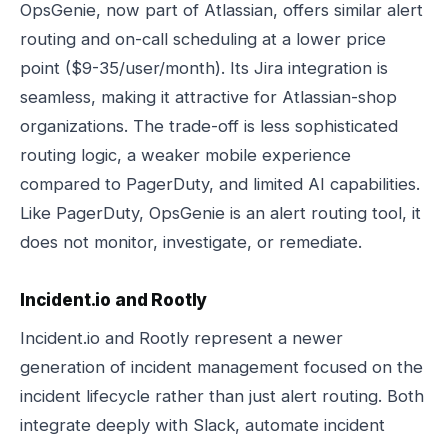
OpsGenie, now part of Atlassian, offers similar alert
routing and on-call scheduling at a lower price
point ($9-35/user/month). Its Jira integration is
seamless, making it attractive for Atlassian-shop
organizations. The trade-off is less sophisticated
routing logic, a weaker mobile experience
compared to PagerDuty, and limited AI capabilities.
Like PagerDuty, OpsGenie is an alert routing tool, it
does not monitor, investigate, or remediate.
Incident.io and Rootly
Incident.io and Rootly represent a newer
generation of incident management focused on the
incident lifecycle rather than just alert routing. Both
integrate deeply with Slack, automate incident