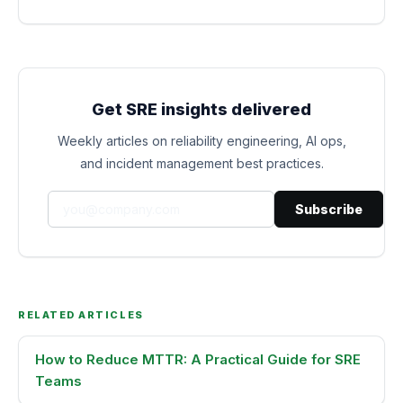
Get SRE insights delivered
Weekly articles on reliability engineering, AI ops,
and incident management best practices.
Subscribe
RELATED ARTICLES
How to Reduce MTTR: A Practical Guide for SRE
Teams