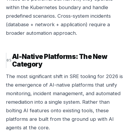
within the Kubernetes boundary and handle
predefined scenarios. Cross-system incidents
(database + network + application) require a
broader automation approach.
AI-Native Platforms: The New
Category
The most significant shift in SRE tooling for 2026 is
the emergence of AI-native platforms that unify
monitoring, incident management, and automated
remediation into a single system. Rather than
bolting AI features onto existing tools, these
platforms are built from the ground up with AI
agents at the core.