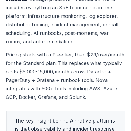
includes everything an SRE team needs in one
platform: infrastructure monitoring, log explorer,
distributed tracing, incident management, on-call
scheduling, AI runbooks, post-mortems, war
rooms, and auto-remediation.
Pricing starts with a Free tier, then $29/user/month
for the Standard plan. This replaces what typically
costs $5,000-15,000/month across Datadog +
PagerDuty + Grafana + runbook tools. Nova
integrates with 500+ tools including AWS, Azure,
GCP, Docker, Grafana, and Splunk.
The key insight behind AI-native platforms
is that observability and incident response