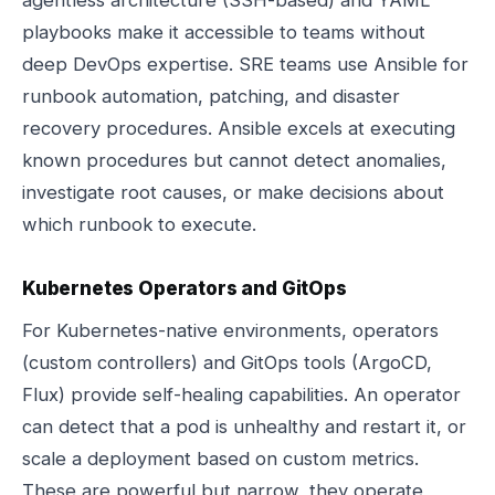
agentless architecture (SSH-based) and YAML
playbooks make it accessible to teams without
deep DevOps expertise. SRE teams use Ansible for
runbook automation, patching, and disaster
recovery procedures. Ansible excels at executing
known procedures but cannot detect anomalies,
investigate root causes, or make decisions about
which runbook to execute.
Kubernetes Operators and GitOps
For Kubernetes-native environments, operators
(custom controllers) and GitOps tools (ArgoCD,
Flux) provide self-healing capabilities. An operator
can detect that a pod is unhealthy and restart it, or
scale a deployment based on custom metrics.
These are powerful but narrow, they operate