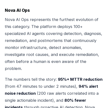
Nova AI Ops
Nova AI Ops represents the furthest evolution of
this category. The platform deploys 100+
specialized AI agents covering detection, diagnosis,
remediation, and postmortems that continuously
monitor infrastructure, detect anomalies,
investigate root causes, and execute remediation,
often before a human is even aware of the
problem.
The numbers tell the story:
95%+ MTTR reduction
(from 47 minutes to under 2 minutes),
94% alert
noise reduction
(200 raw alerts correlated into a
single actionable incident), and
80% fewer
incidents
through proactive AI detection. Nova