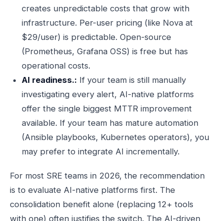
creates unpredictable costs that grow with
infrastructure. Per-user pricing (like Nova at
$29/user) is predictable. Open-source
(Prometheus, Grafana OSS) is free but has
operational costs.
AI readiness.:
If your team is still manually
investigating every alert, AI-native platforms
offer the single biggest MTTR improvement
available. If your team has mature automation
(Ansible playbooks, Kubernetes operators), you
may prefer to integrate AI incrementally.
For most SRE teams in 2026, the recommendation
is to evaluate AI-native platforms first. The
consolidation benefit alone (replacing 12+ tools
with one) often justifies the switch. The AI-driven