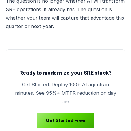
The question is no longer whether AI will transform
SRE operations, it already has. The question is
whether your team will capture that advantage this
quarter or next year.
Ready to modernize your SRE stack?
Get Started. Deploy 100+ AI agents in
minutes. See 95%+ MTTR reduction on day
one.
Get Started Free