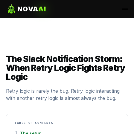
NOVA
AI
The Slack Notification Storm:
When Retry Logic Fights Retry
Logic
Retry logic is rarely the bug. Retry logic interacting
with another retry logic is almost always the bug.
TABLE OF CONTENTS
The setup