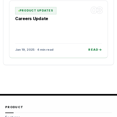
03
PRODUCT UPDATES
Careers Update
Jan 19, 2025 · 4 min read
READ
PRODUCT