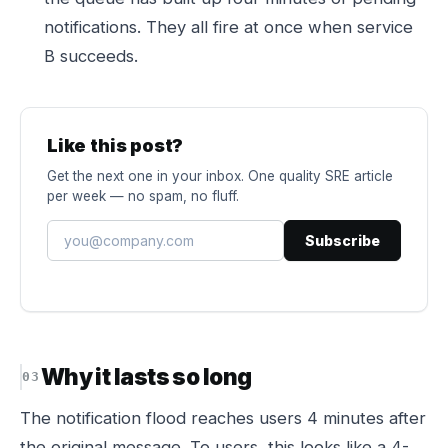
notifications. They all fire at once when service
B succeeds.
Like this post?
Get the next one in your inbox. One quality SRE article
per week — no spam, no fluff.
Subscribe
Why it lasts so long
The notification flood reaches users 4 minutes after
the original message. To users, this looks like a 4-