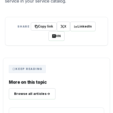
service in your service catalog.
X
LinkedIn
SHARE
Copy link
HN
KEEP READING
More on this topic
Browse all articles