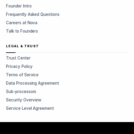
Founder Intro
Frequently Asked Questions
Careers at Nova
Talk to Founders
LEGAL & TRUST
Trust Center
Privacy Policy
Terms of Service
Data Processing Agreement
Sub-processors
Security Overview
Service Level Agreement