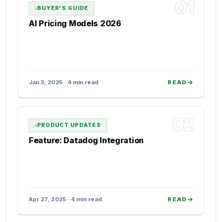
01
BUYER'S GUIDE
AI Pricing Models 2026
Jan 3, 2025 · 4 min read
READ
02
PRODUCT UPDATES
Feature: Datadog Integration
Apr 27, 2025 · 4 min read
READ