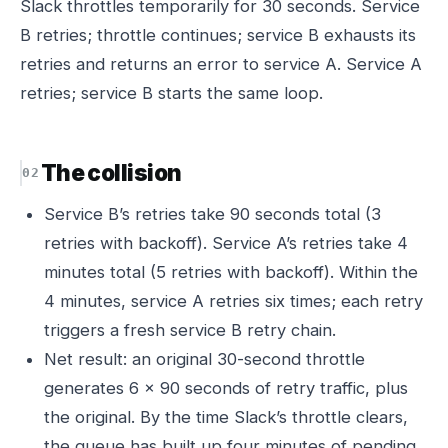
Slack throttles temporarily for 30 seconds. Service
B retries; throttle continues; service B exhausts its
retries and returns an error to service A. Service A
retries; service B starts the same loop.
The collision
Service B’s retries take 90 seconds total (3
retries with backoff). Service A’s retries take 4
minutes total (5 retries with backoff). Within the
4 minutes, service A retries six times; each retry
triggers a fresh service B retry chain.
Net result: an original 30-second throttle
generates 6 × 90 seconds of retry traffic, plus
the original. By the time Slack’s throttle clears,
the queue has built up four minutes of pending