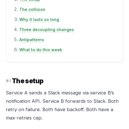
The collision
Why it lasts so long
Three decoupling changes
Antipatterns
What to do this week
The setup
Service A sends a Slack message via service B’s
notification API. Service B forwards to Slack. Both
retry on failure. Both have backoff. Both have a
max-retries cap.