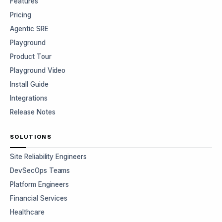
Features
Pricing
Agentic SRE
Playground
Product Tour
Playground Video
Install Guide
Integrations
Release Notes
SOLUTIONS
Site Reliability Engineers
DevSecOps Teams
Platform Engineers
Financial Services
Healthcare