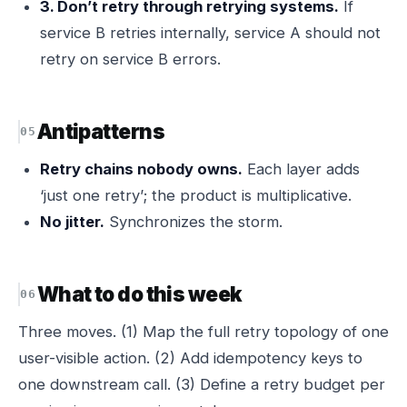
3. Don’t retry through retrying systems.
If
service B retries internally, service A should not
retry on service B errors.
Antipatterns
Retry chains nobody owns.
Each layer adds
‘just one retry’; the product is multiplicative.
No jitter.
Synchronizes the storm.
What to do this week
Three moves. (1) Map the full retry topology of one
user-visible action. (2) Add idempotency keys to
one downstream call. (3) Define a retry budget per