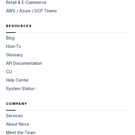
Retail & E-Commerce
AWS / Azure / GCP Teams
RESOURCES
Blog
How-To
Glossary
API Documentation
CLI
Help Center
System Status
COMPANY
Services
About Nova
Meet the Team