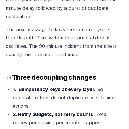
minute delay followed by a burst of duplicate
notifications.
The next message follows the same retry-on-
throttle path. The system does not stabilize; it
oscillates. The 90-minute incident from the title is
exactly this oscillation, sustained.
Three decoupling changes
1. Idempotency keys at every layer.
So
duplicate retries do not duplicate user-facing
actions.
2. Retry budgets, not retry counts.
Total
retries per service per minute, capped.