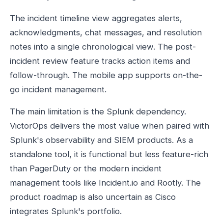
The incident timeline view aggregates alerts,
acknowledgments, chat messages, and resolution
notes into a single chronological view. The post-
incident review feature tracks action items and
follow-through. The mobile app supports on-the-
go incident management.
The main limitation is the Splunk dependency.
VictorOps delivers the most value when paired with
Splunk's observability and SIEM products. As a
standalone tool, it is functional but less feature-rich
than PagerDuty or the modern incident
management tools like Incident.io and Rootly. The
product roadmap is also uncertain as Cisco
integrates Splunk's portfolio.