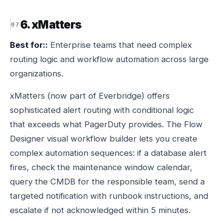
6. xMatters
Best for::
Enterprise teams that need complex
routing logic and workflow automation across large
organizations.
xMatters (now part of Everbridge) offers
sophisticated alert routing with conditional logic
that exceeds what PagerDuty provides. The Flow
Designer visual workflow builder lets you create
complex automation sequences: if a database alert
fires, check the maintenance window calendar,
query the CMDB for the responsible team, send a
targeted notification with runbook instructions, and
escalate if not acknowledged within 5 minutes.