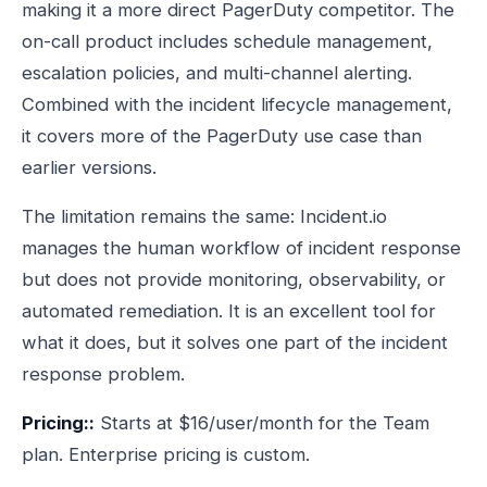
making it a more direct PagerDuty competitor. The
on-call product includes schedule management,
escalation policies, and multi-channel alerting.
Combined with the incident lifecycle management,
it covers more of the PagerDuty use case than
earlier versions.
The limitation remains the same: Incident.io
manages the human workflow of incident response
but does not provide monitoring, observability, or
automated remediation. It is an excellent tool for
what it does, but it solves one part of the incident
response problem.
Pricing::
Starts at $16/user/month for the Team
plan. Enterprise pricing is custom.