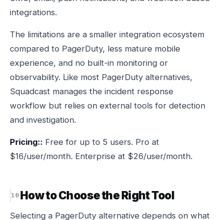
integrations.
The limitations are a smaller integration ecosystem
compared to PagerDuty, less mature mobile
experience, and no built-in monitoring or
observability. Like most PagerDuty alternatives,
Squadcast manages the incident response
workflow but relies on external tools for detection
and investigation.
Pricing::
Free for up to 5 users. Pro at
$16/user/month. Enterprise at $26/user/month.
How to Choose the Right Tool
Selecting a PagerDuty alternative depends on what