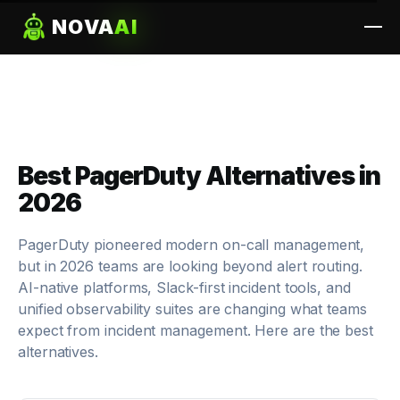
NOVA
AI
Best PagerDuty Alternatives in
2026
PagerDuty pioneered modern on-call management,
but in 2026 teams are looking beyond alert routing.
AI-native platforms, Slack-first incident tools, and
unified observability suites are changing what teams
expect from incident management. Here are the best
alternatives.