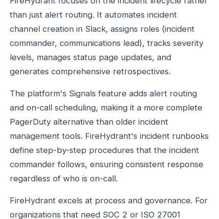
FireHydrant focuses on the incident lifecycle rather
than just alert routing. It automates incident
channel creation in Slack, assigns roles (incident
commander, communications lead), tracks severity
levels, manages status page updates, and
generates comprehensive retrospectives.
The platform's Signals feature adds alert routing
and on-call scheduling, making it a more complete
PagerDuty alternative than older incident
management tools. FireHydrant's incident runbooks
define step-by-step procedures that the incident
commander follows, ensuring consistent response
regardless of who is on-call.
FireHydrant excels at process and governance. For
organizations that need SOC 2 or ISO 27001