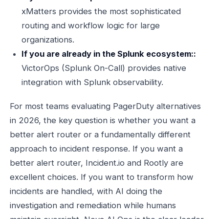
xMatters provides the most sophisticated
routing and workflow logic for large
organizations.
If you are already in the Splunk ecosystem::
VictorOps (Splunk On-Call) provides native
integration with Splunk observability.
For most teams evaluating PagerDuty alternatives
in 2026, the key question is whether you want a
better alert router or a fundamentally different
approach to incident response. If you want a
better alert router, Incident.io and Rootly are
excellent choices. If you want to transform how
incidents are handled, with AI doing the
investigation and remediation while humans