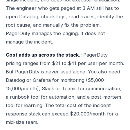
The engineer who gets paged at 3 AM still has to
open Datadog, check logs, read traces, identify the
root cause, and manually fix the problem.
PagerDuty manages the paging. It does not
manage the incident.
Cost adds up across the stack.:
PagerDuty
pricing ranges from $21 to $41 per user per month.
But PagerDuty is never used alone. You also need
Datadog or Grafana for monitoring ($5,000-
15,000/month), Slack or Teams for communication,
a runbook tool for automation, and a post-mortem
tool for learning. The total cost of the incident
response stack can exceed $20,000/month for a
mid-size team.