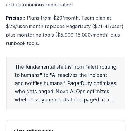
and autonomous remediation.
Pricing::
Plans from $20/month. Team plan at
$29/user/month replaces PagerDuty ($21-41/user)
plus monitoring tools ($5,000-15,000/month) plus
runbook tools.
The fundamental shift is from "alert routing
to humans" to "AI resolves the incident
and notifies humans." PagerDuty optimizes
who gets paged. Nova AI Ops optimizes
whether anyone needs to be paged at all.