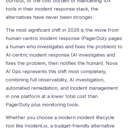
burnout, or the cost burden of maintaining 10+
tools in their incident response stack, the
alternatives have never been stronger.
The most significant shift in 2026 is the move from
human-centric incident response (PagerDuty pages
a human who investigates and fixes the problem) to
AI-centric incident response (AI investigates and
fixes the problem, then notifies the human). Nova
AI Ops represents this shift most completely,
combining full observability, AI investigation,
automated remediation, and incident management
in one platform at a lower total cost than
PagerDuty plus monitoring tools.
Whether you choose a modern incident lifecycle
tool like Incident.io, a budget-friendly alternative