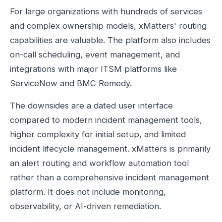
For large organizations with hundreds of services
and complex ownership models, xMatters' routing
capabilities are valuable. The platform also includes
on-call scheduling, event management, and
integrations with major ITSM platforms like
ServiceNow and BMC Remedy.
The downsides are a dated user interface
compared to modern incident management tools,
higher complexity for initial setup, and limited
incident lifecycle management. xMatters is primarily
an alert routing and workflow automation tool
rather than a comprehensive incident management
platform. It does not include monitoring,
observability, or AI-driven remediation.