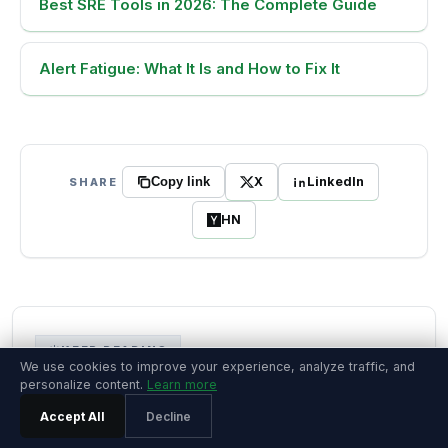
Best SRE Tools in 2026: The Complete Guide
Alert Fatigue: What It Is and How to Fix It
X
LinkedIn
SHARE
Copy link
HN
KEEP READING
We use cookies to improve your experience, analyze traffic, and
personalize content.
Learn more
More on this topic
Accept All
Decline