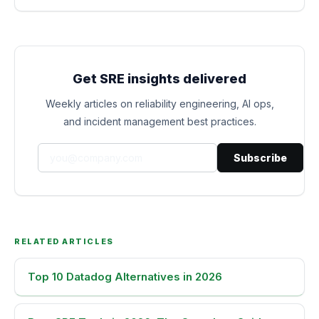
Get SRE insights delivered
Weekly articles on reliability engineering, AI ops,
and incident management best practices.
Subscribe
RELATED ARTICLES
Top 10 Datadog Alternatives in 2026