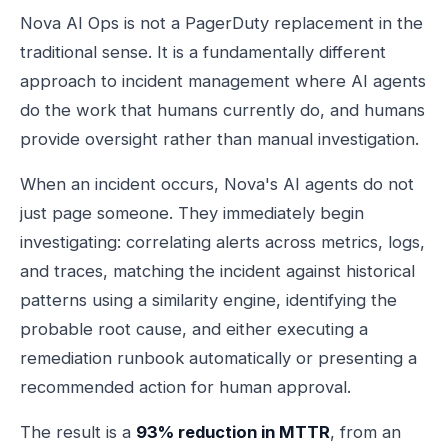
Nova AI Ops is not a PagerDuty replacement in the
traditional sense. It is a fundamentally different
approach to incident management where AI agents
do the work that humans currently do, and humans
provide oversight rather than manual investigation.
When an incident occurs, Nova's AI agents do not
just page someone. They immediately begin
investigating: correlating alerts across metrics, logs,
and traces, matching the incident against historical
patterns using a similarity engine, identifying the
probable root cause, and either executing a
remediation runbook automatically or presenting a
recommended action for human approval.
The result is a
93% reduction in MTTR
, from an