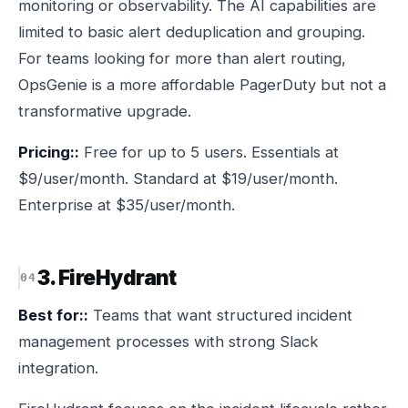
monitoring or observability. The AI capabilities are
limited to basic alert deduplication and grouping.
For teams looking for more than alert routing,
OpsGenie is a more affordable PagerDuty but not a
transformative upgrade.
Pricing::
Free for up to 5 users. Essentials at
$9/user/month. Standard at $19/user/month.
Enterprise at $35/user/month.
3. FireHydrant
Best for::
Teams that want structured incident
management processes with strong Slack
integration.