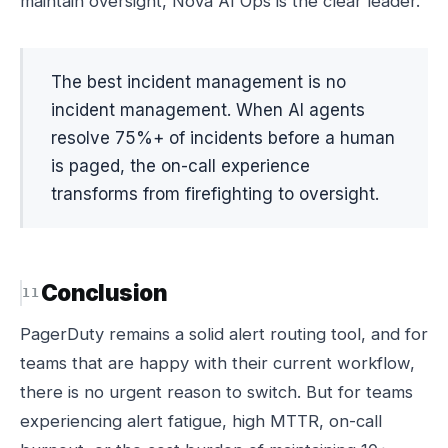
maintain oversight, Nova AI Ops is the clear leader.
The best incident management is no
incident management. When AI agents
resolve 75%+ of incidents before a human
is paged, the on-call experience
transforms from firefighting to oversight.
Conclusion
PagerDuty remains a solid alert routing tool, and for
teams that are happy with their current workflow,
there is no urgent reason to switch. But for teams
experiencing alert fatigue, high MTTR, on-call