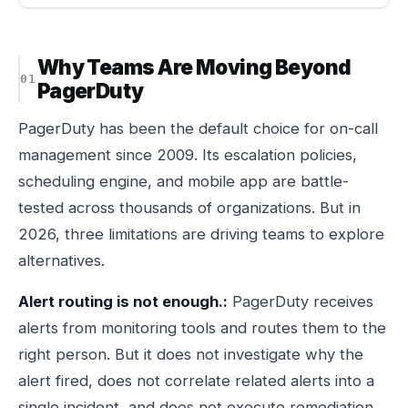
Why Teams Are Moving Beyond
PagerDuty
PagerDuty has been the default choice for on-call
management since 2009. Its escalation policies,
scheduling engine, and mobile app are battle-
tested across thousands of organizations. But in
2026, three limitations are driving teams to explore
alternatives.
Alert routing is not enough.:
PagerDuty receives
alerts from monitoring tools and routes them to the
right person. But it does not investigate why the
alert fired, does not correlate related alerts into a
single incident, and does not execute remediation.