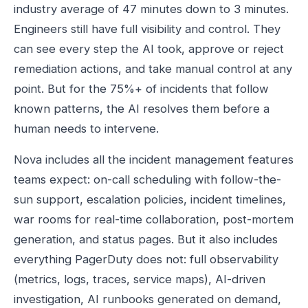
industry average of 47 minutes down to 3 minutes.
Engineers still have full visibility and control. They
can see every step the AI took, approve or reject
remediation actions, and take manual control at any
point. But for the 75%+ of incidents that follow
known patterns, the AI resolves them before a
human needs to intervene.
Nova includes all the incident management features
teams expect: on-call scheduling with follow-the-
sun support, escalation policies, incident timelines,
war rooms for real-time collaboration, post-mortem
generation, and status pages. But it also includes
everything PagerDuty does not: full observability
(metrics, logs, traces, service maps), AI-driven
investigation, AI runbooks generated on demand,