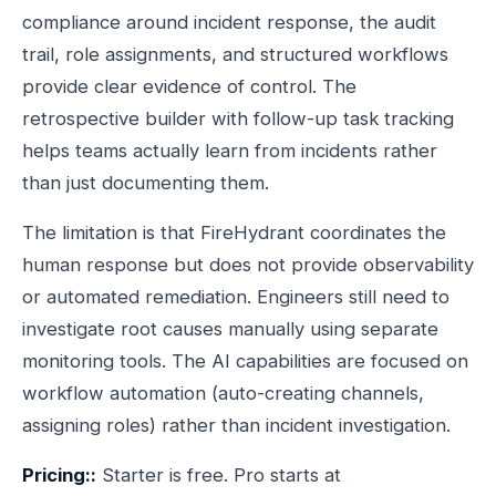
compliance around incident response, the audit
trail, role assignments, and structured workflows
provide clear evidence of control. The
retrospective builder with follow-up task tracking
helps teams actually learn from incidents rather
than just documenting them.
The limitation is that FireHydrant coordinates the
human response but does not provide observability
or automated remediation. Engineers still need to
investigate root causes manually using separate
monitoring tools. The AI capabilities are focused on
workflow automation (auto-creating channels,
assigning roles) rather than incident investigation.
Pricing::
Starter is free. Pro starts at