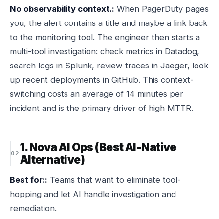
No observability context.:
When PagerDuty pages
you, the alert contains a title and maybe a link back
to the monitoring tool. The engineer then starts a
multi-tool investigation: check metrics in Datadog,
search logs in Splunk, review traces in Jaeger, look
up recent deployments in GitHub. This context-
switching costs an average of 14 minutes per
incident and is the primary driver of high MTTR.
1. Nova AI Ops (Best AI-Native
Alternative)
Best for::
Teams that want to eliminate tool-
hopping and let AI handle investigation and
remediation.