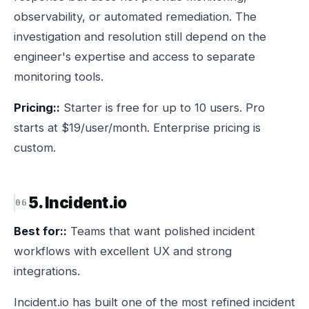
observability, or automated remediation. The
investigation and resolution still depend on the
engineer's expertise and access to separate
monitoring tools.
Pricing::
Starter is free for up to 10 users. Pro
starts at $19/user/month. Enterprise pricing is
custom.
5. Incident.io
Best for::
Teams that want polished incident
workflows with excellent UX and strong
integrations.
Incident.io has built one of the most refined incident