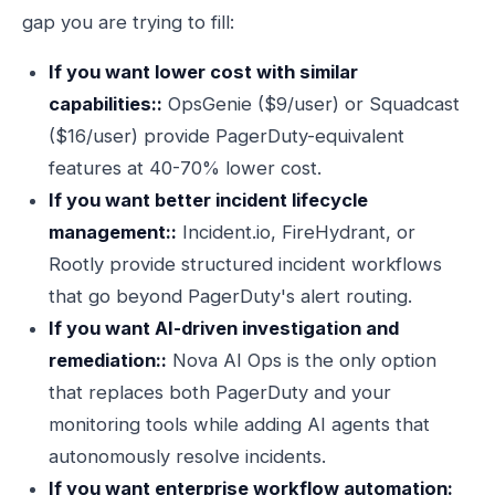
gap you are trying to fill:
If you want lower cost with similar
capabilities::
OpsGenie ($9/user) or Squadcast
($16/user) provide PagerDuty-equivalent
features at 40-70% lower cost.
If you want better incident lifecycle
management::
Incident.io, FireHydrant, or
Rootly provide structured incident workflows
that go beyond PagerDuty's alert routing.
If you want AI-driven investigation and
remediation::
Nova AI Ops is the only option
that replaces both PagerDuty and your
monitoring tools while adding AI agents that
autonomously resolve incidents.
If you want enterprise workflow automation: