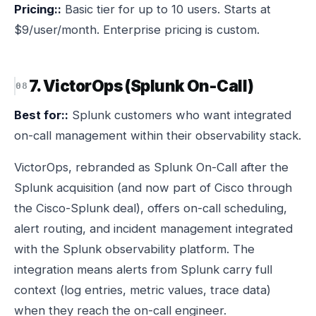
Pricing::
Basic tier for up to 10 users. Starts at
$9/user/month. Enterprise pricing is custom.
7. VictorOps (Splunk On-Call)
Best for::
Splunk customers who want integrated
on-call management within their observability stack.
VictorOps, rebranded as Splunk On-Call after the
Splunk acquisition (and now part of Cisco through
the Cisco-Splunk deal), offers on-call scheduling,
alert routing, and incident management integrated
with the Splunk observability platform. The
integration means alerts from Splunk carry full
context (log entries, metric values, trace data)
when they reach the on-call engineer.