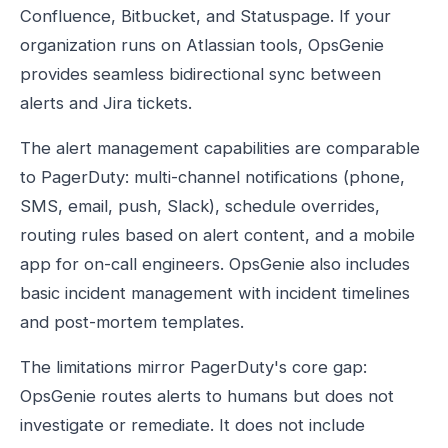
Confluence, Bitbucket, and Statuspage. If your
organization runs on Atlassian tools, OpsGenie
provides seamless bidirectional sync between
alerts and Jira tickets.
The alert management capabilities are comparable
to PagerDuty: multi-channel notifications (phone,
SMS, email, push, Slack), schedule overrides,
routing rules based on alert content, and a mobile
app for on-call engineers. OpsGenie also includes
basic incident management with incident timelines
and post-mortem templates.
The limitations mirror PagerDuty's core gap:
OpsGenie routes alerts to humans but does not
investigate or remediate. It does not include