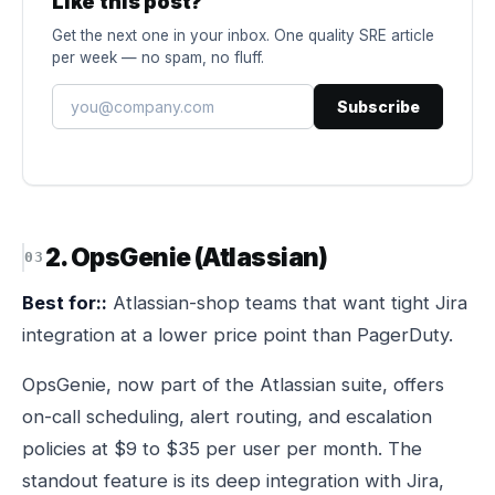
Like this post?
Get the next one in your inbox. One quality SRE article
per week — no spam, no fluff.
Subscribe
2. OpsGenie (Atlassian)
Best for::
Atlassian-shop teams that want tight Jira
integration at a lower price point than PagerDuty.
OpsGenie, now part of the Atlassian suite, offers
on-call scheduling, alert routing, and escalation
policies at $9 to $35 per user per month. The
standout feature is its deep integration with Jira,