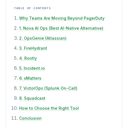
TABLE OF CONTENTS
Why Teams Are Moving Beyond PagerDuty
1. Nova AI Ops (Best AI-Native Alternative)
2. OpsGenie (Atlassian)
3. FireHydrant
4. Rootly
5. Incident.io
6. xMatters
7. VictorOps (Splunk On-Call)
8. Squadcast
How to Choose the Right Tool
Conclusion