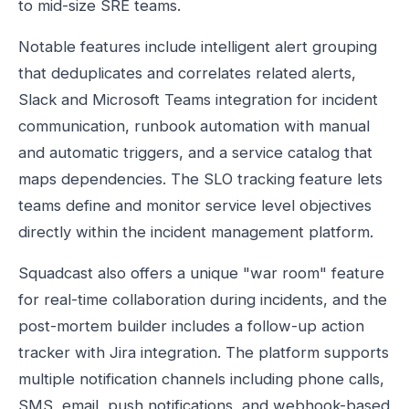
to mid-size SRE teams.
Notable features include intelligent alert grouping
that deduplicates and correlates related alerts,
Slack and Microsoft Teams integration for incident
communication, runbook automation with manual
and automatic triggers, and a service catalog that
maps dependencies. The SLO tracking feature lets
teams define and monitor service level objectives
directly within the incident management platform.
Squadcast also offers a unique "war room" feature
for real-time collaboration during incidents, and the
post-mortem builder includes a follow-up action
tracker with Jira integration. The platform supports
multiple notification channels including phone calls,
SMS, email, push notifications, and webhook-based