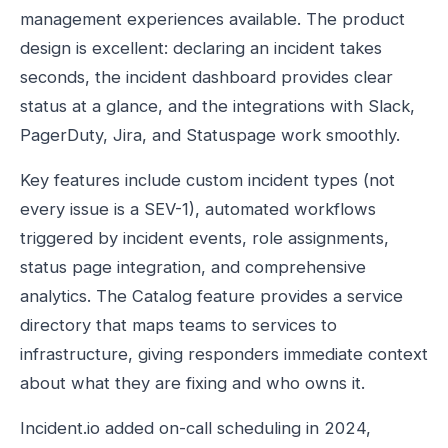
management experiences available. The product
design is excellent: declaring an incident takes
seconds, the incident dashboard provides clear
status at a glance, and the integrations with Slack,
PagerDuty, Jira, and Statuspage work smoothly.
Key features include custom incident types (not
every issue is a SEV-1), automated workflows
triggered by incident events, role assignments,
status page integration, and comprehensive
analytics. The Catalog feature provides a service
directory that maps teams to services to
infrastructure, giving responders immediate context
about what they are fixing and who owns it.
Incident.io added on-call scheduling in 2024,