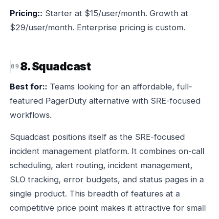
Pricing::
Starter at $15/user/month. Growth at
$29/user/month. Enterprise pricing is custom.
8. Squadcast
Best for::
Teams looking for an affordable, full-
featured PagerDuty alternative with SRE-focused
workflows.
Squadcast positions itself as the SRE-focused
incident management platform. It combines on-call
scheduling, alert routing, incident management,
SLO tracking, error budgets, and status pages in a
single product. This breadth of features at a
competitive price point makes it attractive for small