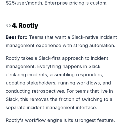
$25/user/month. Enterprise pricing is custom.
4. Rootly
Best for::
Teams that want a Slack-native incident
management experience with strong automation.
Rootly takes a Slack-first approach to incident
management. Everything happens in Slack:
declaring incidents, assembling responders,
updating stakeholders, running workflows, and
conducting retrospectives. For teams that live in
Slack, this removes the friction of switching to a
separate incident management interface.
Rootly's workflow engine is its strongest feature.