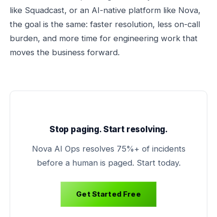
like Squadcast, or an AI-native platform like Nova,
the goal is the same: faster resolution, less on-call
burden, and more time for engineering work that
moves the business forward.
Stop paging. Start resolving.
Nova AI Ops resolves 75%+ of incidents
before a human is paged. Start today.
Get Started Free