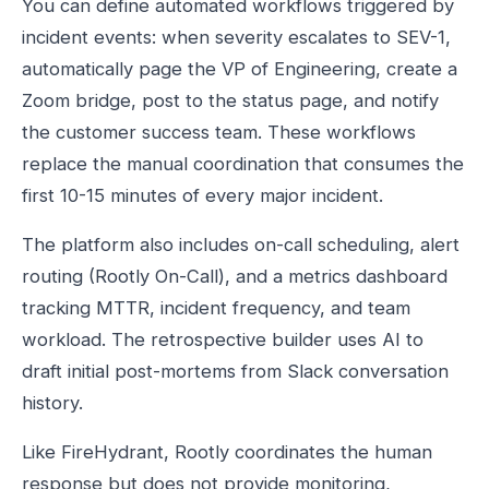
You can define automated workflows triggered by
incident events: when severity escalates to SEV-1,
automatically page the VP of Engineering, create a
Zoom bridge, post to the status page, and notify
the customer success team. These workflows
replace the manual coordination that consumes the
first 10-15 minutes of every major incident.
The platform also includes on-call scheduling, alert
routing (Rootly On-Call), and a metrics dashboard
tracking MTTR, incident frequency, and team
workload. The retrospective builder uses AI to
draft initial post-mortems from Slack conversation
history.
Like FireHydrant, Rootly coordinates the human
response but does not provide monitoring,