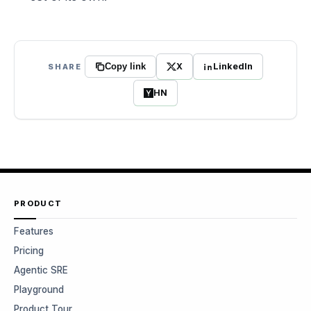
X
LinkedIn
SHARE
Copy link
HN
PRODUCT
Features
Pricing
Agentic SRE
Playground
Product Tour