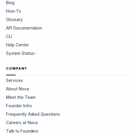
Blog
How-To
Glossary
API Documentation
CLI
Help Center
System Status
COMPANY
Services
About Nova
Meet the Team
Founder Intro
Frequently Asked Questions
Careers at Nova
Talk to Founders