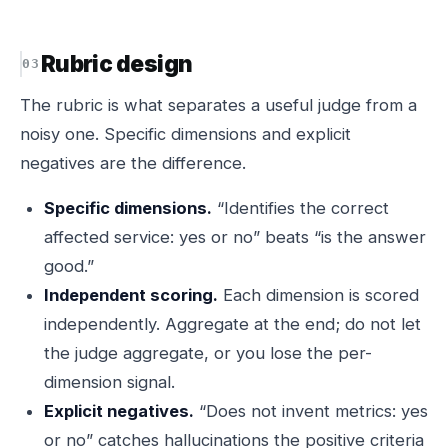
Rubric design
The rubric is what separates a useful judge from a
noisy one. Specific dimensions and explicit
negatives are the difference.
Specific dimensions.
“Identifies the correct
affected service: yes or no” beats “is the answer
good.”
Independent scoring.
Each dimension is scored
independently. Aggregate at the end; do not let
the judge aggregate, or you lose the per-
dimension signal.
Explicit negatives.
“Does not invent metrics: yes
or no” catches hallucinations the positive criteria