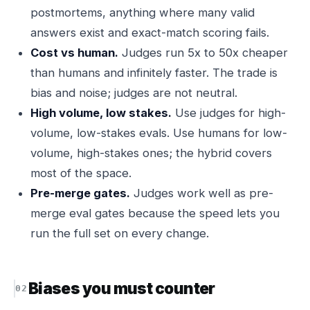
postmortems, anything where many valid
answers exist and exact-match scoring fails.
Cost vs human.
Judges run 5x to 50x cheaper
than humans and infinitely faster. The trade is
bias and noise; judges are not neutral.
High volume, low stakes.
Use judges for high-
volume, low-stakes evals. Use humans for low-
volume, high-stakes ones; the hybrid covers
most of the space.
Pre-merge gates.
Judges work well as pre-
merge eval gates because the speed lets you
run the full set on every change.
Biases you must counter