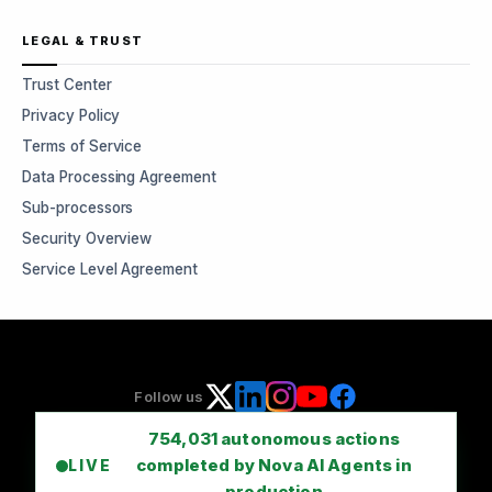
LEGAL & TRUST
Trust Center
Privacy Policy
Terms of Service
Data Processing Agreement
Sub-processors
Security Overview
Service Level Agreement
Follow us
754,031
autonomous actions
completed by Nova AI Agents in
LIVE
production