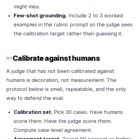
might miss.
Few-shot grounding.
Include 2 to 3 worked
examples in the rubric prompt so the judge sees
the calibration target rather than guessing it.
Calibrate against humans
A judge that has not been calibrated against
humans is decoration, not measurement. The
protocol below is small, repeatable, and the only
way to defend the eval.
Calibration set.
Pick 30 cases. Have humans
score them. Have the judge score them.
Compute case-level agreement.