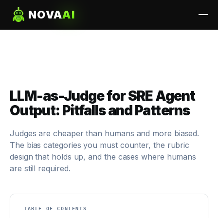
NOVA
AI
LLM-as-Judge for SRE Agent
Output: Pitfalls and Patterns
Judges are cheaper than humans and more biased.
The bias categories you must counter, the rubric
design that holds up, and the cases where humans
are still required.
TABLE OF CONTENTS