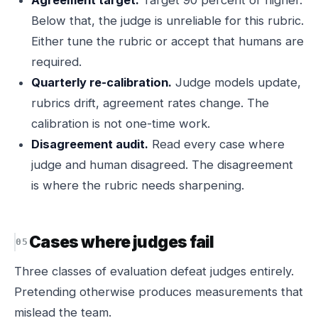
Agreement target.
Target 90 percent or higher.
Below that, the judge is unreliable for this rubric.
Either tune the rubric or accept that humans are
required.
Quarterly re-calibration.
Judge models update,
rubrics drift, agreement rates change. The
calibration is not one-time work.
Disagreement audit.
Read every case where
judge and human disagreed. The disagreement
is where the rubric needs sharpening.
Cases where judges fail
Three classes of evaluation defeat judges entirely.
Pretending otherwise produces measurements that
mislead the team.