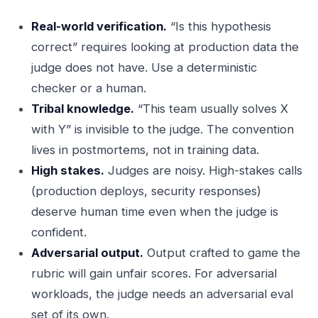
Real-world verification.
“Is this hypothesis
correct” requires looking at production data the
judge does not have. Use a deterministic
checker or a human.
Tribal knowledge.
“This team usually solves X
with Y” is invisible to the judge. The convention
lives in postmortems, not in training data.
High stakes.
Judges are noisy. High-stakes calls
(production deploys, security responses)
deserve human time even when the judge is
confident.
Adversarial output.
Output crafted to game the
rubric will gain unfair scores. For adversarial
workloads, the judge needs an adversarial eval
set of its own.