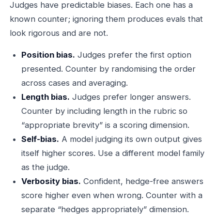
Judges have predictable biases. Each one has a
known counter; ignoring them produces evals that
look rigorous and are not.
Position bias.
Judges prefer the first option
presented. Counter by randomising the order
across cases and averaging.
Length bias.
Judges prefer longer answers.
Counter by including length in the rubric so
“appropriate brevity” is a scoring dimension.
Self-bias.
A model judging its own output gives
itself higher scores. Use a different model family
as the judge.
Verbosity bias.
Confident, hedge-free answers
score higher even when wrong. Counter with a
separate “hedges appropriately” dimension.