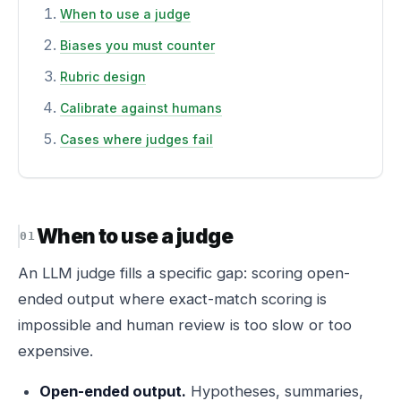
When to use a judge
Biases you must counter
Rubric design
Calibrate against humans
Cases where judges fail
When to use a judge
An LLM judge fills a specific gap: scoring open-
ended output where exact-match scoring is
impossible and human review is too slow or too
expensive.
Open-ended output.
Hypotheses, summaries,