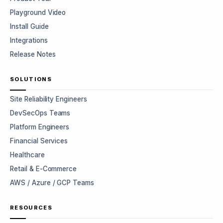
Playground Video
Install Guide
Integrations
Release Notes
SOLUTIONS
Site Reliability Engineers
DevSecOps Teams
Platform Engineers
Financial Services
Healthcare
Retail & E-Commerce
AWS / Azure / GCP Teams
RESOURCES