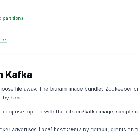
 partitions
eek
un Kafka
mpose file away. The bitnami image bundles Zookeeper o
r by hand.
with the bitnami/kafka image; sample c
 compose up -d
oker advertises
by default; clients on 
localhost:9092