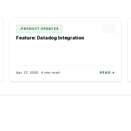
02
PRODUCT UPDATES
Feature: Datadog Integration
Apr 27, 2025 · 4 min read
READ