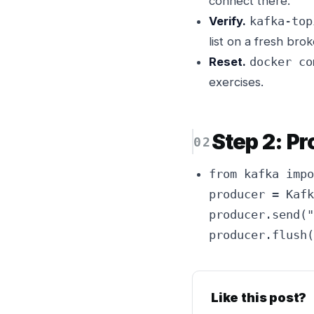
connect there.
Verify.
kafka-top
list on a fresh brok
Reset.
docker co
exercises.
Step 2: P
from kafka impo
producer = Kafk
producer.send("
producer.flush(
Like this post?