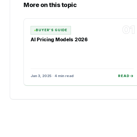
More on this topic
01
BUYER'S GUIDE
AI Pricing Models 2026
Jan 3, 2025 · 4 min read
READ