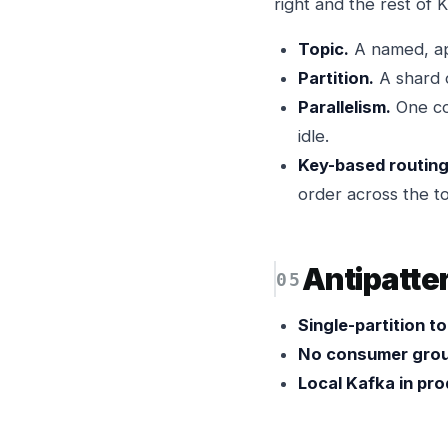
right and the rest of K
Topic.
A named, app
Partition.
A shard o
Parallelism.
One co
idle.
Key-based routing
order across the to
Antipatte
Single-partition t
No consumer grou
Local Kafka in pro