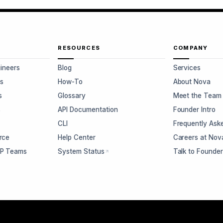
RESOURCES
COMPANY
gineers
Blog
Services
s
How-To
About Nova
s
Glossary
Meet the Team
s
API Documentation
Founder Intro
CLI
Frequently Ask
rce
Help Center
Careers at Nov
CP Teams
System Status
Talk to Founde