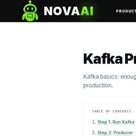
NOVA
AI
PRODUC
Kafka 
Kafka basics: enough
production.
TABLE OF CONTENTS
Step 1: Run Kafka
Step 2: Producer