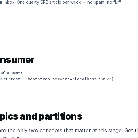
r inbox. One quality SRE article per week — no spam, no fluff.
onsumer
aConsumer

er("test", bootstrap_servers="localhost:9092")

pics and partitions
are the only two concepts that matter at this stage. Get t