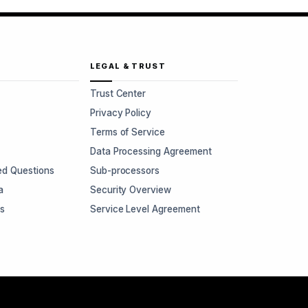
LEGAL & TRUST
Trust Center
Privacy Policy
Terms of Service
Data Processing Agreement
ed Questions
Sub-processors
a
Security Overview
rs
Service Level Agreement