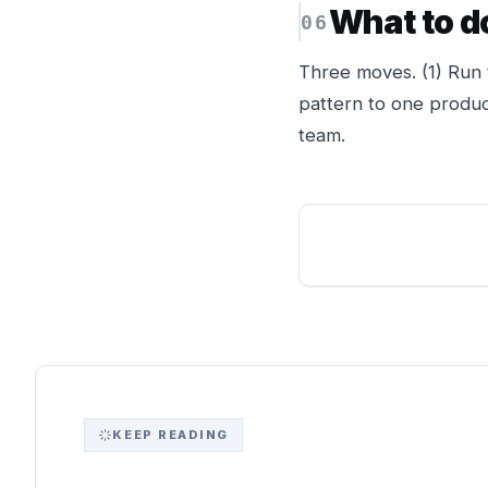
What to d
Three moves. (1) Run 
pattern to one produc
team.
KEEP READING