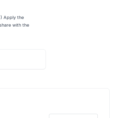
2) Apply the
share with the