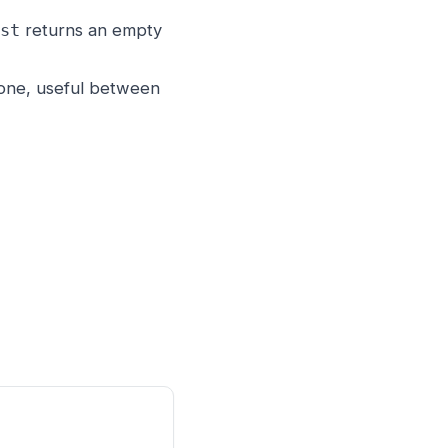
returns an empty
st
gone, useful between

