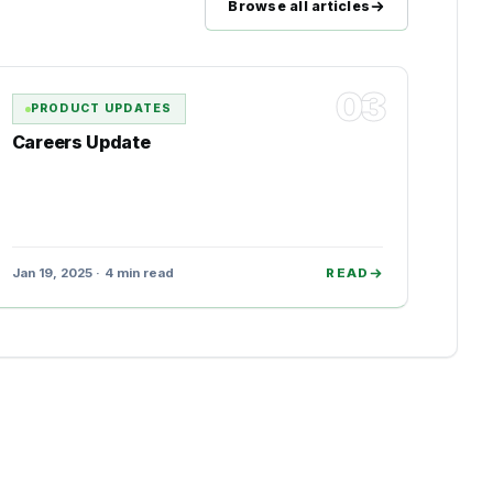
Browse all articles
03
PRODUCT UPDATES
Careers Update
Jan 19, 2025 · 4 min read
READ