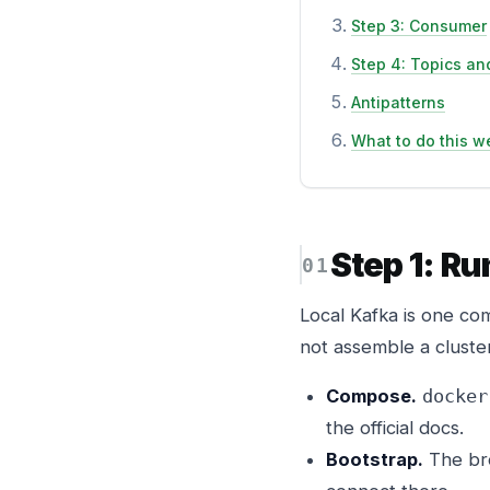
Step 3: Consumer
Step 4: Topics and
Antipatterns
What to do this w
Step 1: R
Local Kafka is one co
not assemble a cluste
Compose.
docker
the official docs.
Bootstrap.
The br