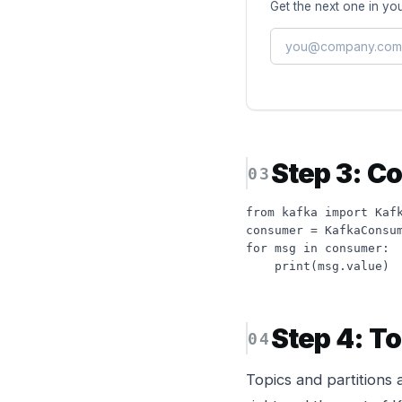
Get the next one in you
Step 3: C
from kafka import Kafk
consumer = KafkaConsum
for msg in consumer:

    print(msg.value)
Step 4: To
Topics and partitions 