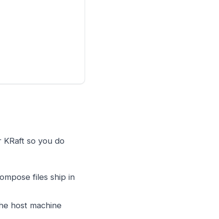
r KRaft so you do
ompose files ship in
the host machine