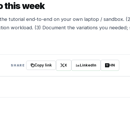
o this week
the tutorial end-to-end on your own laptop / sandbox. (
tion workload. (3) Document the variations you needed; 
X
LinkedIn
HN
SHARE
Copy link