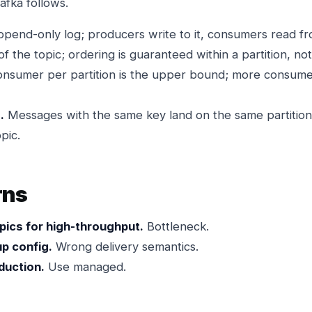
afka follows.
end-only log; producers write to it, consumers read fro
f the topic; ordering is guaranteed within a partition, no
nsumer per partition is the upper bound; more consumers
.
Messages with the same key land on the same partition
pic.
rns
opics for high-throughput.
Bottleneck.
p config.
Wrong delivery semantics.
duction.
Use managed.