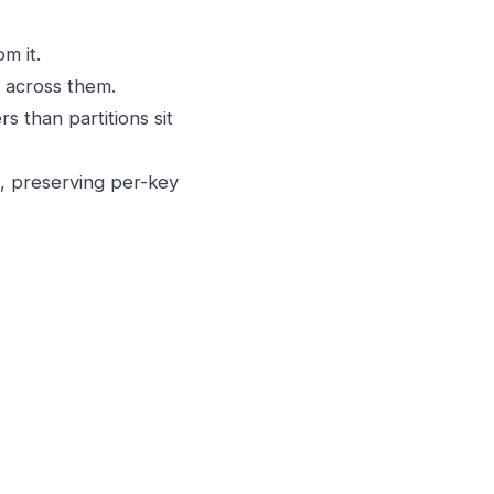
m it.
t across them.
 than partitions sit
, preserving per-key