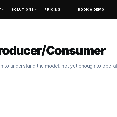
T
SOLUTIONS
PRICING
BOOK A DEMO
Producer/Consumer
 to understand the model, not yet enough to operate