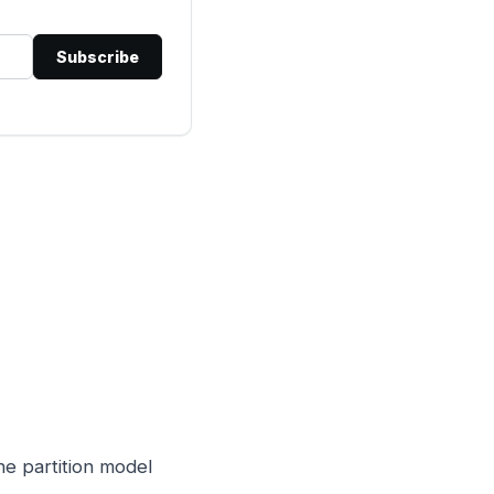
Subscribe
he partition model