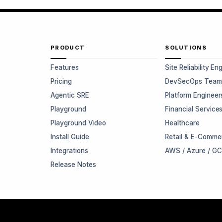
PRODUCT
SOLUTIONS
Features
Site Reliability En
Pricing
DevSecOps Team
Agentic SRE
Platform Engineer
Playground
Financial Service
Playground Video
Healthcare
Install Guide
Retail & E-Comme
Integrations
AWS / Azure / G
Release Notes