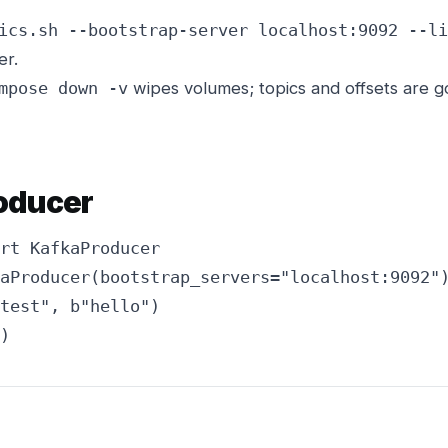
ics.sh --bootstrap-server localhost:9092 --li
er.
wipes volumes; topics and offsets are 
mpose down -v
roducer
rt KafkaProducer

aProducer(bootstrap_servers="localhost:9092")
test", b"hello")

)