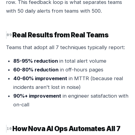
row. This feedback loop is what separates teams
with 50 daily alerts from teams with 500.
Real Results from Real Teams
Teams that adopt all 7 techniques typically report:
85-95% reduction
in total alert volume
60-80% reduction
in off-hours pages
40-60% improvement
in MTTR (because real
incidents aren't lost in noise)
90%+ improvement
in engineer satisfaction with
on-call
How Nova AI Ops Automates All 7