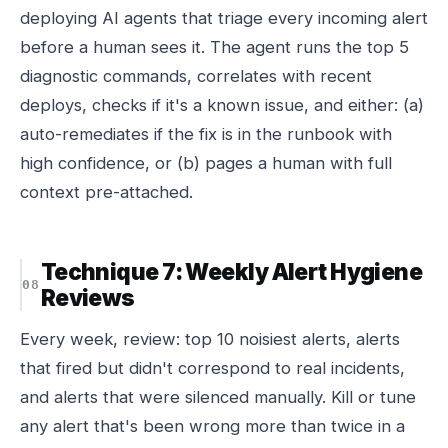
deploying AI agents that triage every incoming alert
before a human sees it. The agent runs the top 5
diagnostic commands, correlates with recent
deploys, checks if it's a known issue, and either: (a)
auto-remediates if the fix is in the runbook with
high confidence, or (b) pages a human with full
context pre-attached.
Technique 7: Weekly Alert Hygiene
Reviews
Every week, review: top 10 noisiest alerts, alerts
that fired but didn't correspond to real incidents,
and alerts that were silenced manually. Kill or tune
any alert that's been wrong more than twice in a