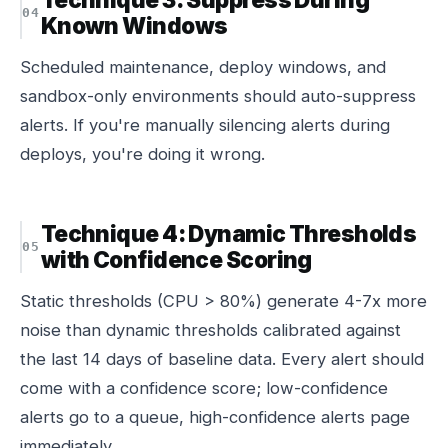
Known Windows
Scheduled maintenance, deploy windows, and
sandbox-only environments should auto-suppress
alerts. If you're manually silencing alerts during
deploys, you're doing it wrong.
Technique 4: Dynamic Thresholds
with Confidence Scoring
Static thresholds (CPU > 80%) generate 4-7x more
noise than dynamic thresholds calibrated against
the last 14 days of baseline data. Every alert should
come with a confidence score; low-confidence
alerts go to a queue, high-confidence alerts page
immediately.