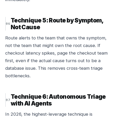
Technique 5: Route by Symptom,
Not Cause
Route alerts to the team that owns the
symptom
,
not the team that might own the root cause. If
checkout latency spikes, page the checkout team
first, even if the actual cause turns out to be a
database issue. This removes cross-team triage
bottlenecks.
Technique 6: Autonomous Triage
with AI Agents
In 2026, the highest-leverage technique is