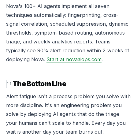
Nova's 100+ AI agents implement all seven
techniques automatically: fingerprinting, cross-
signal correlation, scheduled suppression, dynamic
thresholds, symptom-based routing, autonomous
triage, and weekly analytics reports. Teams
typically see 90% alert reduction within 2 weeks of
deploying Nova.
Start at novaaiops.com
.
The Bottom Line
Alert fatigue isn't a process problem you solve with
more discipline. It's an engineering problem you
solve by deploying AI agents that do the triage
your humans can't scale to handle. Every day you
wait is another day your team burns out.