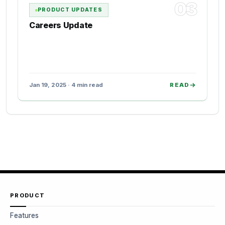
03
PRODUCT UPDATES
Careers Update
Jan 19, 2025 · 4 min read
READ
PRODUCT
Features