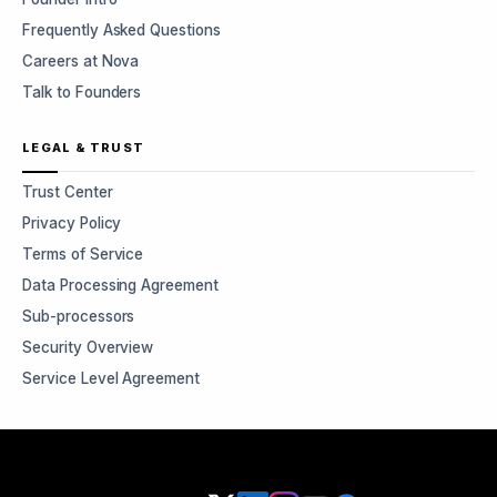
Frequently Asked Questions
Careers at Nova
Talk to Founders
LEGAL & TRUST
Trust Center
Privacy Policy
Terms of Service
Data Processing Agreement
Sub-processors
Security Overview
Service Level Agreement