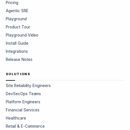
Pricing
Agentic SRE
Playground
Product Tour
Playground Video
Install Guide
Integrations
Release Notes
SOLUTIONS
Site Reliability Engineers
DevSecOps Teams
Platform Engineers
Financial Services
Healthcare
Retail & E-Commerce