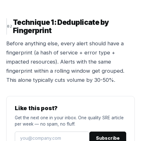
Technique 1: Deduplicate by
Fingerprint
Before anything else, every alert should have a
fingerprint (a hash of service + error type +
impacted resources). Alerts with the same
fingerprint within a rolling window get grouped.
This alone typically cuts volume by 30-50%.
Like this post?
Get the next one in your inbox. One quality SRE article
per week — no spam, no fluff.
Subscribe