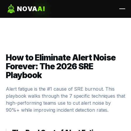
NOVA
AI
How to Eliminate Alert Noise
Forever: The 2026 SRE
Playbook
Alert fatigue is the #1 cause of SRE burnout. This
playbook walks through the 7 specific techniques that
high-performing teams use to cut alert noise by
90%+ while
improving
incident detection rates.