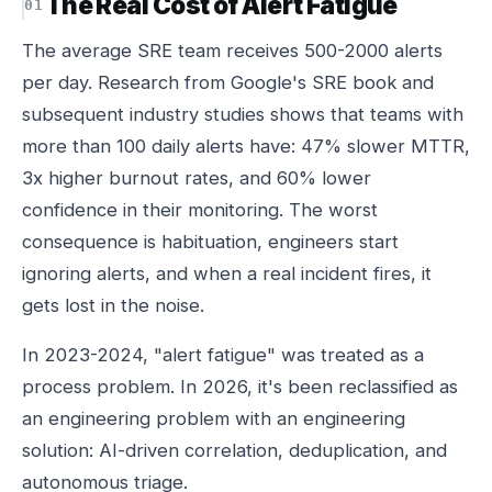
The Real Cost of Alert Fatigue
The average SRE team receives 500-2000 alerts
per day. Research from Google's SRE book and
subsequent industry studies shows that teams with
more than 100 daily alerts have: 47% slower MTTR,
3x higher burnout rates, and 60% lower
confidence in their monitoring. The worst
consequence is habituation, engineers start
ignoring alerts, and when a real incident fires, it
gets lost in the noise.
In 2023-2024, "alert fatigue" was treated as a
process problem. In 2026, it's been reclassified as
an engineering problem with an engineering
solution: AI-driven correlation, deduplication, and
autonomous triage.