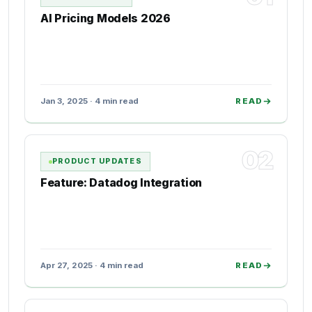
AI Pricing Models 2026
Jan 3, 2025 · 4 min read
READ
02
PRODUCT UPDATES
Feature: Datadog Integration
Apr 27, 2025 · 4 min read
READ