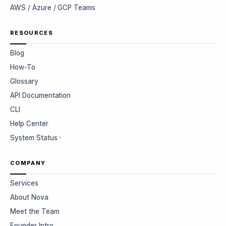
AWS / Azure / GCP Teams
RESOURCES
Blog
How-To
Glossary
API Documentation
CLI
Help Center
System Status
COMPANY
Services
About Nova
Meet the Team
Founder Intro