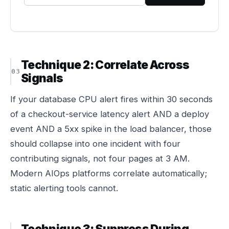
Technique 2: Correlate Across
Signals
If your database CPU alert fires within 30 seconds
of a checkout-service latency alert AND a deploy
event AND a 5xx spike in the load balancer, those
should collapse into one incident with four
contributing signals, not four pages at 3 AM.
Modern AIOps platforms correlate automatically;
static alerting tools cannot.
Technique 3: Suppress During