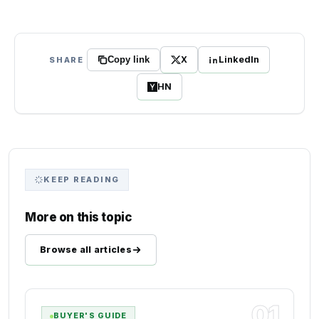
X
LinkedIn
SHARE
Copy link
HN
KEEP READING
More on this topic
Browse all articles
01
BUYER'S GUIDE