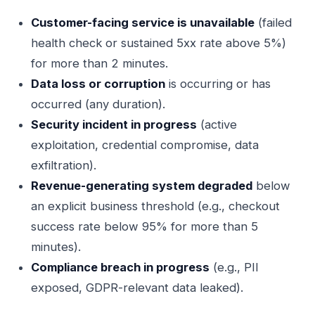
Customer-facing service is unavailable
(failed
health check or sustained 5xx rate above 5%)
for more than 2 minutes.
Data loss or corruption
is occurring or has
occurred (any duration).
Security incident in progress
(active
exploitation, credential compromise, data
exfiltration).
Revenue-generating system degraded
below
an explicit business threshold (e.g., checkout
success rate below 95% for more than 5
minutes).
Compliance breach in progress
(e.g., PII
exposed, GDPR-relevant data leaked).