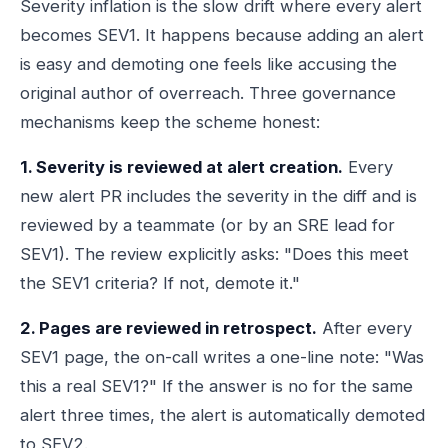
Severity inflation is the slow drift where every alert
becomes SEV1. It happens because adding an alert
is easy and demoting one feels like accusing the
original author of overreach. Three governance
mechanisms keep the scheme honest:
1. Severity is reviewed at alert creation.
Every
new alert PR includes the severity in the diff and is
reviewed by a teammate (or by an SRE lead for
SEV1). The review explicitly asks: "Does this meet
the SEV1 criteria? If not, demote it."
2. Pages are reviewed in retrospect.
After every
SEV1 page, the on-call writes a one-line note: "Was
this a real SEV1?" If the answer is no for the same
alert three times, the alert is automatically demoted
to SEV2.