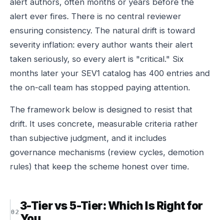
alert authors, often months or years before the
alert ever fires. There is no central reviewer
ensuring consistency. The natural drift is toward
severity inflation: every author wants their alert
taken seriously, so every alert is "critical." Six
months later your SEV1 catalog has 400 entries and
the on-call team has stopped paying attention.
The framework below is designed to resist that
drift. It uses concrete, measurable criteria rather
than subjective judgment, and it includes
governance mechanisms (review cycles, demotion
rules) that keep the scheme honest over time.
3-Tier vs 5-Tier: Which Is Right for
You