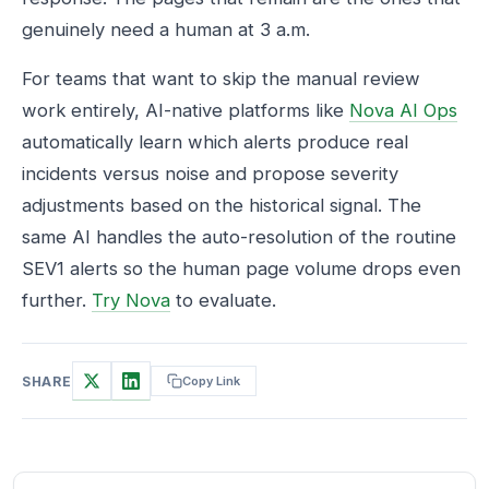
genuinely need a human at 3 a.m.
For teams that want to skip the manual review
work entirely, AI-native platforms like
Nova AI Ops
automatically learn which alerts produce real
incidents versus noise and propose severity
adjustments based on the historical signal. The
same AI handles the auto-resolution of the routine
SEV1 alerts so the human page volume drops even
further.
Try Nova
to evaluate.
SHARE
Copy Link