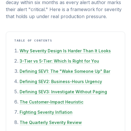
decay within six months as every alert author marks
their alert "critical." Here is a framework for severity
that holds up under real production pressure.
TABLE OF CONTENTS
Why Severity Design Is Harder Than It Looks
3-Tier vs 5-Tier: Which Is Right for You
Defining SEV1: The "Wake Someone Up" Bar
Defining SEV2: Business-Hours Urgency
Defining SEV3: Investigate Without Paging
The Customer-Impact Heuristic
Fighting Severity Inflation
The Quarterly Severity Review