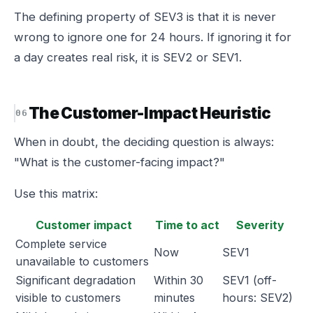
The defining property of SEV3 is that it is never
wrong to ignore one for 24 hours. If ignoring it for
a day creates real risk, it is SEV2 or SEV1.
The Customer-Impact Heuristic
When in doubt, the deciding question is always:
"What is the customer-facing impact?"
Use this matrix:
Customer impact
Time to act
Severity
Complete service
Now
SEV1
unavailable to customers
Significant degradation
Within 30
SEV1 (off-
visible to customers
minutes
hours: SEV2)