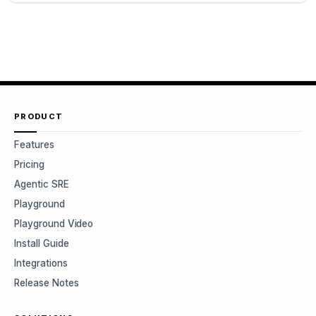
PRODUCT
Features
Pricing
Agentic SRE
Playground
Playground Video
Install Guide
Integrations
Release Notes