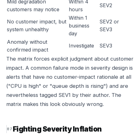
Mild degradation
Within 4
SEV2
customers may notice
hours
Within 1
No customer impact, but
SEV2 or
business
system unhealthy
SEV3
day
Anomaly without
Investigate
SEV3
confirmed impact
The matrix forces explicit judgment about customer
impact. A common failure mode in severity design is
alerts that have no customer-impact rationale at all
("CPU is high" or "queue depth is rising") and are
nevertheless tagged SEV1 by their author. The
matrix makes this look obviously wrong.
Fighting Severity Inflation