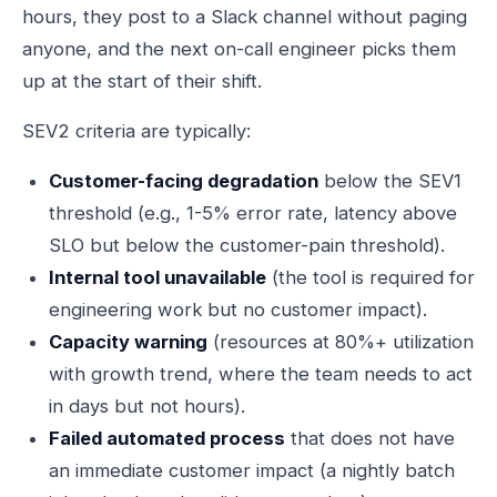
hours, they post to a Slack channel without paging
anyone, and the next on-call engineer picks them
up at the start of their shift.
SEV2 criteria are typically:
Customer-facing degradation
below the SEV1
threshold (e.g., 1-5% error rate, latency above
SLO but below the customer-pain threshold).
Internal tool unavailable
(the tool is required for
engineering work but no customer impact).
Capacity warning
(resources at 80%+ utilization
with growth trend, where the team needs to act
in days but not hours).
Failed automated process
that does not have
an immediate customer impact (a nightly batch