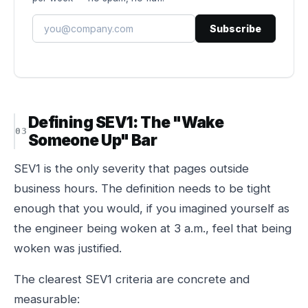
Subscribe
Defining SEV1: The "Wake
Someone Up" Bar
SEV1 is the only severity that pages outside
business hours. The definition needs to be tight
enough that you would, if you imagined yourself as
the engineer being woken at 3 a.m., feel that being
woken was justified.
The clearest SEV1 criteria are concrete and
measurable: