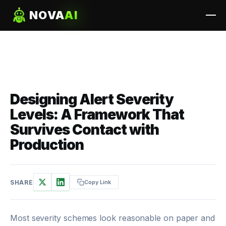
NOVA
AI
Designing Alert Severity
Levels: A Framework That
Survives Contact with
Production
SHARE
Copy Link
Most severity schemes look reasonable on paper and