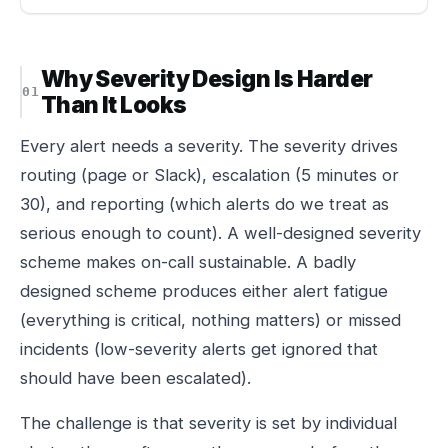
Why Severity Design Is Harder
Than It Looks
Every alert needs a severity. The severity drives
routing (page or Slack), escalation (5 minutes or
30), and reporting (which alerts do we treat as
serious enough to count). A well-designed severity
scheme makes on-call sustainable. A badly
designed scheme produces either alert fatigue
(everything is critical, nothing matters) or missed
incidents (low-severity alerts get ignored that
should have been escalated).
The challenge is that severity is set by individual