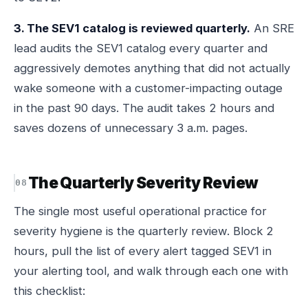
3. The SEV1 catalog is reviewed quarterly.
An SRE
lead audits the SEV1 catalog every quarter and
aggressively demotes anything that did not actually
wake someone with a customer-impacting outage
in the past 90 days. The audit takes 2 hours and
saves dozens of unnecessary 3 a.m. pages.
The Quarterly Severity Review
The single most useful operational practice for
severity hygiene is the quarterly review. Block 2
hours, pull the list of every alert tagged SEV1 in
your alerting tool, and walk through each one with
this checklist: