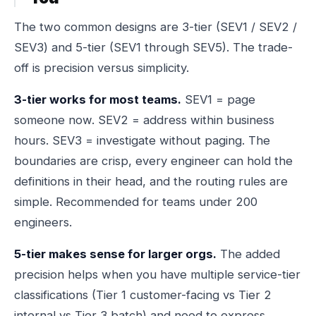
The two common designs are 3-tier (SEV1 / SEV2 /
SEV3) and 5-tier (SEV1 through SEV5). The trade-
off is precision versus simplicity.
3-tier works for most teams.
SEV1 = page
someone now. SEV2 = address within business
hours. SEV3 = investigate without paging. The
boundaries are crisp, every engineer can hold the
definitions in their head, and the routing rules are
simple. Recommended for teams under 200
engineers.
5-tier makes sense for larger orgs.
The added
precision helps when you have multiple service-tier
classifications (Tier 1 customer-facing vs Tier 2
internal vs Tier 3 batch) and need to express