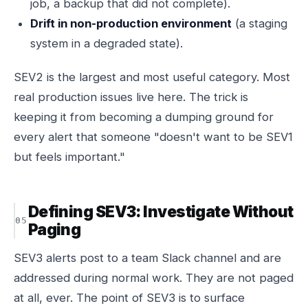
job, a backup that did not complete).
Drift in non-production environment
(a staging
system in a degraded state).
SEV2 is the largest and most useful category. Most
real production issues live here. The trick is
keeping it from becoming a dumping ground for
every alert that someone "doesn't want to be SEV1
but feels important."
Defining SEV3: Investigate Without
Paging
SEV3 alerts post to a team Slack channel and are
addressed during normal work. They are not paged
at all, ever. The point of SEV3 is to surface