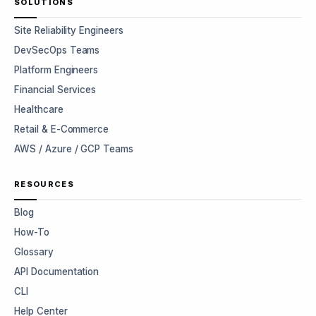
SOLUTIONS
Site Reliability Engineers
DevSecOps Teams
Platform Engineers
Financial Services
Healthcare
Retail & E-Commerce
AWS / Azure / GCP Teams
RESOURCES
Blog
How-To
Glossary
API Documentation
CLI
Help Center