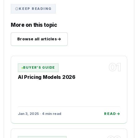
KEEP READING
More on this topic
Browse all articles
01
BUYER'S GUIDE
AI Pricing Models 2026
Jan 3, 2025 · 4 min read
READ