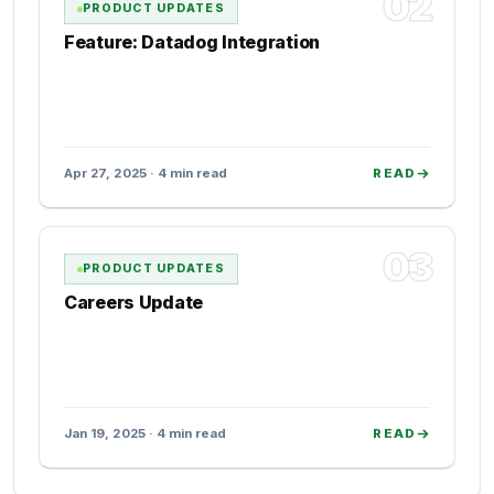
02
PRODUCT UPDATES
Feature: Datadog Integration
Apr 27, 2025 · 4 min read
READ
03
PRODUCT UPDATES
Careers Update
Jan 19, 2025 · 4 min read
READ