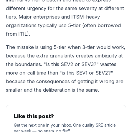
different urgency for the same severity at different
tiers. Major enterprises and ITSM-heavy
organizations typically use 5-tier (often borrowed
from ITIL).
The mistake is using 5-tier when 3-tier would work,
because the extra granularity creates ambiguity at
the boundaries. "Is this SEV2 or SEV3?" wastes
more on-call time than "is this SEV1 or SEV2?"
because the consequences of getting it wrong are
smaller and the deliberation is the same.
Like this post?
Get the next one in your inbox. One quality SRE article
per week — no spam, no fluff.