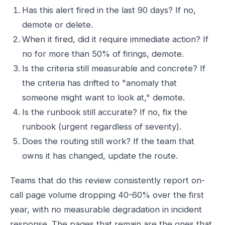
Has this alert fired in the last 90 days? If no,
demote or delete.
When it fired, did it require immediate action? If
no for more than 50% of firings, demote.
Is the criteria still measurable and concrete? If
the criteria has drifted to "anomaly that
someone might want to look at," demote.
Is the runbook still accurate? If no, fix the
runbook (urgent regardless of severity).
Does the routing still work? If the team that
owns it has changed, update the route.
Teams that do this review consistently report on-
call page volume dropping 40-60% over the first
year, with no measurable degradation in incident
response. The pages that remain are the ones that