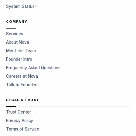
System Status
COMPANY
Services
About Nova
Meet the Team
Founder Intro
Frequently Asked Questions
Careers at Nova
Talk to Founders
LEGAL & TRUST
Trust Center
Privacy Policy
Terms of Service