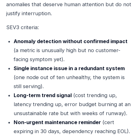
anomalies that deserve human attention but do not
justify interruption.
SEV3 criteria:
Anomaly detection without confirmed impact
(a metric is unusually high but no customer-
facing symptom yet).
Single instance issue in a redundant system
(one node out of ten unhealthy, the system is
still serving).
Long-term trend signal
(cost trending up,
latency trending up, error budget burning at an
unsustainable rate but with weeks of runway).
Non-urgent maintenance reminder
(cert
expiring in 30 days, dependency reaching EOL).