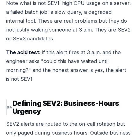
Note what is
not
SEV1: high CPU usage on a server,
a failed batch job, a slow query, a degraded
internal tool. These are real problems but they do
not justify waking someone at 3 a.m. They are SEV2
or SEV3 candidates.
The acid test:
if this alert fires at 3 a.m. and the
engineer asks "could this have waited until
morning?" and the honest answer is yes, the alert
is not SEV1.
Defining SEV2: Business-Hours
Urgency
SEV2 alerts are routed to the on-call rotation but
only paged during business hours. Outside business