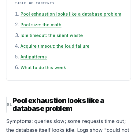
TABLE OF CONTENTS
Pool exhaustion looks like a database problem
Pool size: the math
Idle timeout: the silent waste
Acquire timeout: the loud failure
Antipatterns
What to do this week
Pool exhaustion looks like a
database problem
Symptoms: queries slow; some requests time out;
the database itself looks idle. Logs show "could not