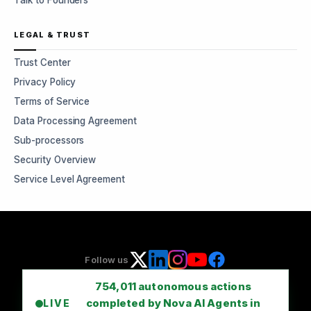
Talk to Founders
LEGAL & TRUST
Trust Center
Privacy Policy
Terms of Service
Data Processing Agreement
Sub-processors
Security Overview
Service Level Agreement
Follow us
754,011
autonomous actions
completed by Nova AI Agents in
LIVE