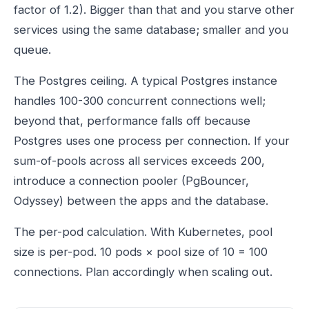
factor of 1.2). Bigger than that and you starve other
services using the same database; smaller and you
queue.
The Postgres ceiling. A typical Postgres instance
handles 100-300 concurrent connections well;
beyond that, performance falls off because
Postgres uses one process per connection. If your
sum-of-pools across all services exceeds 200,
introduce a connection pooler (PgBouncer,
Odyssey) between the apps and the database.
The per-pod calculation. With Kubernetes, pool
size is per-pod. 10 pods × pool size of 10 = 100
connections. Plan accordingly when scaling out.