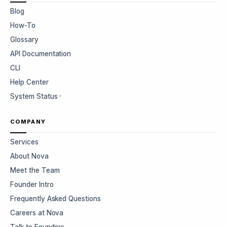
Blog
How-To
Glossary
API Documentation
CLI
Help Center
System Status
COMPANY
Services
About Nova
Meet the Team
Founder Intro
Frequently Asked Questions
Careers at Nova