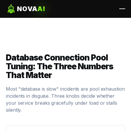
NOVA
AI
Database Connection Pool
Tuning: The Three Numbers
That Matter
Most "database is slow" incidents are pool exhaustion
incidents in disguise. Three knobs decide whether
your service breaks gracefully under load or stalls
silently.