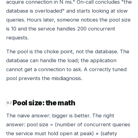
acquire connection in N ms." On-call concludes "the
database is overloaded" and starts looking at slow
queries. Hours later, someone notices the pool size
is 10 and the service handles 200 concurrent
requests.
The pool is the choke point, not the database. The
database can handle the load; the application
cannot get a connection to ask. A correctly tuned
pool prevents the misdiagnosis.
Pool size: the math
The naive answer: bigger is better. The right
answer: pool size = (number of concurrent queries
the service must hold open at peak) × (safety