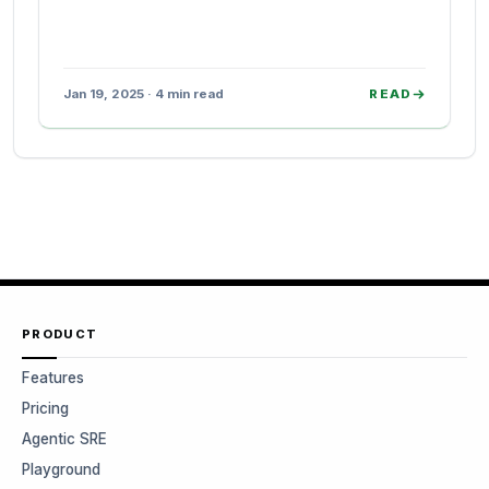
Jan 19, 2025 · 4 min read
READ
PRODUCT
Features
Pricing
Agentic SRE
Playground