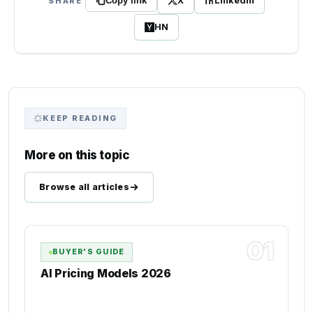
X
LinkedIn
SHARE
Copy link
HN
KEEP READING
More on this topic
Browse all articles
01
BUYER'S GUIDE
AI Pricing Models 2026