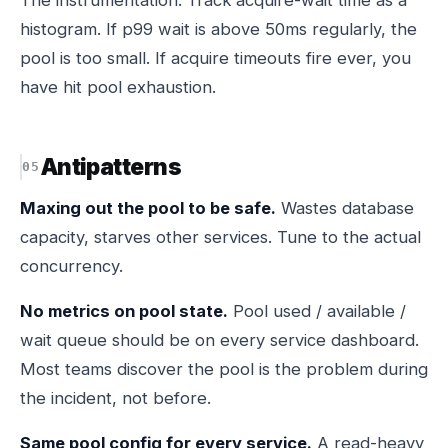
The instrumentation. Track acquire-wait time as a
histogram. If p99 wait is above 50ms regularly, the
pool is too small. If acquire timeouts fire ever, you
have hit pool exhaustion.
Antipatterns
Maxing out the pool to be safe.
Wastes database
capacity, starves other services. Tune to the actual
concurrency.
No metrics on pool state.
Pool used / available /
wait queue should be on every service dashboard.
Most teams discover the pool is the problem during
the incident, not before.
Same pool config for every service.
A read-heavy