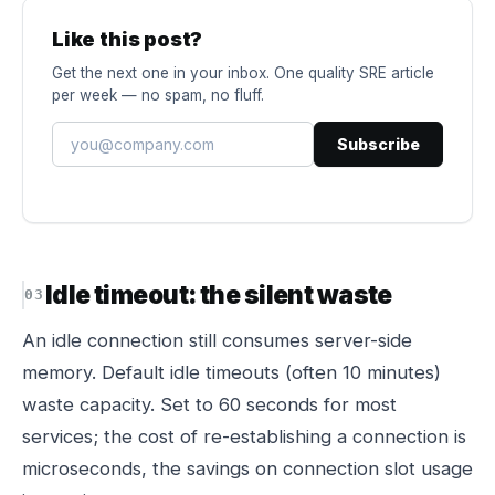
Like this post?
Get the next one in your inbox. One quality SRE article
per week — no spam, no fluff.
Subscribe
Idle timeout: the silent waste
An idle connection still consumes server-side
memory. Default idle timeouts (often 10 minutes)
waste capacity. Set to 60 seconds for most
services; the cost of re-establishing a connection is
microseconds, the savings on connection slot usage