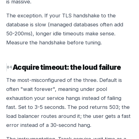
is massive.
The exception. If your TLS handshake to the
database is slow (managed databases often add
50-200ms), longer idle timeouts make sense.
Measure the handshake before tuning.
Acquire timeout: the loud failure
The most-misconfigured of the three. Default is
often "wait forever", meaning under pool
exhaustion your service hangs instead of failing
fast. Set to 3-5 seconds. The pod returns 503; the
load balancer routes around it; the user gets a fast
error instead of a 30-second hang.