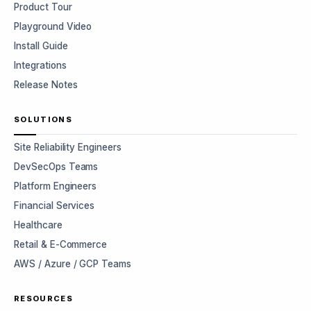
Product Tour
Playground Video
Install Guide
Integrations
Release Notes
SOLUTIONS
Site Reliability Engineers
DevSecOps Teams
Platform Engineers
Financial Services
Healthcare
Retail & E-Commerce
AWS / Azure / GCP Teams
RESOURCES