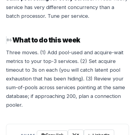
service has very different concurrency than a
batch processor. Tune per service.
What to do this week
Three moves. (1) Add pool-used and acquire-wait
metrics to your top-3 services. (2) Set acquire
timeout to 3s on each (you will catch latent pool
exhaustion that has been hiding). (3) Review your
sum-of-pools across services pointing at the same
database; if approaching 200, plan a connection
pooler.