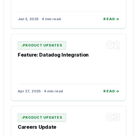
Jan 3, 2025 · 4 min read
READ
02
PRODUCT UPDATES
Feature: Datadog Integration
Apr 27, 2025 · 4 min read
READ
03
PRODUCT UPDATES
Careers Update