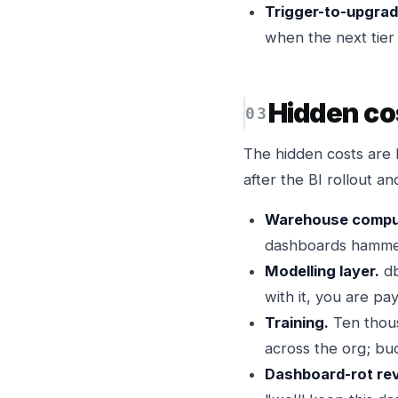
Trigger-to-upgrad
when the next tier l
Hidden co
The hidden costs are 
after the BI rollout an
Warehouse compu
dashboards hammer 
Modelling layer.
db
with it, you are pay
Training.
Ten thousa
across the org; bud
Dashboard-rot rev