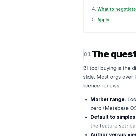
What to negotiate
Apply
The quest
BI tool buying is the 
slide. Most orgs over
licence renews.
Market range.
Loo
zero (Metabase OS
Default to simples
the feature set; pa
Author versus vie