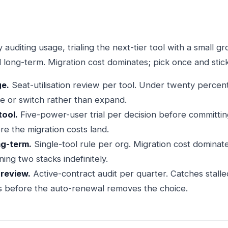
 auditing usage, trialing the next-tier tool with a small g
 long-term. Migration cost dominates; pick once and stick
ge.
Seat-utilisation review per tool. Under twenty percent
e or switch rather than expand.
tool.
Five-power-user trial per decision before committing
re the migration costs land.
ng-term.
Single-tool rule per org. Migration cost dominate
ning two stacks indefinitely.
 review.
Active-contract audit per quarter. Catches stal
s before the auto-renewal removes the choice.