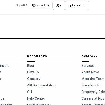
X
LinkedIn
SHARE
Copy link
RESOURCES
COMPANY
gineers
Blog
Services
s
How-To
About Nova
s
Glossary
Meet the Team
s
API Documentation
Founder Intro
CLI
Frequently Ask
rce
Help Center
Careers at Nov