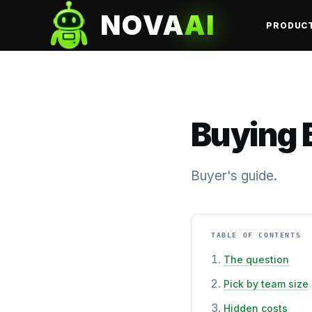
NOVA
AI
PRODUC
Buying B
Buyer's guide.
TABLE OF CONTENTS
The question
Pick by team size
Hidden costs