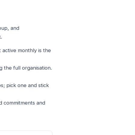
roup, and
.
 active monthly is the
 the full organisation.
s; pick one and stick
led commitments and