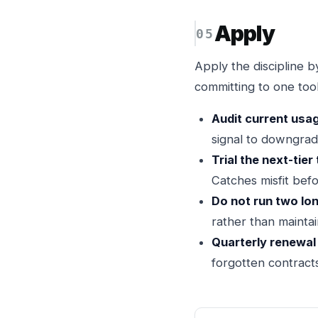
Apply
Apply the discipline by
committing to one tool
Audit current usa
signal to downgrad
Trial the next-tier 
Catches misfit befo
Do not run two lo
rather than maintai
Quarterly renewal
forgotten contract