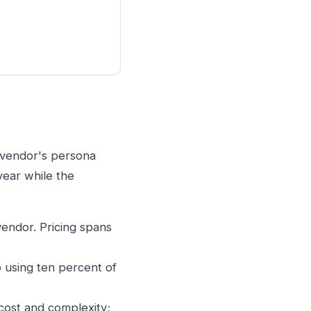
e vendor's persona
year while the
endor. Pricing spans
p using ten percent of
cost and complexity;