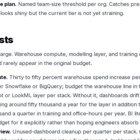
e plan.
Named team-size threshold per org. Catches pr
ooks shiny but the current tier is not yet straining.
sts
large. Warehouse compute, modelling layer, and trainin
d rarely appear in the original budget.
te.
Thirty to fifty percent warehouse spend increase per 
Snowflake or BigQuery; budget the warehouse line in th
t or LookML layer per stack. Without it, dashboards drift
ing around fifty thousand a year for the layer in addition t
nd a quarter in training and office-hours per year. BI li
get for it explicitly rather than hoping engineers absorb 
iew.
Unused-dashboard cleanup per quarter per stack.