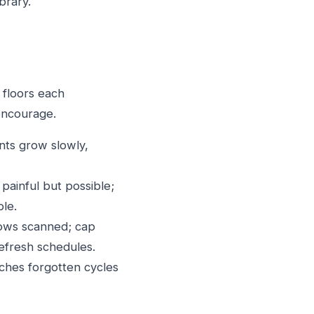
brary.
 floors each
 encourage.
nts grow slowly,
painful but possible;
ble.
ows scanned; cap
efresh schedules.
ches forgotten cycles