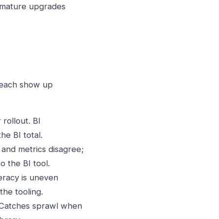
emature upgrades
g each show up
rollout. BI
e BI total.
 and metrics disagree;
o the BI tool.
teracy is uneven
the tooling.
 Catches sprawl when