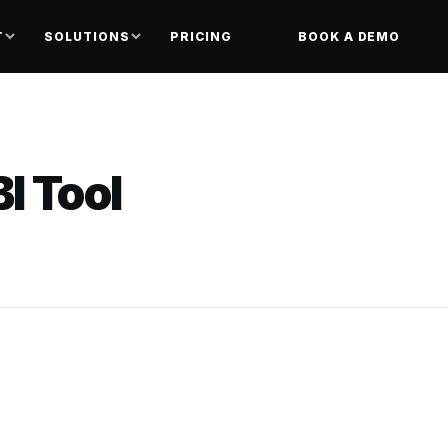
T
SOLUTIONS
PRICING
BOOK A DEMO
I Tool