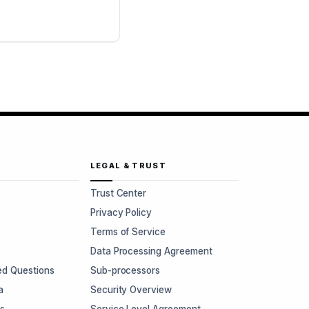
LEGAL & TRUST
Trust Center
Privacy Policy
Terms of Service
Data Processing Agreement
ed Questions
Sub-processors
a
Security Overview