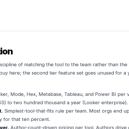
ion
discipline of matching the tool to the team rather than th
-buy here; the second tier feature set goes unused for a 
ker, Mode, Hex, Metabase, Tableau, and Power BI per v
S) to two hundred thousand a year (Looker enterprise).
t.
Simplest-tool-that-fits rule per team. Most orgs end u
y for that ten percent.
wer.
Author-count-driven pricing per tool. Authors drive 