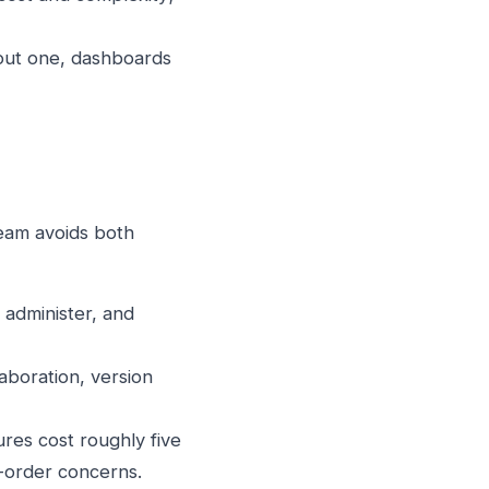
hout one, dashboards
team avoids both
administer, and
aboration, version
res cost roughly five
-order concerns.