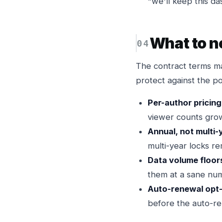
"we'll keep this d
What to n
The contract terms ma
protect against the p
Per-author pricing
viewer counts grow
Annual, not multi-
multi-year locks r
Data volume floor
them at a sane num
Auto-renewal opt
before the auto-r