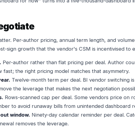
ashboard for now" turns into a five-thousand-dashboard li
egotiate
tter. Per-author pricing, annual term length, and volume
ost-sign growth that the vendor's CSM is incentivised to
.
Per-author rather than flat pricing per deal. Author cou
 fast; the right pricing model matches that asymmetry.
year.
Twelve-month term per deal. BI vendor switching is 
emove the leverage that makes the next negotiation possi
s.
Rows-scanned cap per deal. Some vendors price on r
ber to avoid runaway bills from unintended dashboard r
-out window.
Ninety-day calendar reminder per deal. Cat
enewal removes the leverage.