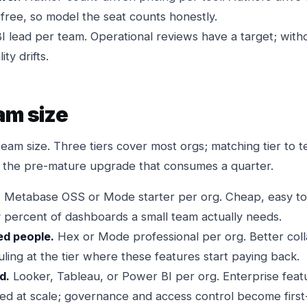
 free, so model the seat counts honestly.
I lead per team. Operational reviews have a target; wit
ty drifts.
am size
team size. Three tiers cover most orgs; matching tier to 
 the pre-mature upgrade that consumes a quarter.
.
Metabase OSS or Mode starter per org. Cheap, easy to 
ty percent of dashboards a small team actually needs.
red people.
Hex or Mode professional per org. Better coll
ling at the tier where these features start paying back.
d.
Looker, Tableau, or Power BI per org. Enterprise featu
ed at scale; governance and access control become first