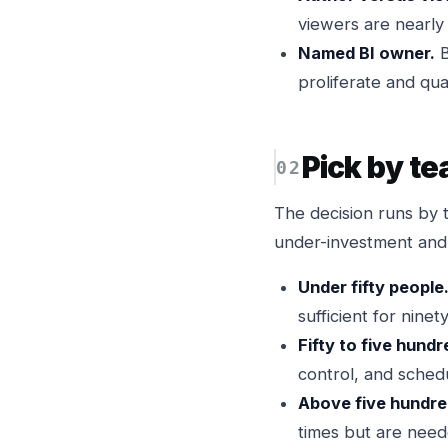
viewers are nearly
Named BI owner.
B
proliferate and quali
Pick by te
The decision runs by 
under-investment and
Under fifty people
sufficient for nine
Fifty to five hund
control, and schedu
Above five hundre
times but are need