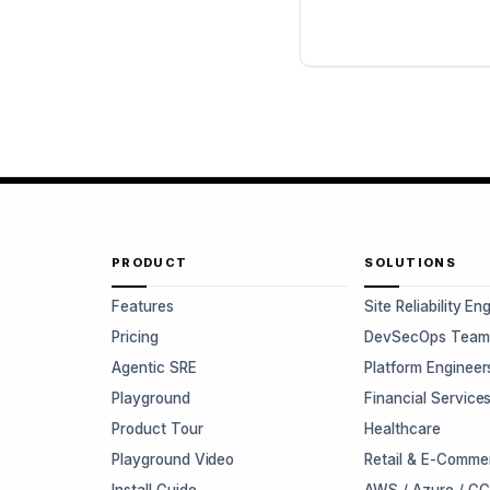
PRODUCT
SOLUTIONS
Features
Site Reliability En
Pricing
DevSecOps Team
Agentic SRE
Platform Engineer
Playground
Financial Service
Product Tour
Healthcare
Playground Video
Retail & E-Comme