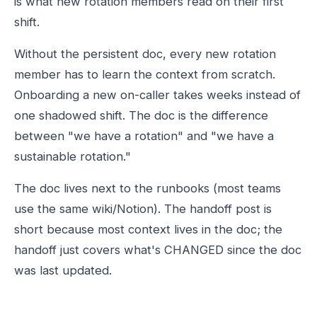
is what new rotation members read on their first
shift.
Without the persistent doc, every new rotation
member has to learn the context from scratch.
Onboarding a new on-caller takes weeks instead of
one shadowed shift. The doc is the difference
between "we have a rotation" and "we have a
sustainable rotation."
The doc lives next to the runbooks (most teams
use the same wiki/Notion). The handoff post is
short because most context lives in the doc; the
handoff just covers what's CHANGED since the doc
was last updated.