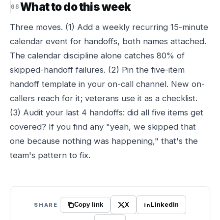
What to do this week
Three moves. (1) Add a weekly recurring 15-minute
calendar event for handoffs, both names attached.
The calendar discipline alone catches 80% of
skipped-handoff failures. (2) Pin the five-item
handoff template in your on-call channel. New on-
callers reach for it; veterans use it as a checklist.
(3) Audit your last 4 handoffs: did all five items get
covered? If you find any "yeah, we skipped that
one because nothing was happening," that's the
team's pattern to fix.
X
LinkedIn
SHARE
Copy link