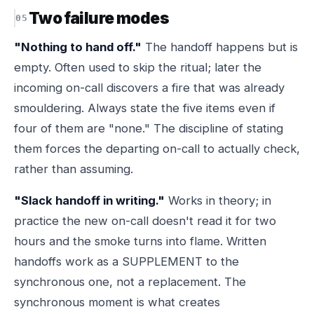
Two failure modes
"Nothing to hand off."
The handoff happens but is
empty. Often used to skip the ritual; later the
incoming on-call discovers a fire that was already
smouldering. Always state the five items even if
four of them are "none." The discipline of stating
them forces the departing on-call to actually check,
rather than assuming.
"Slack handoff in writing."
Works in theory; in
practice the new on-call doesn't read it for two
hours and the smoke turns into flame. Written
handoffs work as a SUPPLEMENT to the
synchronous one, not a replacement. The
synchronous moment is what creates