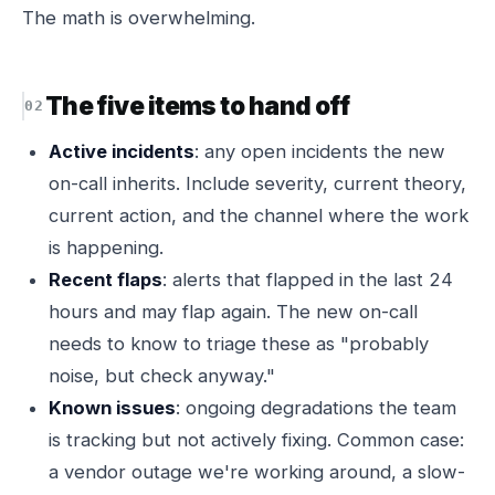
The math is overwhelming.
The five items to hand off
Active incidents
: any open incidents the new
on-call inherits. Include severity, current theory,
current action, and the channel where the work
is happening.
Recent flaps
: alerts that flapped in the last 24
hours and may flap again. The new on-call
needs to know to triage these as "probably
noise, but check anyway."
Known issues
: ongoing degradations the team
is tracking but not actively fixing. Common case:
a vendor outage we're working around, a slow-