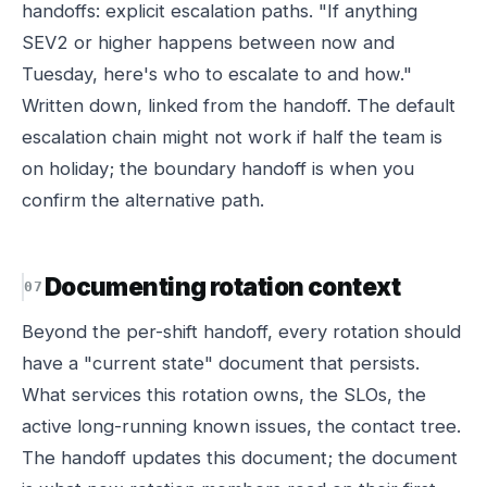
handoffs: explicit escalation paths. "If anything
SEV2 or higher happens between now and
Tuesday, here's who to escalate to and how."
Written down, linked from the handoff. The default
escalation chain might not work if half the team is
on holiday; the boundary handoff is when you
confirm the alternative path.
Documenting rotation context
Beyond the per-shift handoff, every rotation should
have a "current state" document that persists.
What services this rotation owns, the SLOs, the
active long-running known issues, the contact tree.
The handoff updates this document; the document