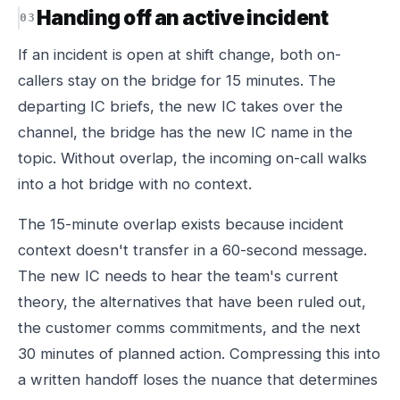
Handing off an active incident
If an incident is open at shift change, both on-
callers stay on the bridge for 15 minutes. The
departing IC briefs, the new IC takes over the
channel, the bridge has the new IC name in the
topic. Without overlap, the incoming on-call walks
into a hot bridge with no context.
The 15-minute overlap exists because incident
context doesn't transfer in a 60-second message.
The new IC needs to hear the team's current
theory, the alternatives that have been ruled out,
the customer comms commitments, and the next
30 minutes of planned action. Compressing this into
a written handoff loses the nuance that determines