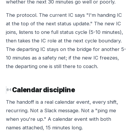
whether the next 30 minutes go well or poorly.
The protocol. The current IC says "I'm handing IC
at the top of the next status update." The new IC
joins, listens to one full status cycle (5-10 minutes),
then takes the IC role at the next cycle boundary.
The departing IC stays on the bridge for another 5-
10 minutes as a safety net; if the new IC freezes,
the departing one is still there to coach.
Calendar discipline
The handoff is a real calendar event, every shift,
recurring. Not a Slack message. Not a "ping me
when you're up." A calendar event with both
names attached, 15 minutes long.