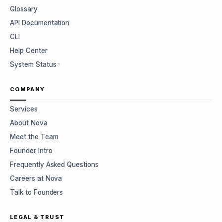
Glossary
API Documentation
CLI
Help Center
System Status
COMPANY
Services
About Nova
Meet the Team
Founder Intro
Frequently Asked Questions
Careers at Nova
Talk to Founders
LEGAL & TRUST