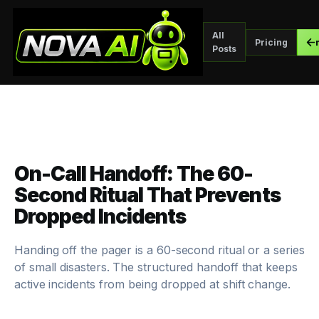
All
Pricing
Posts
On-Call Handoff: The 60-
Second Ritual That Prevents
Dropped Incidents
Handing off the pager is a 60-second ritual or a series
of small disasters. The structured handoff that keeps
active incidents from being dropped at shift change.