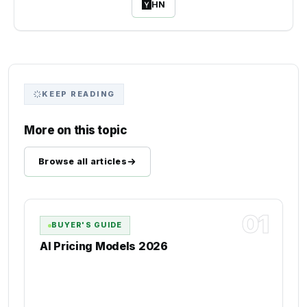
HN
KEEP READING
More on this topic
Browse all articles
01
BUYER'S GUIDE
AI Pricing Models 2026