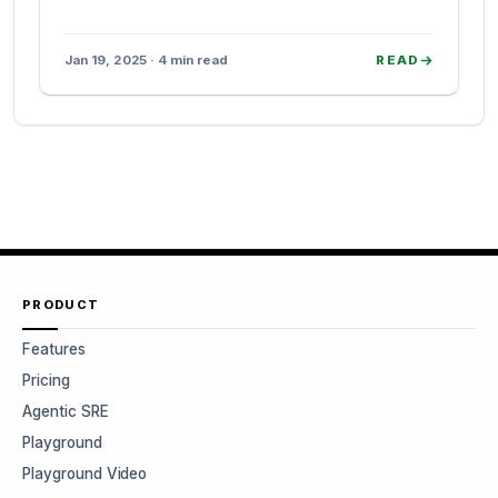
Jan 19, 2025 · 4 min read
READ
PRODUCT
Features
Pricing
Agentic SRE
Playground
Playground Video