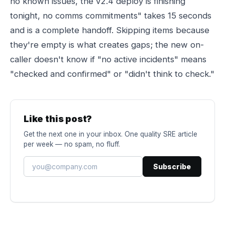
no known issues, the v2.4 deploy is finishing
tonight, no comms commitments" takes 15 seconds
and is a complete handoff. Skipping items because
they're empty is what creates gaps; the new on-
caller doesn't know if "no active incidents" means
"checked and confirmed" or "didn't think to check."
Like this post?
Get the next one in your inbox. One quality SRE article
per week — no spam, no fluff.
Subscribe