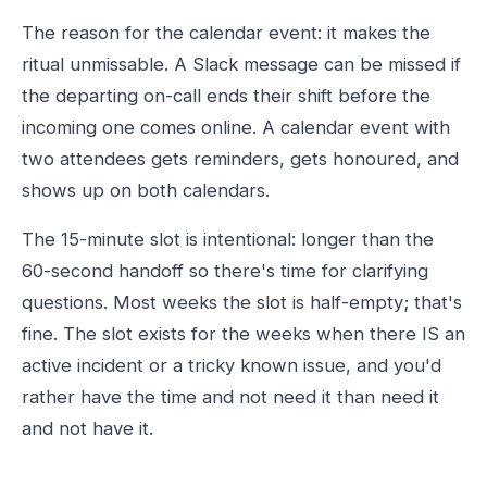
The reason for the calendar event: it makes the
ritual unmissable. A Slack message can be missed if
the departing on-call ends their shift before the
incoming one comes online. A calendar event with
two attendees gets reminders, gets honoured, and
shows up on both calendars.
The 15-minute slot is intentional: longer than the
60-second handoff so there's time for clarifying
questions. Most weeks the slot is half-empty; that's
fine. The slot exists for the weeks when there IS an
active incident or a tricky known issue, and you'd
rather have the time and not need it than need it
and not have it.