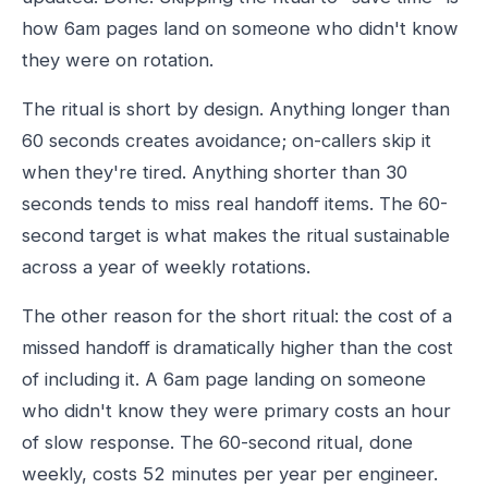
how 6am pages land on someone who didn't know
they were on rotation.
The ritual is short by design. Anything longer than
60 seconds creates avoidance; on-callers skip it
when they're tired. Anything shorter than 30
seconds tends to miss real handoff items. The 60-
second target is what makes the ritual sustainable
across a year of weekly rotations.
The other reason for the short ritual: the cost of a
missed handoff is dramatically higher than the cost
of including it. A 6am page landing on someone
who didn't know they were primary costs an hour
of slow response. The 60-second ritual, done
weekly, costs 52 minutes per year per engineer.