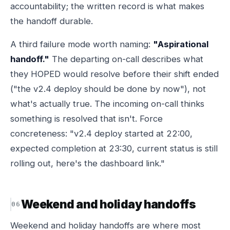
accountability; the written record is what makes
the handoff durable.
A third failure mode worth naming:
"Aspirational
handoff."
The departing on-call describes what
they HOPED would resolve before their shift ended
("the v2.4 deploy should be done by now"), not
what's actually true. The incoming on-call thinks
something is resolved that isn't. Force
concreteness: "v2.4 deploy started at 22:00,
expected completion at 23:30, current status is still
rolling out, here's the dashboard link."
Weekend and holiday handoffs
Weekend and holiday handoffs are where most