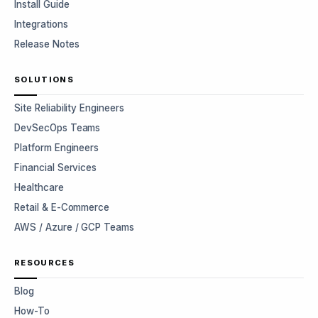
Install Guide
Integrations
Release Notes
SOLUTIONS
Site Reliability Engineers
DevSecOps Teams
Platform Engineers
Financial Services
Healthcare
Retail & E-Commerce
AWS / Azure / GCP Teams
RESOURCES
Blog
How-To