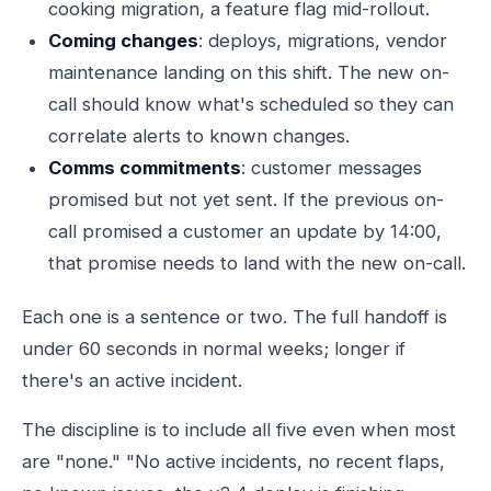
cooking migration, a feature flag mid-rollout.
Coming changes
: deploys, migrations, vendor
maintenance landing on this shift. The new on-
call should know what's scheduled so they can
correlate alerts to known changes.
Comms commitments
: customer messages
promised but not yet sent. If the previous on-
call promised a customer an update by 14:00,
that promise needs to land with the new on-call.
Each one is a sentence or two. The full handoff is
under 60 seconds in normal weeks; longer if
there's an active incident.
The discipline is to include all five even when most
are "none." "No active incidents, no recent flaps,