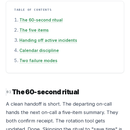
TABLE OF CONTENTS
The 60-second ritual
The five items
Handing off active incidents
Calendar discipline
Two failure modes
The 60-second ritual
A clean handoff is short. The departing on-call
hands the next on-call a five-item summary. They
both confirm receipt. The rotation tool gets
updated. Done. Skipping the ritual to "save time" is