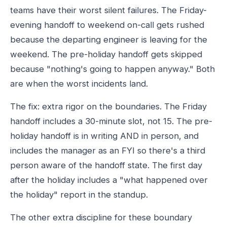
teams have their worst silent failures. The Friday-
evening handoff to weekend on-call gets rushed
because the departing engineer is leaving for the
weekend. The pre-holiday handoff gets skipped
because "nothing's going to happen anyway." Both
are when the worst incidents land.
The fix: extra rigor on the boundaries. The Friday
handoff includes a 30-minute slot, not 15. The pre-
holiday handoff is in writing AND in person, and
includes the manager as an FYI so there's a third
person aware of the handoff state. The first day
after the holiday includes a "what happened over
the holiday" report in the standup.
The other extra discipline for these boundary