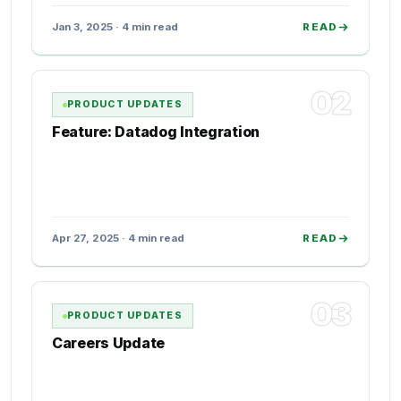
Jan 3, 2025 · 4 min read
READ
02
PRODUCT UPDATES
Feature: Datadog Integration
Apr 27, 2025 · 4 min read
READ
03
PRODUCT UPDATES
Careers Update