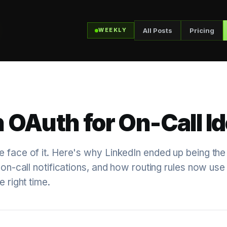
All Posts
Pricing
WEEKLY
 OAuth for On-Call Id
e face of it. Here's why LinkedIn ended up being the
 on-call notifications, and how routing rules now use i
e right time.