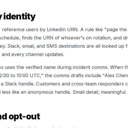
 identity
 reference users by LinkedIn URN. A rule like "page the 
chedule, finds the URN of whoever's on rotation, and dri
key. Slack, email, and SMS destinations are all looked up
and every channel updates.
so uses the verified name during incident comms. When t
02:00 to 10:00 UTC," the comms drafts include "Alex Chen
 a Slack handle. Customers and cross-team responders c
 less like an anonymous handle. Small detail; meaningful.
nd opt-out