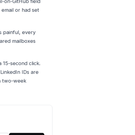
l-on-GitHub field
 email or had set
 painful, every
hared mailboxes
a 15-second click.
LinkedIn IDs are
 a two-week