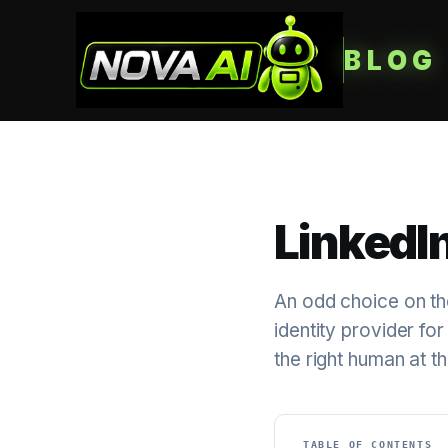
BLOG
LinkedIn
An odd choice on th
identity provider for
the right human at th
TABLE OF CONTENTS