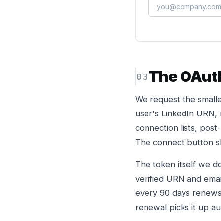
The OAut
We request the smalle
user's LinkedIn URN, 
connection lists, post
The connect button sh
The token itself we do
verified URN and email
every 90 days renews t
renewal picks it up au