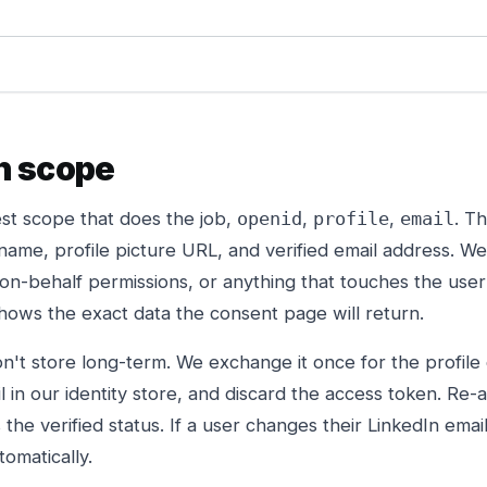
h scope
st scope that does the job,
,
,
. T
openid
profile
email
name, profile picture URL, and verified email address. W
-on-behalf permissions, or anything that touches the user'
ows the exact data the consent page will return.
n't store long-term. We exchange it once for the profile 
 in our identity store, and discard the access token. Re-
he verified status. If a user changes their LinkedIn email
tomatically.