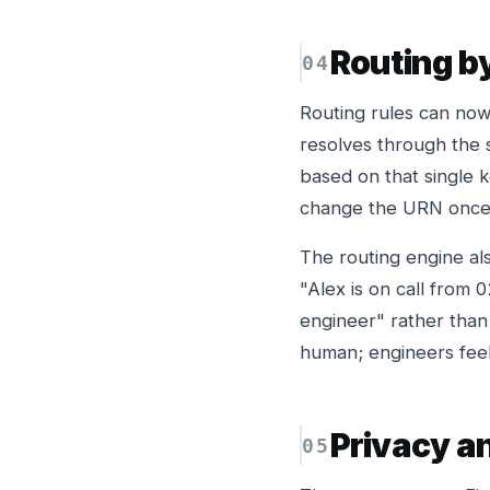
Routing by
Routing rules can now
resolves through the s
based on that single 
change the URN once 
The routing engine al
"Alex is on call from 
engineer" rather than
human; engineers feel
Privacy a