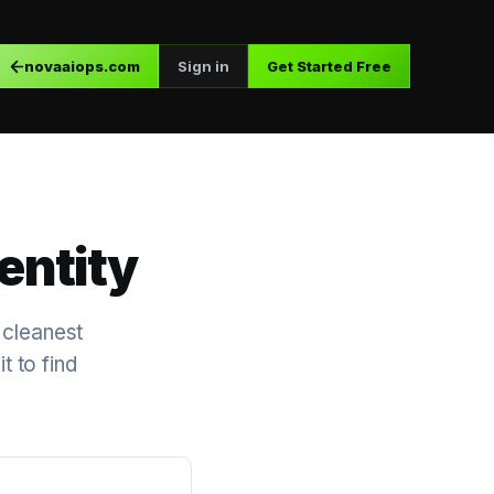
novaaiops.com
Sign in
Get Started Free
entity
 cleanest
t to find