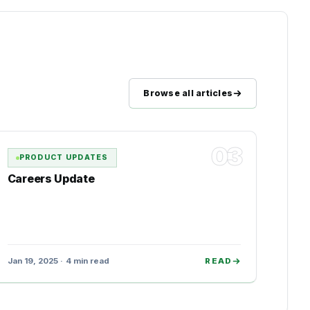
Browse all articles
03
PRODUCT UPDATES
Careers Update
Jan 19, 2025 · 4 min read
READ