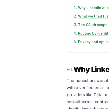
Why LinkedIn at al
What we tried firs
The OAuth scope
Routing by identit
Privacy and opt-o
Why Linked
The honest answer: it
with a verified email
providers like Okta or
consultancies, contrac
identity layer that su