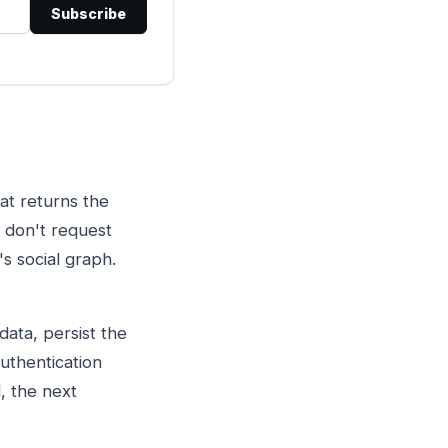
Subscribe
hat returns the
e don't request
s social graph.
data, persist the
authentication
, the next