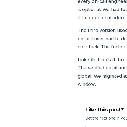
every on-call enginee
is optional. We had t
it to a personal addre
The third version use
on-call user had to d
got stuck. The friction
LinkedIn fixed all thr
The verified email an
global. We migrated e
window.
Like this post?
Get the next one in you