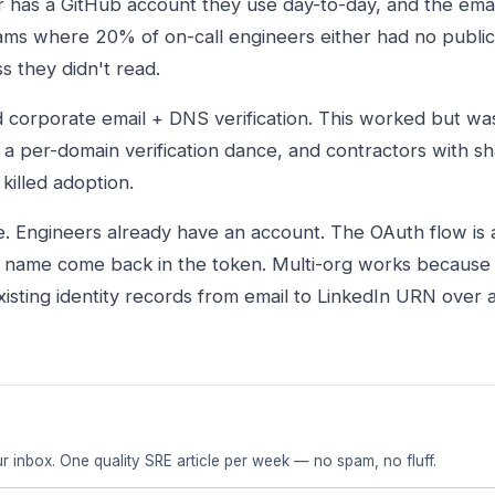
r has a GitHub account they use day-to-day, and the emai
eams where 20% of on-call engineers either had no public
ss they didn't read.
d corporate email + DNS verification. This worked but was
o a per-domain verification dance, and contractors with s
 killed adoption.
ee. Engineers already have an account. The OAuth flow is 
d name come back in the token. Multi-org works because 
xisting identity records from email to LinkedIn URN over
r inbox. One quality SRE article per week — no spam, no fluff.