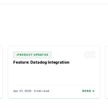
02
PRODUCT UPDATES
Feature: Datadog Integration
Apr 27, 2025 · 4 min read
READ