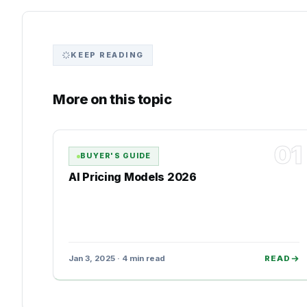
KEEP READING
More on this topic
01
BUYER'S GUIDE
AI Pricing Models 2026
Jan 3, 2025 · 4 min read
READ