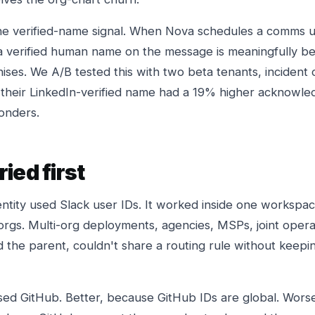
he verified-name signal. When Nova schedules a comms 
 a verified human name on the message is meaningfully be
ses. We A/B tested this with two beta tenants, inciden
 their LinkedIn-verified name had a 19% higher acknowl
onders.
ied first
dentity used Slack user IDs. It worked inside one worksp
rgs. Multi-org deployments, agencies, MSPs, joint oper
the parent, couldn't share a routing rule without keepin
ed GitHub. Better, because GitHub IDs are global. Wors