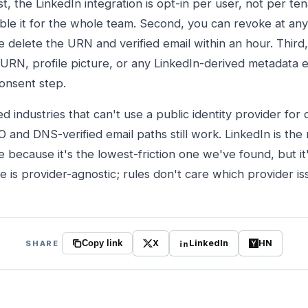
t, the LinkedIn integration is opt-in per user, not per ten
ble it for the whole team. Second, you can revoke at any
e delete the URN and verified email within an hour. Thir
 URN, profile picture, or any LinkedIn-derived metadata e
consent step.
ed industries that can't use a public identity provider for
O and DNS-verified email paths still work. LinkedIn is t
 because it's the lowest-friction one we've found, but it
re is provider-agnostic; rules don't care which provider 
X
LinkedIn
HN
SHARE
Copy link