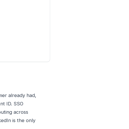
mer already had,
ent ID. SSO
outing across
edIn is the only