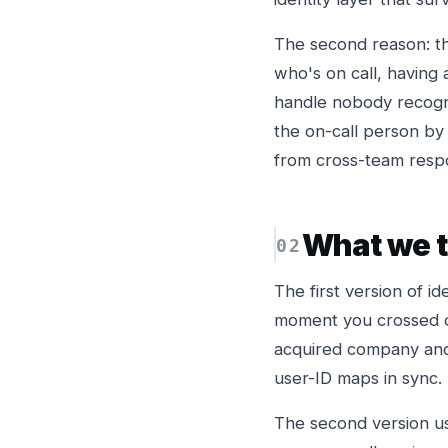
The second reason: t
who's on call, having
handle nobody recogni
the on-call person by
from cross-team resp
What we tr
The first version of i
moment you crossed o
acquired company and 
user-ID maps in sync.
The second version us