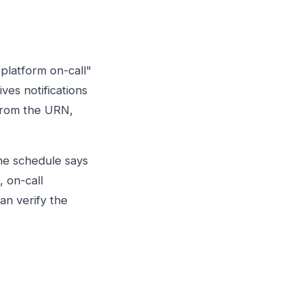
platform on-call"
ves notifications
 from the URN,
he schedule says
, on-call
an verify the