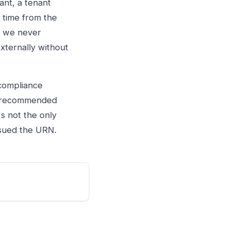
ant, a tenant
 time from the
d, we never
xternally without
 compliance
he recommended
's not the only
issued the URN.