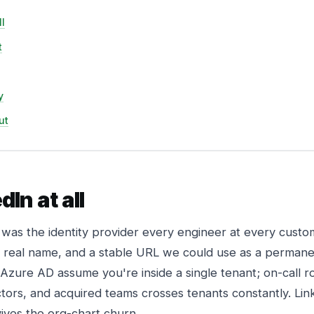
l
t
y
ut
In at all
 was the identity provider every engineer at every custo
, a real name, and a stable URL we could use as a perman
 Azure AD assume you're inside a single tenant; on-call r
tors, and acquired teams crosses tenants constantly. Link
rvives the org-chart churn.