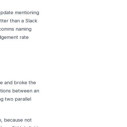
update mentioning
tter than a Slack
t comms naming
edgement rate
ace and broke the
ations between an
g two parallel
e, because not