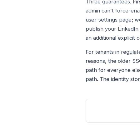
Three guarantees. Firs
admin can't force-ena
user-settings page; w
publish your LinkedIn
an additional explicit 
For tenants in regulat
reasons, the older SS
path for everyone else
path. The identity sto