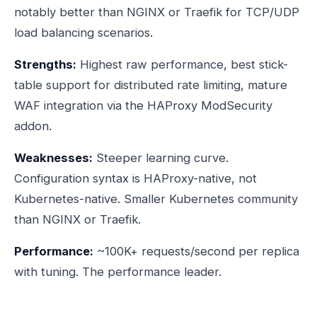
notably better than NGINX or Traefik for TCP/UDP
load balancing scenarios.
Strengths:
Highest raw performance, best stick-
table support for distributed rate limiting, mature
WAF integration via the HAProxy ModSecurity
addon.
Weaknesses:
Steeper learning curve.
Configuration syntax is HAProxy-native, not
Kubernetes-native. Smaller Kubernetes community
than NGINX or Traefik.
Performance:
~100K+ requests/second per replica
with tuning. The performance leader.