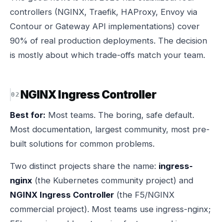
controllers (NGINX, Traefik, HAProxy, Envoy via
Contour or Gateway API implementations) cover
90% of real production deployments. The decision
is mostly about which trade-offs match your team.
NGINX Ingress Controller
Best for:
Most teams. The boring, safe default.
Most documentation, largest community, most pre-
built solutions for common problems.
Two distinct projects share the name:
ingress-
nginx
(the Kubernetes community project) and
NGINX Ingress Controller
(the F5/NGINX
commercial project). Most teams use ingress-nginx;