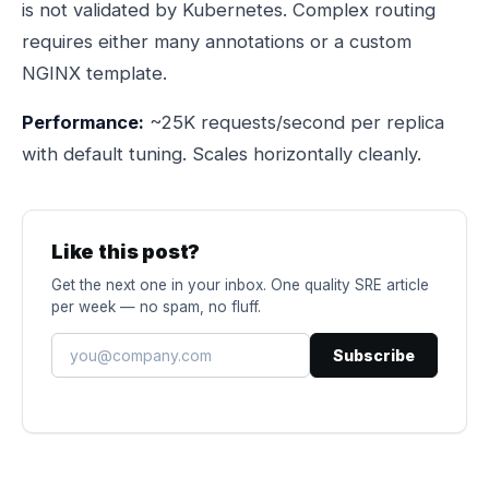
is not validated by Kubernetes. Complex routing
requires either many annotations or a custom
NGINX template.
Performance:
~25K requests/second per replica
with default tuning. Scales horizontally cleanly.
Like this post?
Get the next one in your inbox. One quality SRE article
per week — no spam, no fluff.
Subscribe