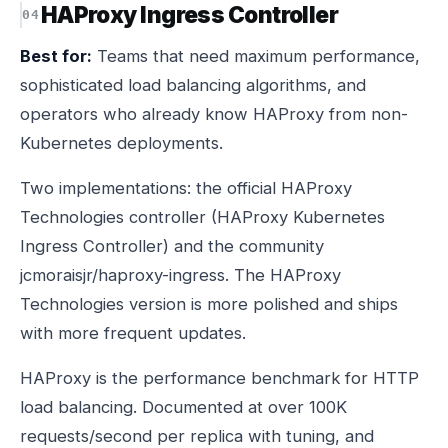
HAProxy Ingress Controller
Best for:
Teams that need maximum performance,
sophisticated load balancing algorithms, and
operators who already know HAProxy from non-
Kubernetes deployments.
Two implementations: the official HAProxy
Technologies controller (HAProxy Kubernetes
Ingress Controller) and the community
jcmoraisjr/haproxy-ingress. The HAProxy
Technologies version is more polished and ships
with more frequent updates.
HAProxy is the performance benchmark for HTTP
load balancing. Documented at over 100K
requests/second per replica with tuning, and