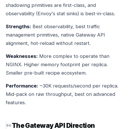
shadowing primitives are first-class, and
observability (Envoy's stat sinks) is best-in-class.
Strengths:
Best observability, best traffic
management primitives, native Gateway API
alignment, hot-reload without restart.
Weaknesses:
More complex to operate than
NGINX. Higher memory footprint per replica.
Smaller pre-built recipe ecosystem.
Performance:
~30K requests/second per replica.
Mid-pack on raw throughput, best on advanced
features.
The Gateway API Direction