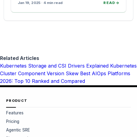
Jan 19, 2025 · 4 min read
READ
Related Articles
Kubernetes Storage and CSI Drivers Explained
Kubernetes
Cluster Component Version Skew
Best AIOps Platforms
2026: Top 10 Ranked and Compared
PRODUCT
Features
Pricing
Agentic SRE