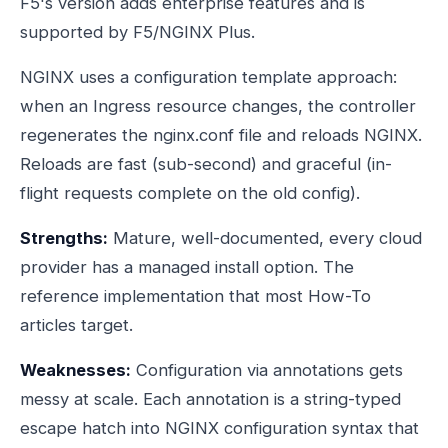
F5's version adds enterprise features and is
supported by F5/NGINX Plus.
NGINX uses a configuration template approach:
when an Ingress resource changes, the controller
regenerates the nginx.conf file and reloads NGINX.
Reloads are fast (sub-second) and graceful (in-
flight requests complete on the old config).
Strengths:
Mature, well-documented, every cloud
provider has a managed install option. The
reference implementation that most How-To
articles target.
Weaknesses:
Configuration via annotations gets
messy at scale. Each annotation is a string-typed
escape hatch into NGINX configuration syntax that