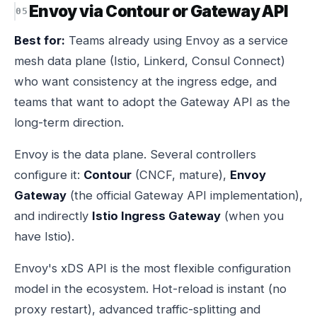
Envoy via Contour or Gateway API
Best for:
Teams already using Envoy as a service
mesh data plane (Istio, Linkerd, Consul Connect)
who want consistency at the ingress edge, and
teams that want to adopt the Gateway API as the
long-term direction.
Envoy is the data plane. Several controllers
configure it:
Contour
(CNCF, mature),
Envoy
Gateway
(the official Gateway API implementation),
and indirectly
Istio Ingress Gateway
(when you
have Istio).
Envoy's xDS API is the most flexible configuration
model in the ecosystem. Hot-reload is instant (no
proxy restart), advanced traffic-splitting and