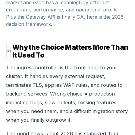
market and each has a meaningfully different
ergonomic, performance, and operational profile.
Plus the Gateway API is finally GA, here is the 2026
decision framework.
Why the Choice Matters More Than
It Used To
The ingress controller is the front door to your
cluster. It handles every external request,
terminates TLS, applies WAF rules, and routes to
backend services. Wrong choice = production-
impacting bugs, slow rollouts, missing features
when you need them, and a difficult migration story
when you finally outgrow it.
The good news is that 2026 has stabilized: four