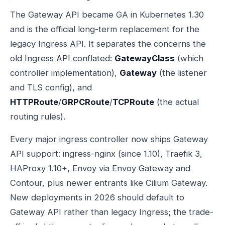
The Gateway API became GA in Kubernetes 1.30
and is the official long-term replacement for the
legacy Ingress API. It separates the concerns the
old Ingress API conflated:
GatewayClass
(which
controller implementation),
Gateway
(the listener
and TLS config), and
HTTPRoute
/
GRPCRoute
/
TCPRoute
(the actual
routing rules).
Every major ingress controller now ships Gateway
API support: ingress-nginx (since 1.10), Traefik 3,
HAProxy 1.10+, Envoy via Envoy Gateway and
Contour, plus newer entrants like Cilium Gateway.
New deployments in 2026 should default to
Gateway API rather than legacy Ingress; the trade-