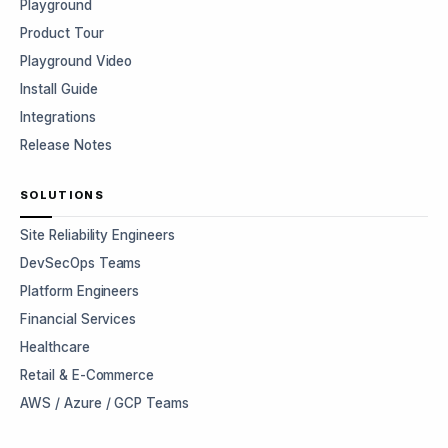
Playground
Product Tour
Playground Video
Install Guide
Integrations
Release Notes
SOLUTIONS
Site Reliability Engineers
DevSecOps Teams
Platform Engineers
Financial Services
Healthcare
Retail & E-Commerce
AWS / Azure / GCP Teams