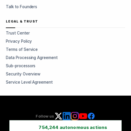
Talk to Founders
LEGAL & TRUST
Trust Center
Privacy Policy
Terms of Service
Data Processing Agreement
Sub-processors
Security Overview
Service Level Agreement
Follow us
754,244
autonomous actions