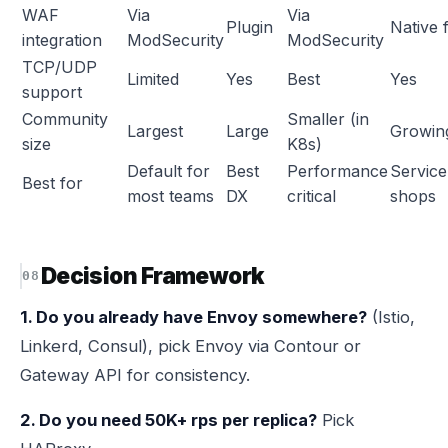
WAF
Via
Via
Plugin
Native f
integration
ModSecurity
ModSecurity
TCP/UDP
Limited
Yes
Best
Yes
support
Community
Smaller (in
Largest
Large
Growin
size
K8s)
Default for
Best
Performance
Servic
Best for
most teams
DX
critical
shops
Decision Framework
1. Do you already have Envoy somewhere?
(Istio,
Linkerd, Consul), pick Envoy via Contour or
Gateway API for consistency.
2. Do you need 50K+ rps per replica?
Pick