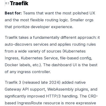
Traefik
Best for:
Teams that want the most polished UX
and the most flexible routing logic. Smaller orgs
that prioritize developer experience.
Traefik takes a fundamentally different approach: it
auto-discovers services and applies routing rules
from a wide variety of sources (Kubernetes
Ingress, Kubernetes Service, file-based config,
Docker labels, etc.). The dashboard UI is the best
of any ingress controller.
Traefik 3 (released late 2024) added native
Gateway API support, WebAssembly plugins, and
significantly improved HTTP/3 handling. The CRD-
based IngressRoute resource is more expressive