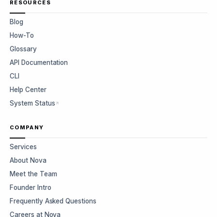
RESOURCES
Blog
How-To
Glossary
API Documentation
CLI
Help Center
System Status
COMPANY
Services
About Nova
Meet the Team
Founder Intro
Frequently Asked Questions
Careers at Nova