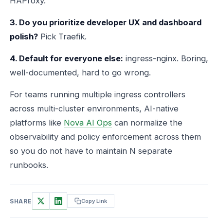
HAProxy.
3. Do you prioritize developer UX and dashboard
polish?
Pick Traefik.
4. Default for everyone else:
ingress-nginx. Boring,
well-documented, hard to go wrong.
For teams running multiple ingress controllers
across multi-cluster environments, AI-native
platforms like
Nova AI Ops
can normalize the
observability and policy enforcement across them
so you do not have to maintain N separate
runbooks.
SHARE
Copy Link