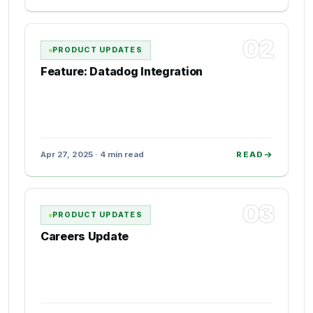
02
PRODUCT UPDATES
Feature: Datadog Integration
Apr 27, 2025 · 4 min read
READ
03
PRODUCT UPDATES
Careers Update