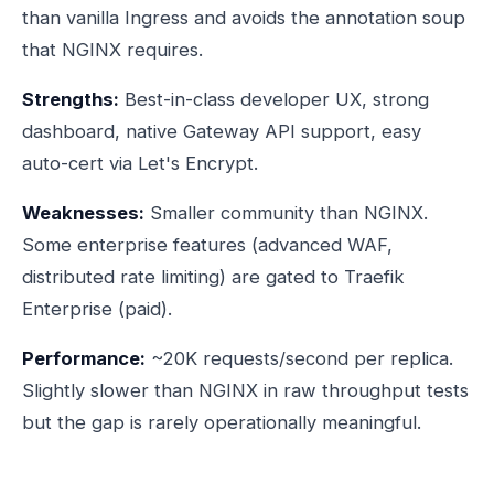
than vanilla Ingress and avoids the annotation soup
that NGINX requires.
Strengths:
Best-in-class developer UX, strong
dashboard, native Gateway API support, easy
auto-cert via Let's Encrypt.
Weaknesses:
Smaller community than NGINX.
Some enterprise features (advanced WAF,
distributed rate limiting) are gated to Traefik
Enterprise (paid).
Performance:
~20K requests/second per replica.
Slightly slower than NGINX in raw throughput tests
but the gap is rarely operationally meaningful.