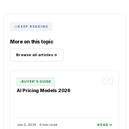
KEEP READING
More on this topic
Browse all articles
01
BUYER'S GUIDE
AI Pricing Models 2026
Jan 3, 2025 · 4 min read
READ