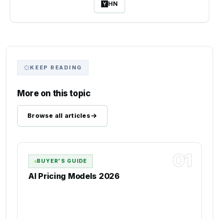
HN
KEEP READING
More on this topic
Browse all articles
01
BUYER'S GUIDE
AI Pricing Models 2026