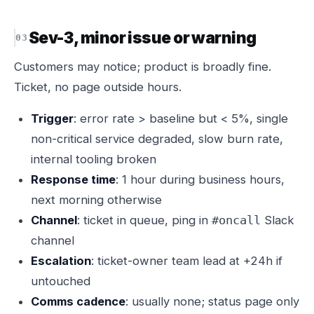
Sev-3, minor issue or warning
Customers may notice; product is broadly fine.
Ticket, no page outside hours.
Trigger
: error rate > baseline but < 5%, single
non-critical service degraded, slow burn rate,
internal tooling broken
Response time
: 1 hour during business hours,
next morning otherwise
Channel
: ticket in queue, ping in
Slack
#oncall
channel
Escalation
: ticket-owner team lead at +24h if
untouched
Comms cadence
: usually none; status page only