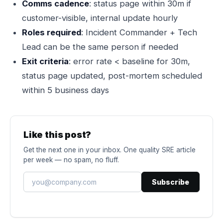
Comms cadence
: status page within 30m if
customer-visible, internal update hourly
Roles required
: Incident Commander + Tech
Lead can be the same person if needed
Exit criteria
: error rate < baseline for 30m,
status page updated, post-mortem scheduled
within 5 business days
Like this post?
Get the next one in your inbox. One quality SRE article
per week — no spam, no fluff.
Subscribe