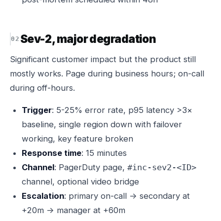
Sev-2, major degradation
Significant customer impact but the product still
mostly works. Page during business hours; on-call
during off-hours.
Trigger
: 5-25% error rate, p95 latency >3×
baseline, single region down with failover
working, key feature broken
Response time
: 15 minutes
Channel
: PagerDuty page,
#inc-sev2-<ID>
channel, optional video bridge
Escalation
: primary on-call → secondary at
+20m → manager at +60m