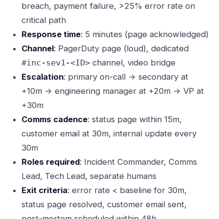
breach, payment failure, >25% error rate on
critical path
Response time
: 5 minutes (page acknowledged)
Channel
: PagerDuty page (loud), dedicated
channel, video bridge
#inc-sev1-<ID>
Escalation
: primary on-call → secondary at
+10m → engineering manager at +20m → VP at
+30m
Comms cadence
: status page within 15m,
customer email at 30m, internal update every
30m
Roles required
: Incident Commander, Comms
Lead, Tech Lead, separate humans
Exit criteria
: error rate < baseline for 30m,
status page resolved, customer email sent,
post-mortem scheduled within 48h