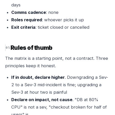
days
Comms cadence
: none
Roles required
: whoever picks it up
Exit criteria
: ticket closed or cancelled
Rules of thumb
The matrix is a starting point, not a contract. Three
principles keep it honest.
If in doubt, declare higher
. Downgrading a Sev-
2 to a Sev-3 mid-incident is fine; upgrading a
Sev-3 at hour two is painful
Declare on impact, not cause
. "DB at 80%
CPU" is not a sev, "checkout broken for half of
users" is