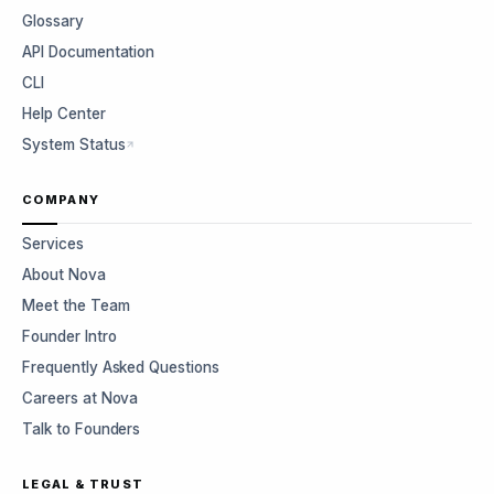
Glossary
API Documentation
CLI
Help Center
System Status
COMPANY
Services
About Nova
Meet the Team
Founder Intro
Frequently Asked Questions
Careers at Nova
Talk to Founders
LEGAL & TRUST