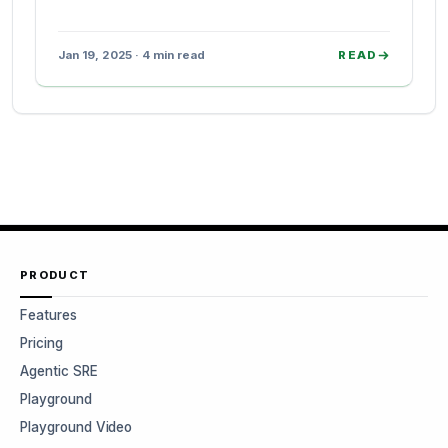
Jan 19, 2025 · 4 min read
READ
PRODUCT
Features
Pricing
Agentic SRE
Playground
Playground Video