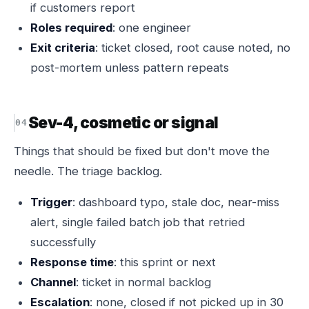
if customers report
Roles required
: one engineer
Exit criteria
: ticket closed, root cause noted, no
post-mortem unless pattern repeats
Sev-4, cosmetic or signal
Things that should be fixed but don't move the
needle. The triage backlog.
Trigger
: dashboard typo, stale doc, near-miss
alert, single failed batch job that retried
successfully
Response time
: this sprint or next
Channel
: ticket in normal backlog
Escalation
: none, closed if not picked up in 30