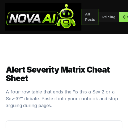
All
Pricing
Posts
Alert Severity Matrix Cheat
Sheet
A four-row table that ends the "is this a Sev-2 or a
Sev-3?" debate. Paste it into your runbook and stop
arguing during pages.