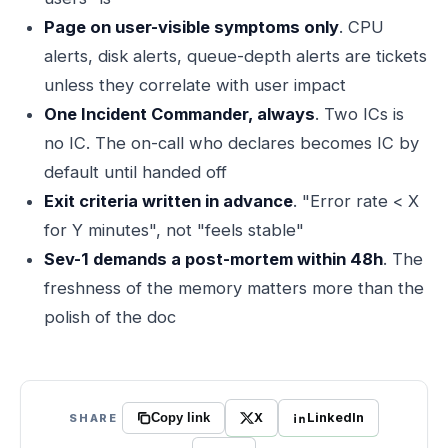
Page on user-visible symptoms only
. CPU
alerts, disk alerts, queue-depth alerts are tickets
unless they correlate with user impact
One Incident Commander, always
. Two ICs is
no IC. The on-call who declares becomes IC by
default until handed off
Exit criteria written in advance
. "Error rate < X
for Y minutes", not "feels stable"
Sev-1 demands a post-mortem within 48h
. The
freshness of the memory matters more than the
polish of the doc
X
LinkedIn
SHARE
Copy link