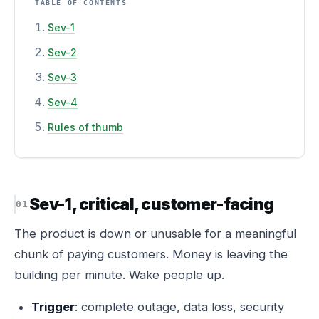
TABLE OF CONTENTS
Sev-1
Sev-2
Sev-3
Sev-4
Rules of thumb
Sev-1, critical, customer-facing
The product is down or unusable for a meaningful
chunk of paying customers. Money is leaving the
building per minute. Wake people up.
Trigger
: complete outage, data loss, security