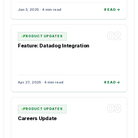
Jan 3, 2025 · 4 min read
READ
02
PRODUCT UPDATES
Feature: Datadog Integration
Apr 27, 2025 · 4 min read
READ
03
PRODUCT UPDATES
Careers Update