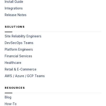
Install Guide
Integrations
Release Notes
SOLUTIONS
Site Reliability Engineers
DevSecOps Teams
Platform Engineers
Financial Services
Healthcare
Retail & E-Commerce
AWS / Azure / GCP Teams
RESOURCES
Blog
How-To